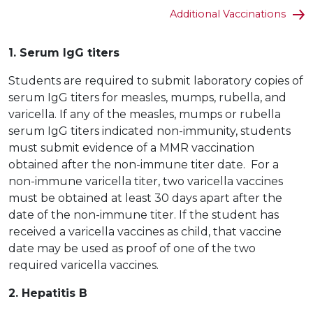
Additional Vaccinations
1. Serum IgG titers
Students are required to submit laboratory copies of
serum IgG titers for measles, mumps, rubella, and
varicella. If any of the measles, mumps or rubella
serum IgG titers indicated non-immunity, students
must submit evidence of a MMR vaccination
obtained after the non-immune titer date. For a
non-immune varicella titer, two varicella vaccines
must be obtained at least 30 days apart after the
date of the non-immune titer. If the student has
received a varicella vaccines as child, that vaccine
date may be used as proof of one of the two
required varicella vaccines.
2. Hepatitis B