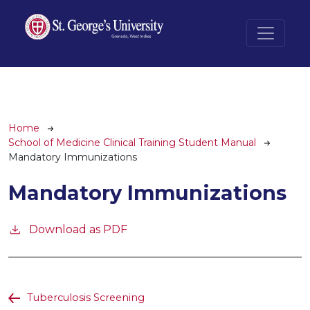
Skip to main content
Breadcrumb
Home
School of Medicine Clinical Training Student Manual
Mandatory Immunizations
Mandatory Immunizations
Download as PDF
Tuberculosis Screening