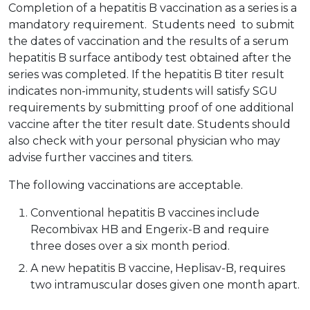
Completion of a hepatitis B vaccination as a series is a
mandatory requirement. Students need to submit
the dates of vaccination and the results of a serum
hepatitis B surface antibody test obtained after the
series was completed. If the hepatitis B titer result
indicates non-immunity, students will satisfy SGU
requirements by submitting proof of one additional
vaccine after the titer result date. Students should
also check with your personal physician who may
advise further vaccines and titers.
The following vaccinations are acceptable.
Conventional hepatitis B vaccines include
Recombivax HB and Engerix-B and require
three doses over a six month period.
A new hepatitis B vaccine, Heplisav-B, requires
two intramuscular doses given one month apart.