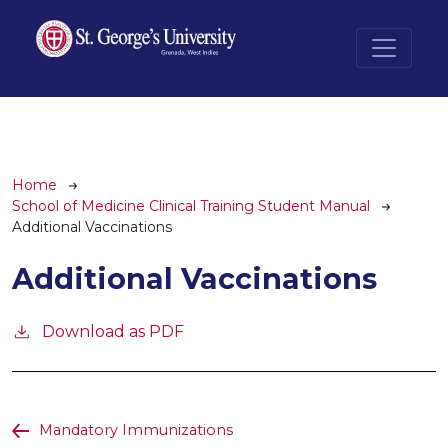
Skip to main content
Breadcrumb
Home
School of Medicine Clinical Training Student Manual
Additional Vaccinations
Additional Vaccinations
Download as PDF
Mandatory Immunizations