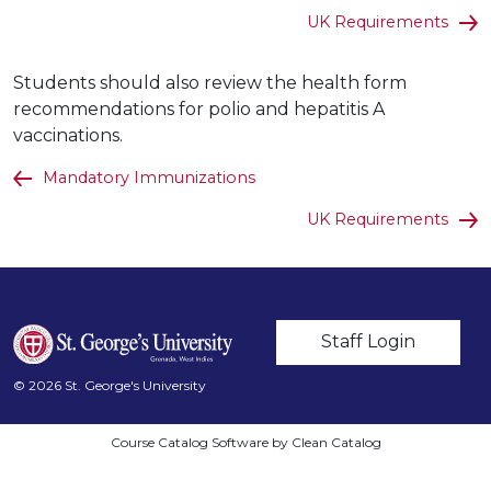
UK Requirements
Students should also review the health form
recommendations for polio and hepatitis A
vaccinations.
Mandatory Immunizations
UK Requirements
User account m
Staff Login
© 2026 St. George's University
Course Catalog Software by Clean Catalog