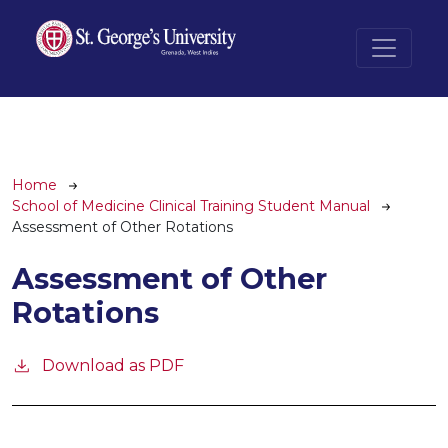
Skip to main content
Breadcrumb
Home
School of Medicine Clinical Training Student Manual
Assessment of Other Rotations
Assessment of Other
Rotations
Download as PDF