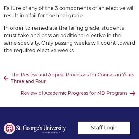
Failure of any of the 3 components of an elective will
result in a fail for the final grade.
In order to remediate the failing grade, students
must take and pass an additional elective in the
same specialty. Only passing weeks will count toward
the required elective weeks.
The Review and Appeal Processes for Courses in Years
Three and Four
Review of Academic Progress for MD Program
User account m
Staff Login