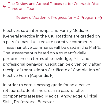
The Review and Appeal Processes for Courses in Years
Three and Four
Review of Academic Progress for MD Program
Electives, sub-internships
and Family Medicine
(General Practice in the UK) rotations are graded on
a pass-fail basis but require narrative comments.
These narrative comments will be used in the MSPE.
The assessment is based on a student’s daily
performance in terms of knowledge, skills and
professional behavior. Credit can be given only after
receipt of the student’s Certificate of Completion of
Elective Form (Appendix F).
In order to earn a passing grade for an elective
rotation, students must earn a pass for all 3
components assessed: Medical Knowledge, Clinical
Skills, Professional Behavior.