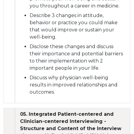
you throughout a career in medicine.
Describe 3 changes in attitude,
behavior or practice you could make
that would improve or sustain your
well-being.
Disclose these changes and discuss
their importance and potential barriers
to their implementation with 2
important people in your life.
Discuss why physician well-being
results in improved relationships and
outcomes.
05. Integrated Patient-centered and
Clinician-centered Interviewing -
Structure and Content of the Interview