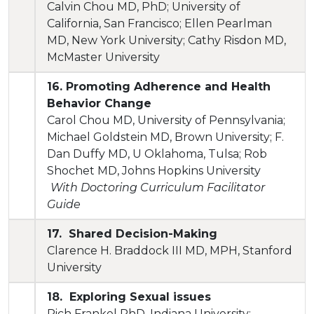
Calvin Chou MD, PhD; University of
California, San Francisco; Ellen Pearlman
MD, New York University; Cathy Risdon MD,
McMaster University
16. Promoting Adherence and Health
Behavior Change
Carol Chou MD, University of Pennsylvania;
Michael Goldstein MD, Brown University; F.
Dan Duffy MD, U Oklahoma, Tulsa; Rob
Shochet MD, Johns Hopkins University
With Doctoring Curriculum Facilitator
Guide
17. Shared Decision-Making
Clarence H. Braddock III MD, MPH, Stanford
University
18. Exploring Sexual issues
Rich Frankel PhD, Indiana University;