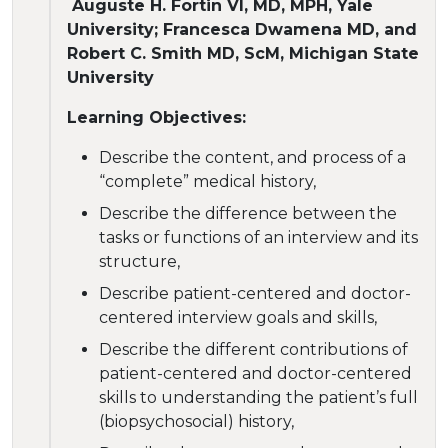
Auguste H. Fortin VI, MD, MPH, Yale
University; Francesca Dwamena MD, and
Robert C. Smith MD, ScM, Michigan State
University
Learning Objectives:
Describe the content, and process of a
“complete” medical history,
Describe the difference between the
tasks or functions of an interview and its
structure,
Describe patient-centered and doctor-
centered interview goals and skills,
Describe the different contributions of
patient-centered and doctor-centered
skills to understanding the patient’s full
(biopsychosocial) history,