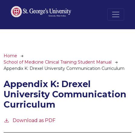
Skip to main content
Breadcrumb
Home
School of Medicine Clinical Training Student Manual
Appendix K: Drexel University Communication Curriculum
Appendix K: Drexel
University Communication
Curriculum
Download as PDF