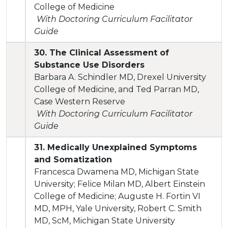
College of Medicine
With Doctoring Curriculum Facilitator
Guide
30. The Clinical Assessment of
Substance Use Disorders
Barbara A. Schindler MD, Drexel University
College of Medicine, and Ted Parran MD,
Case Western Reserve
With Doctoring Curriculum Facilitator
Guide
31. Medically Unexplained Symptoms
and Somatization
Francesca Dwamena MD, Michigan State
University; Felice Milan MD, Albert Einstein
College of Medicine; Auguste H. Fortin VI
MD, MPH, Yale University, Robert C. Smith
MD, ScM, Michigan State University