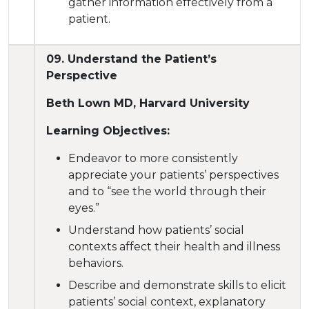
gather information effectively from a
patient.
09. Understand the Patient’s
Perspective
Beth Lown MD, Harvard University
Learning Objectives:
Endeavor to more consistently
appreciate your patients’ perspectives
and to “see the world through their
eyes.”
Understand how patients’ social
contexts affect their health and illness
behaviors.
Describe and demonstrate skills to elicit
patients’ social context, explanatory