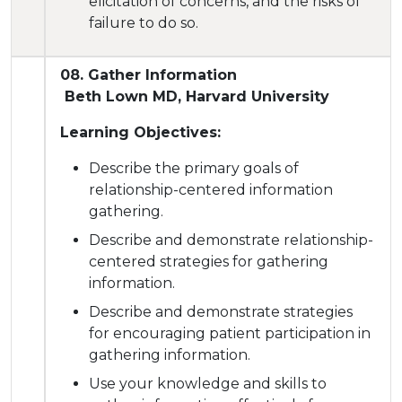
elicitation of concerns, and the risks of
failure to do so.
08. Gather Information
Beth Lown MD, Harvard University
Learning Objectives:
Describe
the primary goals of
relationship-centered information
gathering.
Describe and demonstrate relationship-
centered strategies for gathering
information.
Describe and demonstrate strategies
for encouraging patient participation in
gathering information.
Use your knowledge and skills to