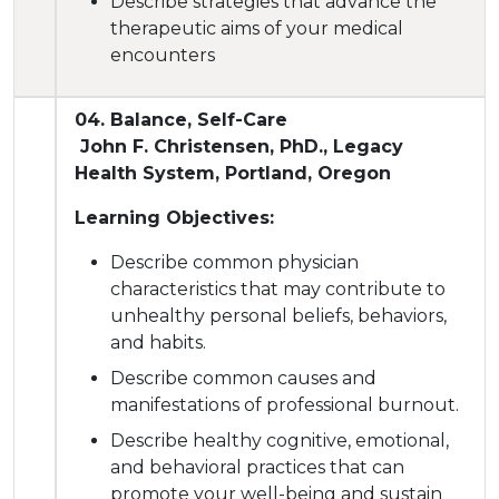
Describe strategies that advance the
therapeutic aims of your medical
encounters
04. Balance, Self-Care
John F. Christensen, PhD., Legacy
Health System, Portland, Oregon
Learning Objectives:
Describe common physician
characteristics that may contribute to
unhealthy personal beliefs, behaviors,
and habits.
Describe common causes and
manifestations of professional burnout.
Describe healthy cognitive, emotional,
and behavioral practices that can
promote your well-being and sustain