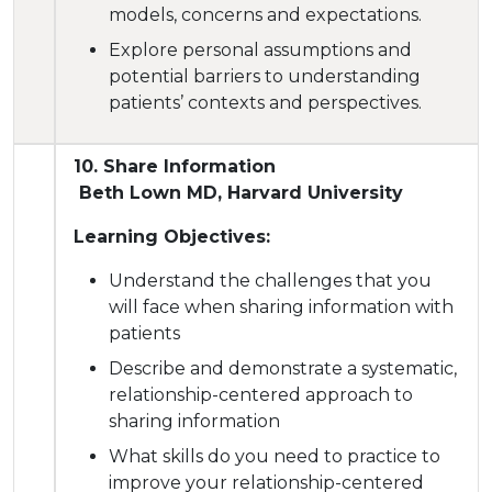
models, concerns and expectations.
Explore personal assumptions and
potential barriers to understanding
patients’ contexts and perspectives.
10. Share Information
Beth Lown MD, Harvard University
Learning Objectives:
Understand the challenges that you
will face when sharing information with
patients
Describe and demonstrate a systematic,
relationship-centered approach to
sharing information
What skills do you need to practice to
improve your relationship-centered