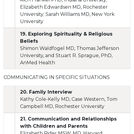
Elizabeth Edwardsen MD, Rochester
University; Sarah Williams MD, New York
University
19. Exploring Spirituality & Religious
Beliefs
Shimon Waldfogel MD, Thomas Jefferson
University, and Stuart R. Sprague, PhD,
AnMed Health
COMMUNICATING IN SPECIFIC SITUATIONS
20. Family Interview
Kathy Cole-Kelly MD, Case Western, Tom
Campbell MD, Rochester University
21. Communication and Relationships
with Children and Parents
Elizabeth Rider MSW, MD, Harvard