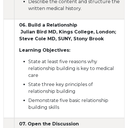
Describe the content and structure the
written medical history.
06. Build a Relationship
Julian Bird MD, Kings College, London;
Steve Cole MD, SUNY, Stony Brook
Learning Objectives:
State at least five reasons why
relationship building is key to medical
care
State three key principles of
relationship building
Demonstrate five basic relationship
building skills
07. Open the Discussion