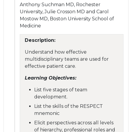
Anthony Suchman MD, Rochester
University, Julie Crosson MD and Carol
Mostow MD, Boston University School of
Medicine
Description:
Understand how effective
multidisciplinary teams are used for
effective patient care.
Learning Objectives:
List five stages of team
development.
List the skills of the RESPECT
mnemonic
Elicit perspectives across all levels
of hierarchy, professional roles and