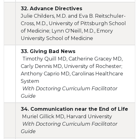
32. Advance Directives
Julie Childers, M.D. and Eva B. Reitschuler-
Cross, M.D., University of Pittsburgh School
of Medicine; Lynn O'Neill, M.D., Emory
University School of Medicine
33. Giving Bad News
Timothy Quill MD, Catherine Gracey MD,
Carly Dennis MD, University of Rochester;
Anthony Caprio MD, Carolinas Healthcare
System
With Doctoring Curriculum Facilitator
Guide
34. Communication near the End of Life
Muriel Gillick MD, Harvard University
With Doctoring Curriculum Facilitator
Guide