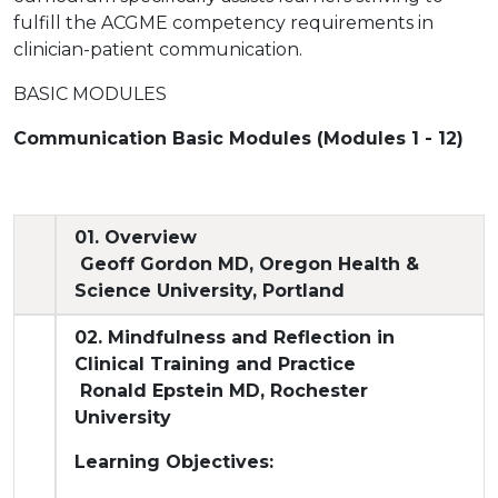
fulfill the ACGME competency requirements in
clinician-patient communication.
BASIC MODULES
Communication Basic Modules (Modules 1 - 12)
01. Overview
Geoff Gordon MD, Oregon Health &
Science University, Portland
02. Mindfulness and Reflection in
Clinical Training and Practice
Ronald Epstein MD, Rochester
University
Learning Objectives: