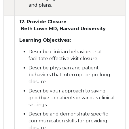
and plans.
12. Provide Closure
Beth Lown MD, Harvard University
Learning Objectives:
Describe clinician behaviors that
facilitate effective visit closure.
Describe physician and patient
behaviors that interrupt or prolong
closure.
Describe your approach to saying
goodbye to patients in various clinical
settings.
Describe and demonstrate specific
communication skills for providing
closure.