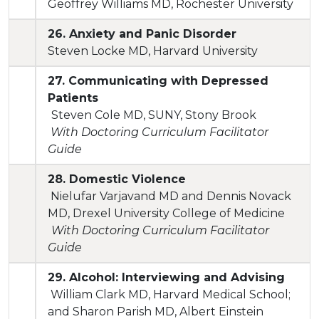
Geoffrey Williams MD, Rochester University
26. Anxiety and Panic Disorder
Steven Locke MD, Harvard University
27. Communicating with Depressed
Patients
Steven Cole MD, SUNY, Stony Brook
With Doctoring Curriculum Facilitator
Guide
28. Domestic Violence
Nielufar Varjavand MD and Dennis Novack
MD, Drexel University College of Medicine
With Doctoring Curriculum Facilitator
Guide
29. Alcohol: Interviewing and Advising
William Clark MD, Harvard Medical School;
and Sharon Parish MD, Albert Einstein