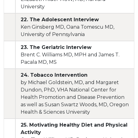
University
22. The Adolescent Interview
Ken Ginsberg MD, Oana Tomescu MD,
University of Pennsylvania
23. The Geriatric Interview
Brent C. Williams MD, MPH and James T.
Pacala MD, MS
24. Tobacco Intervention
by Michael Goldstein, MD, and Margaret
Dundon, PhD, VHA National Center for
Health Promotion and Disease Prevention
as well as Susan Swartz Woods, MD, Oregon
Health & Sciences University
25. Motivating Healthy Diet and Physical
Activity