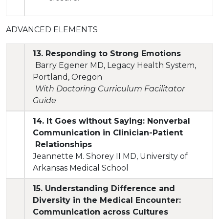
ADVANCED ELEMENTS
13. Responding to Strong Emotions
Barry Egener MD, Legacy Health System,
Portland, Oregon
With Doctoring Curriculum Facilitator
Guide
14. It Goes without Saying: Nonverbal
Communication in Clinician-Patient
Relationships
Jeannette M. Shorey II MD, University of
Arkansas Medical School
15. Understanding Difference and
Diversity in the Medical Encounter:
Communication across Cultures