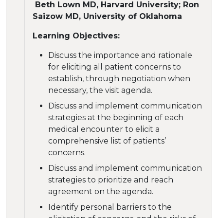
Beth Lown MD, Harvard University; Ron
Saizow MD, University of Oklahoma
Learning Objectives:
Discuss the importance and rationale
for eliciting all patient concerns to
establish, through negotiation when
necessary, the visit agenda.
Discuss and implement communication
strategies at the beginning of each
medical encounter to elicit a
comprehensive list of patients’
concerns.
Discuss and implement communication
strategies to prioritize and reach
agreement on the agenda.
Identify personal barriers to the