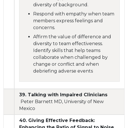
diversity of background.
Respond with empathy when team
members express feelings and
concerns.
Affirm the value of difference and
diversity to team effectiveness.
Identify skills that help teams
collaborate when challenged by
change or conflict and when
debriefing adverse events
39. Talking with Impaired Clinicians
Peter Barnett MD, University of New
Mexico
40. Giving Effective Feedback:
Enhancing the Ratio of Signal to Noise