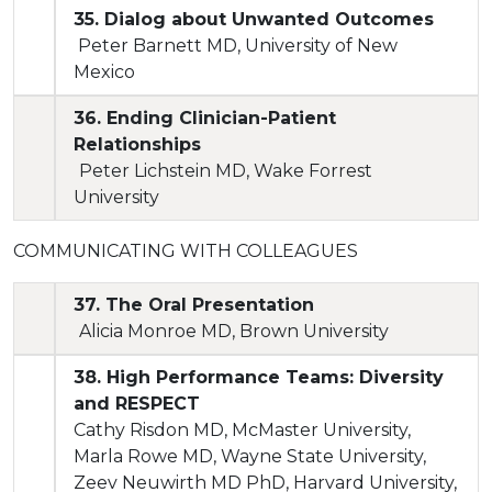
35. Dialog about Unwanted Outcomes
Peter Barnett MD, University of New
Mexico
36. Ending Clinician-Patient
Relationships
Peter Lichstein MD, Wake Forrest
University
COMMUNICATING WITH COLLEAGUES
37. The Oral Presentation
Alicia Monroe MD, Brown University
38. High Performance Teams: Diversity
and RESPECT
Cathy Risdon MD, McMaster University,
Marla Rowe MD, Wayne State University,
Zeev Neuwirth MD PhD, Harvard University,