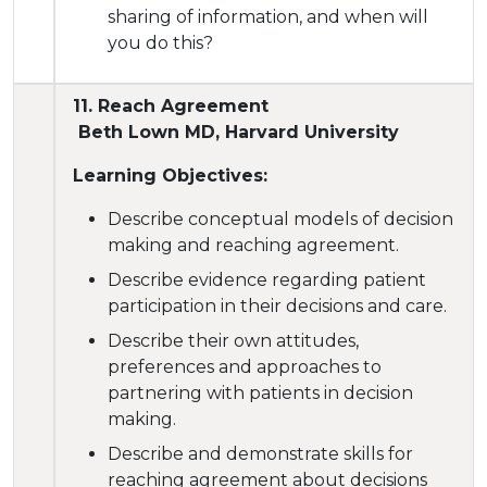
sharing of information, and when will
you do this?
11. Reach Agreement
Beth Lown MD, Harvard University
Learning Objectives:
Describe conceptual models of decision
making and reaching agreement.
Describe evidence regarding patient
participation in their decisions and care.
Describe their own attitudes,
preferences and approaches to
partnering with patients in decision
making.
Describe and demonstrate skills for
reaching agreement about decisions