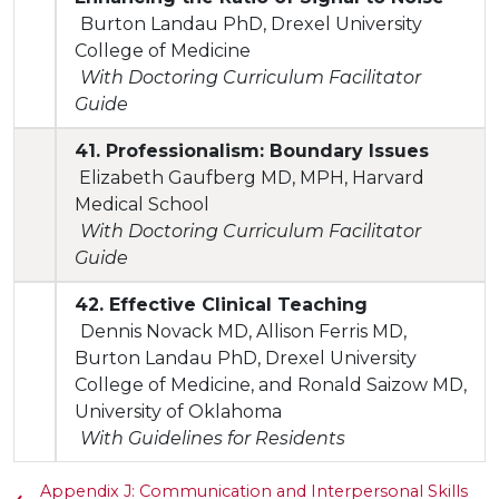
Burton Landau PhD, Drexel University
College of Medicine
With Doctoring Curriculum Facilitator
Guide
41. Professionalism: Boundary Issues
Elizabeth Gaufberg MD, MPH, Harvard
Medical School
With Doctoring Curriculum Facilitator
Guide
42. Effective Clinical Teaching
Dennis Novack MD, Allison Ferris MD,
Burton Landau PhD, Drexel University
College of Medicine, and Ronald Saizow MD,
University of Oklahoma
With Guidelines for Residents
Appendix J: Communication and Interpersonal Skills