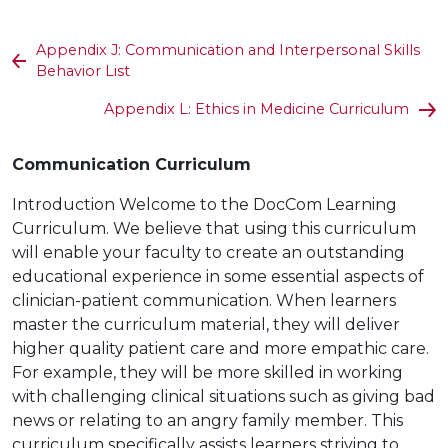
Appendix J: Communication and Interpersonal Skills
Behavior List
Appendix L: Ethics in Medicine Curriculum
Communication Curriculum
Introduction Welcome to the DocCom Learning
Curriculum. We believe that using this curriculum
will enable your faculty to create an outstanding
educational experience in some essential aspects of
clinician-patient communication. When learners
master the curriculum material, they will deliver
higher quality patient care and more empathic care.
For example, they will be more skilled in working
with challenging clinical situations such as giving bad
news or relating to an angry family member. This
curriculum specifically assists learners striving to