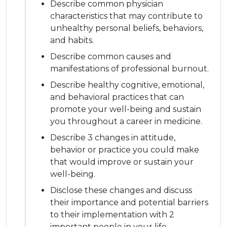
Describe common physician
characteristics that may contribute to
unhealthy personal beliefs, behaviors,
and habits.
Describe common causes and
manifestations of professional burnout.
Describe healthy cognitive, emotional,
and behavioral practices that can
promote your well-being and sustain
you throughout a career in medicine.
Describe 3 changes in attitude,
behavior or practice you could make
that would improve or sustain your
well-being.
Disclose these changes and discuss
their importance and potential barriers
to their implementation with 2
important people in your life.