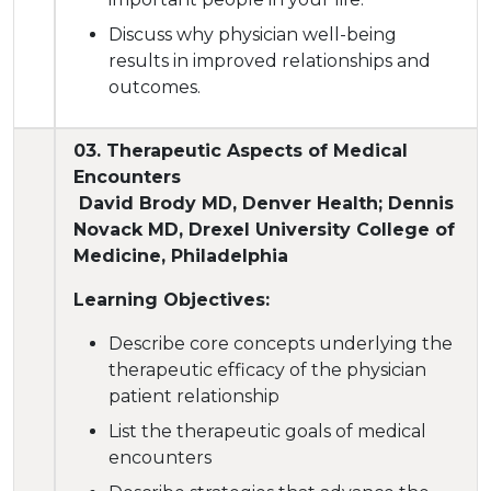
Discuss why physician well-being
results in improved relationships and
outcomes.
03. Therapeutic Aspects of Medical
Encounters
David Brody MD, Denver Health; Dennis
Novack MD, Drexel University College of
Medicine, Philadelphia
Learning Objectives:
Describe core concepts underlying the
therapeutic efficacy of the physician
patient relationship
List the therapeutic goals of medical
encounters