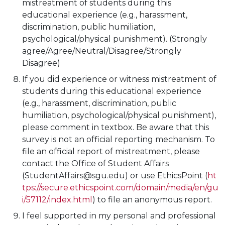
mistreatment of students during this
educational experience (e.g., harassment,
discrimination, public humiliation,
psychological/physical punishment). (Strongly
agree/Agree/Neutral/Disagree/Strongly
Disagree)
If you did experience or witness mistreatment of
students during this educational experience
(e.g., harassment, discrimination, public
humiliation, psychological/physical punishment),
please comment in textbox. Be aware that this
survey is not an official reporting mechanism. To
file an official report of mistreatment, please
contact the Office of Student Affairs
(StudentAffairs@sgu.edu) or use EthicsPoint (
ht
tps://secure.ethicspoint.com/domain/media/en/gu
i/57112/index.html
) to file an anonymous report.
I feel supported in my personal and professional