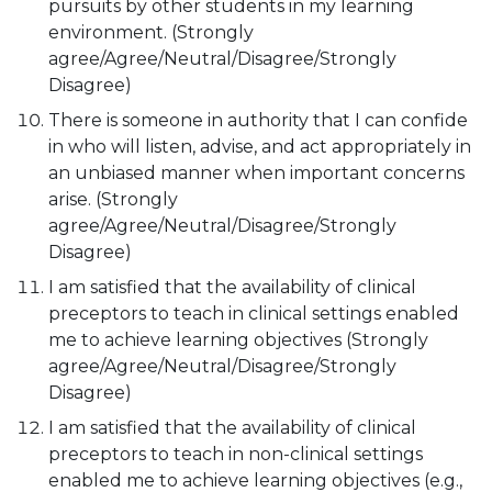
pursuits by other students in my learning
environment. (Strongly
agree/Agree/Neutral/Disagree/Strongly
Disagree)
There is someone in authority that I can confide
in who will listen, advise, and act appropriately in
an unbiased manner when important concerns
arise. (Strongly
agree/Agree/Neutral/Disagree/Strongly
Disagree)
I am satisfied that the availability of clinical
preceptors to teach in clinical settings enabled
me to achieve learning objectives (Strongly
agree/Agree/Neutral/Disagree/Strongly
Disagree)
I am satisfied that the availability of clinical
preceptors to teach in non-clinical settings
enabled me to achieve learning objectives (e.g.,