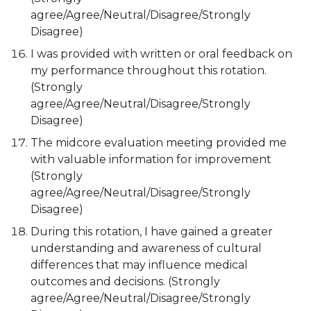
agree/Agree/Neutral/Disagree/Strongly
Disagree)
I was provided with written or oral feedback on
my performance throughout this rotation.
(Strongly
agree/Agree/Neutral/Disagree/Strongly
Disagree)
The midcore evaluation meeting provided me
with valuable information for improvement
(Strongly
agree/Agree/Neutral/Disagree/Strongly
Disagree)
During this rotation, I have gained a greater
understanding and awareness of cultural
differences that may influence medical
outcomes and decisions. (Strongly
agree/Agree/Neutral/Disagree/Strongly