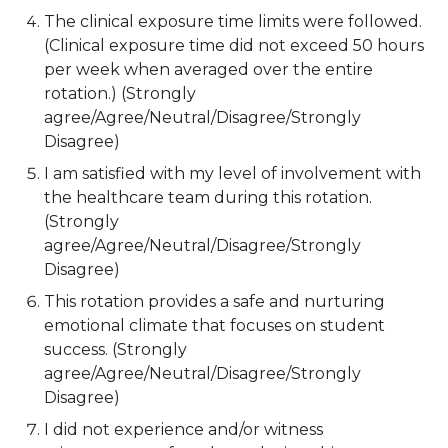
The clinical exposure time limits were followed.
(Clinical exposure time did not exceed 50 hours
per week when averaged over the entire
rotation.) (Strongly
agree/Agree/Neutral/Disagree/Strongly
Disagree)
I am satisfied with my level of involvement with
the healthcare team during this rotation.
(Strongly
agree/Agree/Neutral/Disagree/Strongly
Disagree)
This rotation provides a safe and nurturing
emotional climate that focuses on student
success. (Strongly
agree/Agree/Neutral/Disagree/Strongly
Disagree)
I did not experience and/or witness