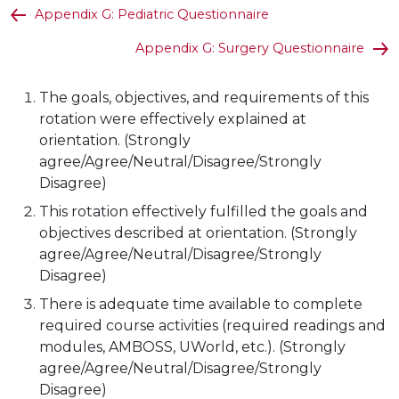
Appendix G: Pediatric Questionnaire
Appendix G: Surgery Questionnaire
The goals, objectives, and requirements of this
rotation were effectively explained at
orientation. (Strongly
agree/Agree/Neutral/Disagree/Strongly
Disagree)
This rotation effectively fulfilled the goals and
objectives described at orientation. (Strongly
agree/Agree/Neutral/Disagree/Strongly
Disagree)
There is adequate time available to complete
required course activities (required readings and
modules, AMBOSS, UWorld, etc.). (Strongly
agree/Agree/Neutral/Disagree/Strongly
Disagree)