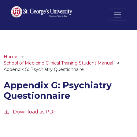
Skip to main content
Breadcrumb
Home
School of Medicine Clinical Training Student Manual
Appendix G: Psychiatry Questionnaire
Appendix G: Psychiatry
Questionnaire
Download as PDF