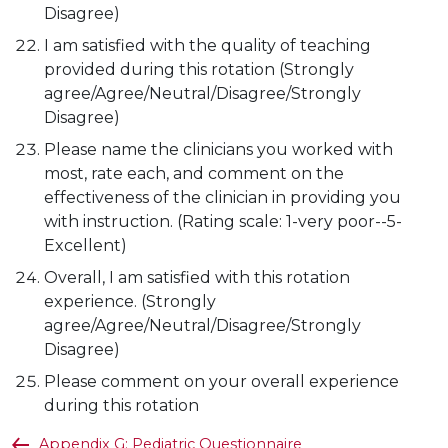
Disagree)
I am satisfied with the quality of teaching
provided during this rotation (Strongly
agree/Agree/Neutral/Disagree/Strongly
Disagree)
Please name the clinicians you worked with
most, rate each, and comment on the
effectiveness of the clinician in providing you
with instruction. (Rating scale: 1-very poor--5-
Excellent)
Overall, I am satisfied with this rotation
experience. (Strongly
agree/Agree/Neutral/Disagree/Strongly
Disagree)
Please comment on your overall experience
during this rotation
Appendix G: Pediatric Questionnaire