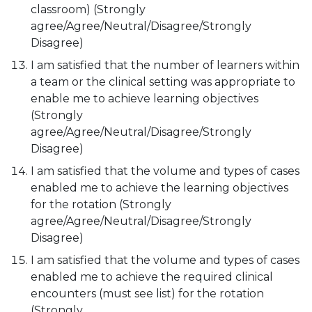
classroom) (Strongly
agree/Agree/Neutral/Disagree/Strongly
Disagree)
I am satisfied that the number of learners within
a team or the clinical setting was appropriate to
enable me to achieve learning objectives
(Strongly
agree/Agree/Neutral/Disagree/Strongly
Disagree)
I am satisfied that the volume and types of cases
enabled me to achieve the learning objectives
for the rotation (Strongly
agree/Agree/Neutral/Disagree/Strongly
Disagree)
I am satisfied that the volume and types of cases
enabled me to achieve the required clinical
encounters (must see list) for the rotation
(Strongly