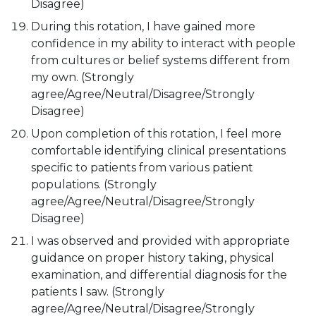
Disagree)
During this rotation, I have gained more
confidence in my ability to interact with people
from cultures or belief systems different from
my own. (Strongly
agree/Agree/Neutral/Disagree/Strongly
Disagree)
Upon completion of this rotation, I feel more
comfortable identifying clinical presentations
specific to patients from various patient
populations. (Strongly
agree/Agree/Neutral/Disagree/Strongly
Disagree)
I was observed and provided with appropriate
guidance on proper history taking, physical
examination, and differential diagnosis for the
patients I saw. (Strongly
agree/Agree/Neutral/Disagree/Strongly