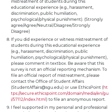
mistreatment of students during this
educational experience (e.g., harassment,
discrimination, public humiliation,
psychological/physical punishment). (Strongly
agree/Agree/Neutral/Disagree/Strongly
Disagree)
If you did experience or witness mistreatment of
students during this educational experience
(e.g., harassment, discrimination, public
humiliation, psychological/physical punishment),
please comment in textbox. Be aware that this
survey is not an official reporting mechanism. To
file an official report of mistreatment, please
contact the Office of Student Affairs
(StudentAffairs@sgu.edu) or use EthicsPoint (
ht
tps://secure.ethicspoint.com/domain/media/en/gu
i/57112/index.html
) to file an anonymous report.
I feel supported in my personal and professional