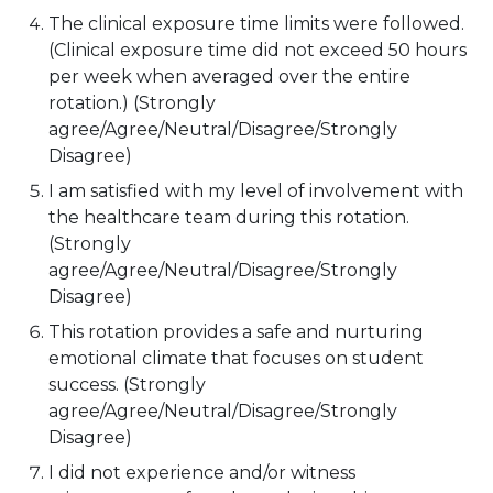
The clinical exposure time limits were followed.
(Clinical exposure time did not exceed 50 hours
per week when averaged over the entire
rotation.) (Strongly
agree/Agree/Neutral/Disagree/Strongly
Disagree)
I am satisfied with my level of involvement with
the healthcare team during this rotation.
(Strongly
agree/Agree/Neutral/Disagree/Strongly
Disagree)
This rotation provides a safe and nurturing
emotional climate that focuses on student
success. (Strongly
agree/Agree/Neutral/Disagree/Strongly
Disagree)
I did not experience and/or witness