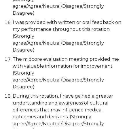
agree/Agree/Neutral/Disagree/Strongly
Disagree)
I was provided with written or oral feedback on
my performance throughout this rotation.
(Strongly
agree/Agree/Neutral/Disagree/Strongly
Disagree)
The midcore evaluation meeting provided me
with valuable information for improvement
(Strongly
agree/Agree/Neutral/Disagree/Strongly
Disagree)
During this rotation, I have gained a greater
understanding and awareness of cultural
differences that may influence medical
outcomes and decisions. (Strongly
agree/Agree/Neutral/Disagree/Strongly