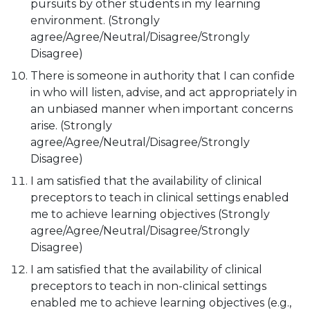
pursuits by other students in my learning
environment. (Strongly
agree/Agree/Neutral/Disagree/Strongly
Disagree)
There is someone in authority that I can confide
in who will listen, advise, and act appropriately in
an unbiased manner when important concerns
arise. (Strongly
agree/Agree/Neutral/Disagree/Strongly
Disagree)
I am satisfied that the availability of clinical
preceptors to teach in clinical settings enabled
me to achieve learning objectives (Strongly
agree/Agree/Neutral/Disagree/Strongly
Disagree)
I am satisfied that the availability of clinical
preceptors to teach in non-clinical settings
enabled me to achieve learning objectives (e.g.,