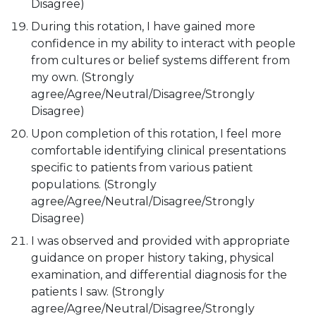
Disagree)
During this rotation, I have gained more
confidence in my ability to interact with people
from cultures or belief systems different from
my own. (Strongly
agree/Agree/Neutral/Disagree/Strongly
Disagree)
Upon completion of this rotation, I feel more
comfortable identifying clinical presentations
specific to patients from various patient
populations. (Strongly
agree/Agree/Neutral/Disagree/Strongly
Disagree)
I was observed and provided with appropriate
guidance on proper history taking, physical
examination, and differential diagnosis for the
patients I saw. (Strongly
agree/Agree/Neutral/Disagree/Strongly