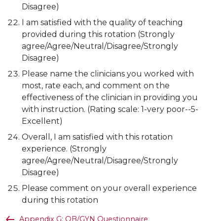
Disagree)
I am satisfied with the quality of teaching
provided during this rotation (Strongly
agree/Agree/Neutral/Disagree/Strongly
Disagree)
Please name the clinicians you worked with
most, rate each, and comment on the
effectiveness of the clinician in providing you
with instruction. (Rating scale: 1-very poor--5-
Excellent)
Overall, I am satisfied with this rotation
experience. (Strongly
agree/Agree/Neutral/Disagree/Strongly
Disagree)
Please comment on your overall experience
during this rotation
Appendix G: OB/GYN Questionnaire