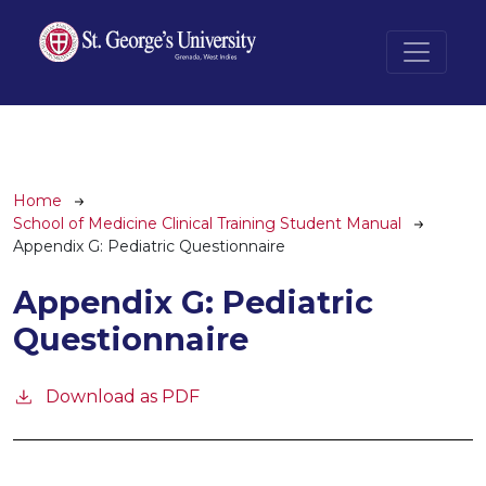
Skip to main content
Breadcrumb
Home
School of Medicine Clinical Training Student Manual
Appendix G: Pediatric Questionnaire
Appendix G: Pediatric
Questionnaire
Download as PDF