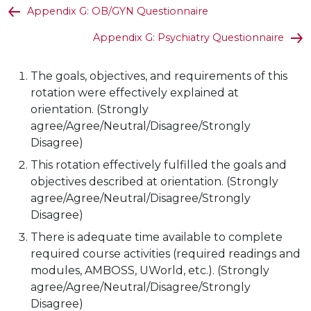
Appendix G: OB/GYN Questionnaire
Appendix G: Psychiatry Questionnaire
The goals, objectives, and requirements of this
rotation were effectively explained at
orientation. (Strongly
agree/Agree/Neutral/Disagree/Strongly
Disagree)
This rotation effectively fulfilled the goals and
objectives described at orientation. (Strongly
agree/Agree/Neutral/Disagree/Strongly
Disagree)
There is adequate time available to complete
required course activities (required readings and
modules, AMBOSS, UWorld, etc.). (Strongly
agree/Agree/Neutral/Disagree/Strongly
Disagree)