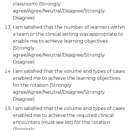
classroom) (Strongly
agree/Agree/Neutral/Disagree/Strongly
Disagree)
I am satisfied that the number of learners within
a team or the clinical setting was appropriate to
enable me to achieve learning objectives
(Strongly
agree/Agree/Neutral/Disagree/Strongly
Disagree)
I am satisfied that the volume and types of cases
enabled me to achieve the learning objectives
for the rotation (Strongly
agree/Agree/Neutral/Disagree/Strongly
Disagree)
I am satisfied that the volume and types of cases
enabled me to achieve the required clinical
encounters (must see list) for the rotation
(Strongly