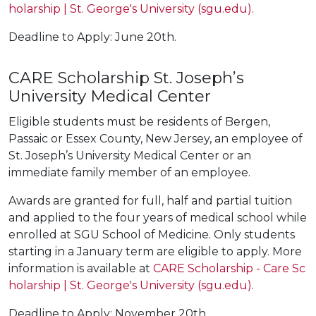
holarship | St. George's University (sgu.edu).
Deadline to Apply: June 20th.
CARE Scholarship St. Joseph’s
University Medical Center
Eligible students must be residents of Bergen,
Passaic or Essex County, New Jersey, an employee of
St. Joseph’s University Medical Center or an
immediate family member of an employee.
Awards are granted for full, half and partial tuition
and applied to the four years of medical school while
enrolled at SGU School of Medicine. Only students
starting in a January term are eligible to apply. More
information is available at
CARE Scholarship - Care Sc
holarship | St. George's University (sgu.edu).
Deadline to Apply: November 20th.