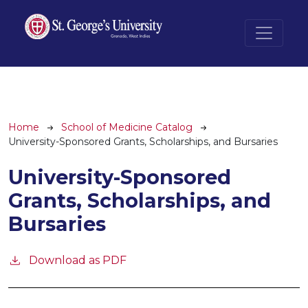
Skip to main content
Breadcrumb
Home
School of Medicine Catalog
University-Sponsored Grants, Scholarships, and Bursaries
University-Sponsored
Grants, Scholarships, and
Bursaries
Download as PDF