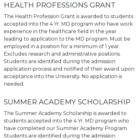
HEALTH PROFESSIONS GRANT
The Health Profession Grant is awarded to students
accepted into the 4 Yr. MD program who have work
experience in the healthcare field in the year
leading to application to the MD program. Must be
employed in a position for a minimum of 1 year.
Excludes research and administrative positions.
Students are identified during the admission
application process and notified of their award upon
acceptance into the University. No application is
needed.
SUMMER ACADEMY SCHOLARSHIP
The Summer Academy Scholarship is awarded to
students accepted into the 4 Yr. MD program who
have completed our Summer Academy Program.
Students are identified during the admission