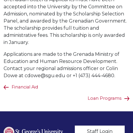
accepted into the University by the Committee on
Admission, nominated by the Scholarship Selection
Panel, and awarded by the Grenadian Government.
The scholarship provides full tuition and
administrative fees. This scholarship is only awarded
in January.
Applications are made to the Grenada Ministry of
Education and Human Resource Development.
Contact your regional admissions officer or Colin
Dowe at cdowe@sgu.edu or +1 (473) 444-4680.
Financial Aid
Loan Programs
User account m
Staff Login