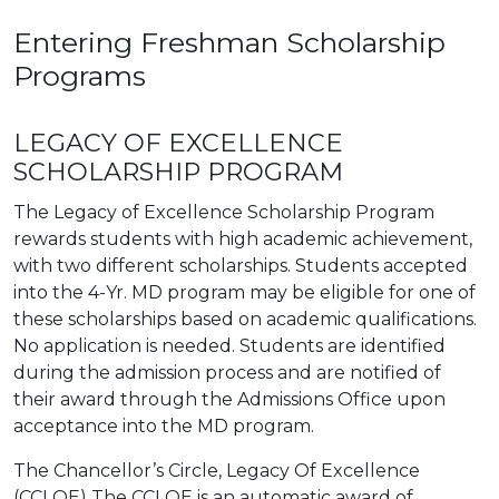
Entering Freshman Scholarship
Programs
LEGACY OF EXCELLENCE
SCHOLARSHIP PROGRAM
The Legacy of Excellence Scholarship Program
rewards students with high academic achievement,
with two different scholarships. Students accepted
into the 4-Yr. MD program may be eligible for one of
these scholarships based on academic qualifications.
No application is needed. Students are identified
during the admission process and are notified of
their award through the Admissions Office upon
acceptance into the MD program.
The Chancellor’s Circle, Legacy Of Excellence
(CCLOE) The CCLOE is an automatic award of