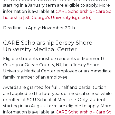
starting in a January term are eligible to apply. More
information is available at
CARE Scholarship - Care Sc
holarship | St. George's University (sgu.edu).
Deadline to Apply: November 20th.
CARE Scholarship Jersey Shore
University Medical Center
Eligible students must be residents of Monmouth
County or Ocean County, NJ, be a Jersey Shore
University Medical Center employee or an immediate
family member of an employee.
Awards are granted for full, half and partial tuition
and applied to the four years of medical school while
enrolled at SGU School of Medicine. Only students
starting in an August term are eligible to apply. More
information is available at
CARE Scholarship - Care Sc