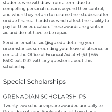
students who withdraw from a term due to
compelling personal reasons beyond their control,
and when they return to resume their studies suffer
undue financial hardships which affect their ability to
pay for their education. These awards are grants-in-
aid and do not have to be repaid.
Send an email to faid@sgu.edu detailing your
circumstances surrounding your leave of absence or
contact the Office of Financial Aid at +1 (631) 665-
8500 ext. 1232 with any questions about this
scholarship.
Special Scholarships
GRENADIAN SCHOLARSHIPS
Twenty-two scholarships are awarded annually to
Grenadian citizens. Applicants must have been