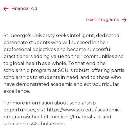
Financial Aid
Loan Programs
St. George’s University seeks intelligent, dedicated,
passionate students who will succeed in their
professional objectives and become successful
practitioners adding value to their communities and
to global health as a whole. To that end, the
scholarship program at SGU is robust, offering partial
scholarships to students in need, and to those who
have demonstrated academic and extracurricular
excellence.
For more information about scholarship
opportunities, visit https://www.sgu.edu/ academic-
programs/school-of-medicine/financial-aid-and-
scholarships/#scholarships