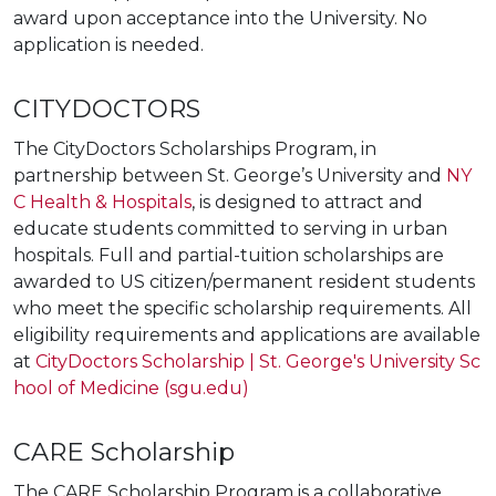
award upon acceptance into the University. No
application is needed.
CITYDOCTORS
The CityDoctors Scholarships Program, in
partnership between St. George’s University and
NY
C Health & Hospitals
, is designed to attract and
educate students committed to serving in urban
hospitals. Full and partial-tuition scholarships are
awarded to US citizen/permanent resident students
who meet the specific scholarship requirements.
All
eligibility requirements and applications are available
at
CityDoctors Scholarship | St. George's University Sc
hool of Medicine (sgu.edu)
CARE Scholarship
The CARE Scholarship Program is a collaborative