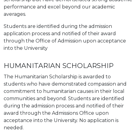
performance and excel beyond our academic
averages.
Students are identified during the admission
application process and notified of their award
through the Office of Admission upon acceptance
into the University
HUMANITARIAN SCHOLARSHIP
The Humanitarian Scholarship is awarded to
students who have demonstrated compassion and
commitment to humanitarian causes in their local
communities and beyond. Students are identified
during the admission process and notified of their
award through the Admissions Office upon
acceptance into the University. No application is
needed.