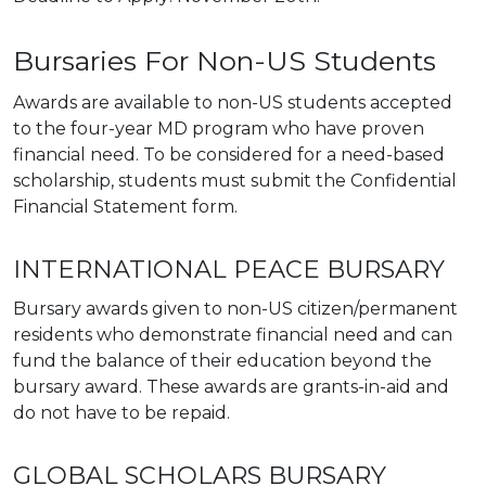
Bursaries For Non-US Students
Awards are available to non-US students accepted
to the four-year MD program who have proven
financial need. To be considered for a need-based
scholarship, students must submit the Confidential
Financial Statement form.
INTERNATIONAL PEACE BURSARY
Bursary awards given to non-US citizen/permanent
residents who demonstrate financial need and can
fund the balance of their education beyond the
bursary award. These awards are grants-in-aid and
do not have to be repaid.
GLOBAL SCHOLARS BURSARY