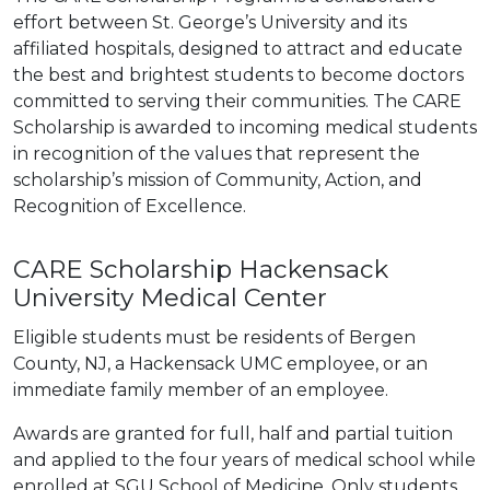
effort between St. George’s University and its
affiliated hospitals, designed to attract and educate
the best and brightest students to become doctors
committed to serving their communities. The CARE
Scholarship is awarded to incoming medical students
in recognition of the values that represent the
scholarship’s mission of Community, Action, and
Recognition of Excellence.
CARE Scholarship Hackensack
University Medical Center
Eligible students must be residents of Bergen
County, NJ, a Hackensack UMC employee, or an
immediate family member of an employee.
Awards are granted for full, half and partial tuition
and applied to the four years of medical school while
enrolled at SGU School of Medicine. Only students