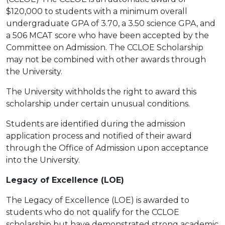
$120,000 to students with a minimum overall
undergraduate GPA of 3.70, a 3.50 science GPA, and
a 506 MCAT score who have been accepted by the
Committee on Admission. The CCLOE Scholarship
may not be combined with other awards through
the University.
The University withholds the right to award this
scholarship under certain unusual conditions.
Students are identified during the admission
application process and notified of their award
through the Office of Admission upon acceptance
into the University.
Legacy of Excellence (LOE)
The Legacy of Excellence (LOE) is awarded to
students who do not qualify for the CCLOE
scholarship but have demonstrated strong academic