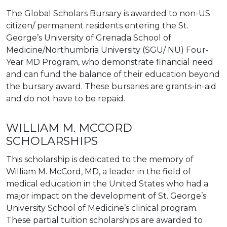
The Global Scholars Bursary is awarded to non-US
citizen/ permanent residents entering the St.
George’s University of Grenada School of
Medicine/Northumbria University (SGU/ NU) Four-
Year MD Program, who demonstrate financial need
and can fund the balance of their education beyond
the bursary award. These bursaries are grants-in-aid
and do not have to be repaid.
WILLIAM M. MCCORD
SCHOLARSHIPS
This scholarship is dedicated to the memory of
William M. McCord, MD, a leader in the field of
medical education in the United States who had a
major impact on the development of St. George’s
University School of Medicine’s clinical program.
These partial tuition scholarships are awarded to