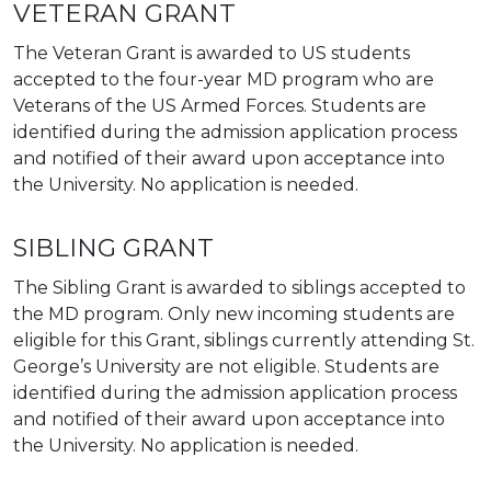
VETERAN GRANT
The Veteran Grant is awarded to US students
accepted to the four-year MD program who are
Veterans of the US Armed Forces. Students are
identified during the admission application process
and notified of their award upon acceptance into
the University. No application is needed.
SIBLING GRANT
The Sibling Grant is awarded to siblings accepted to
the MD program. Only new incoming students are
eligible for this Grant, siblings currently attending St.
George’s University are not eligible. Students are
identified during the admission application process
and notified of their award upon acceptance into
the University. No application is needed.