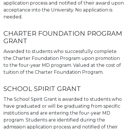
application process and notified of their award upon
acceptance into the University. No application is
needed.
CHARTER FOUNDATION PROGRAM
GRANT
Awarded to students who successfully complete
the Charter Foundation Program upon promotion
to the four-year MD program. Valued at the cost of
tuition of the Charter Foundation Program.
SCHOOL SPIRIT GRANT
The School Spirit Grant is awarded to students who
have graduated or will be graduating from specific
institutions and are entering the four-year MD
program. Students are identified during the
admission application process and notified of their