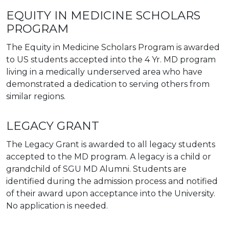
EQUITY IN MEDICINE SCHOLARS
PROGRAM
The Equity in Medicine Scholars Program is awarded
to US students accepted into the 4 Yr. MD program
living in a medically underserved area who have
demonstrated a dedication to serving others from
similar regions.
LEGACY GRANT
The Legacy Grant is awarded to all legacy students
accepted to the MD program. A legacy is a child or
grandchild of SGU MD Alumni. Students are
identified during the admission process and notified
of their award upon acceptance into the University.
No application is needed.