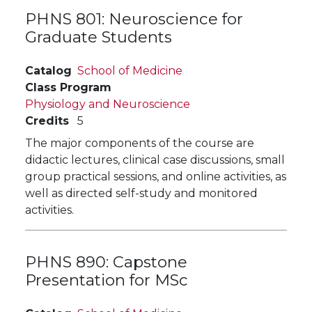
PHNS 801:
Neuroscience for
Graduate Students
Catalog
School of Medicine
Class Program
Physiology and Neuroscience
Credits
5
The major components of the course are
didactic lectures, clinical case discussions, small
group practical sessions, and online activities, as
well as directed self-study and monitored
activities.
PHNS 890:
Capstone
Presentation for MSc