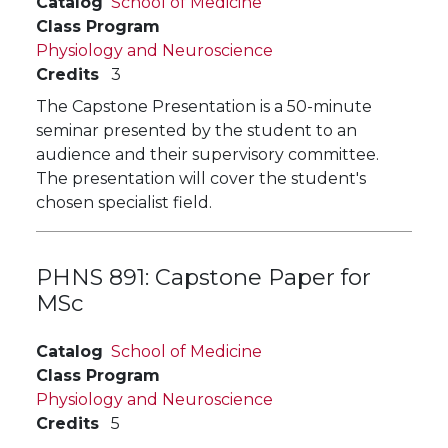
Catalog
School of Medicine
Class Program
Physiology and Neuroscience
Credits
3
The Capstone Presentation is a 50-minute
seminar presented by the student to an
audience and their supervisory committee.
The presentation will cover the student's
chosen specialist field.
PHNS 891:
Capstone Paper for
MSc
Catalog
School of Medicine
Class Program
Physiology and Neuroscience
Credits
5