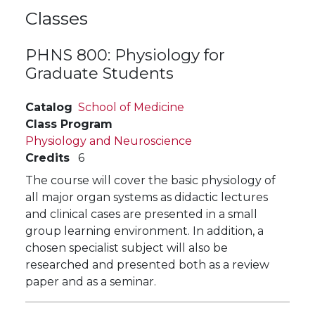
Classes
PHNS 800:
Physiology for
Graduate Students
Catalog
School of Medicine
Class Program
Physiology and Neuroscience
Credits
6
The course will cover the basic physiology of
all major organ systems as didactic lectures
and clinical cases are presented in a small
group learning environment. In addition, a
chosen specialist subject will also be
researched and presented both as a review
paper and as a seminar.