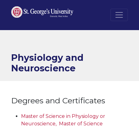
Skip to main content
Physiology and
Neuroscience
Degrees and Certificates
Master of Science in Physiology or
Neuroscience,
Master of Science