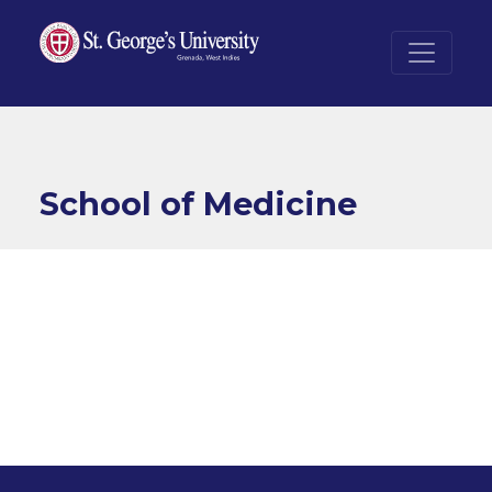
Skip to main content
School of Medicine