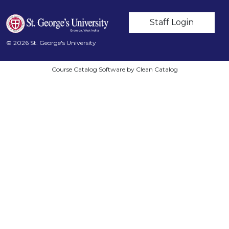
User account m
Staff Login
© 2026 St. George's University
Course Catalog Software by Clean Catalog