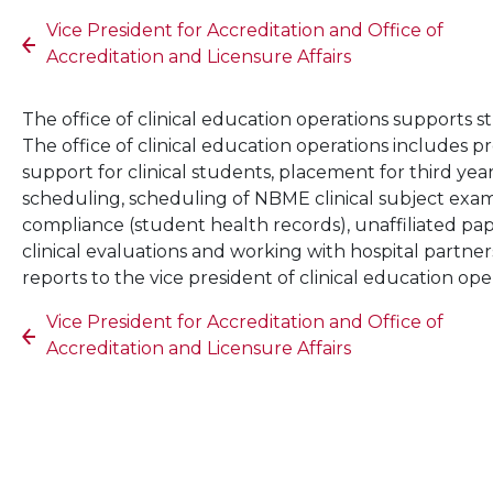
Vice President for Accreditation and Office of
Accreditation and Licensure Affairs
The office of clinical education operations supports s
The office of clinical education operations includes p
support for clinical students, placement for third year
scheduling, scheduling of NBME clinical subject exam
compliance (student health records), unaffiliated pa
clinical evaluations and working with hospital partne
reports to the vice president of clinical education ope
Vice President for Accreditation and Office of
Accreditation and Licensure Affairs