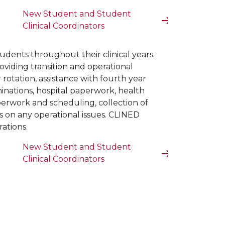
New Student and Student
Clinical Coordinators
tudents throughout their clinical years.
roviding transition and operational
 rotation, assistance with fourth year
inations, hospital paperwork, health
perwork and scheduling, collection of
rs on any operational issues. CLINED
rations.
New Student and Student
Clinical Coordinators