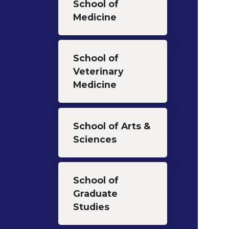
School of
Medicine
School of
Veterinary
Medicine
School of Arts &
Sciences
School of
Graduate
Studies