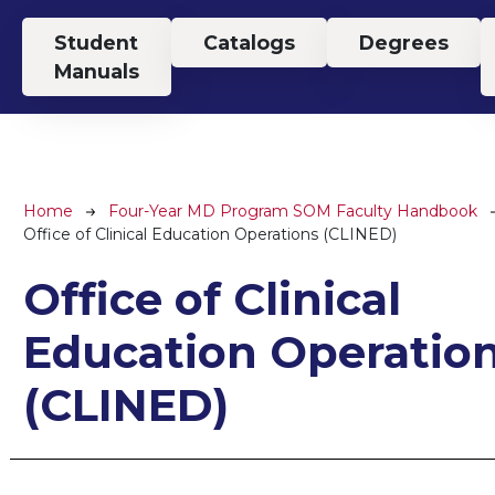
Top Menu
Student
Catalogs
Degrees
Manuals
Breadcrumb
Home
Four-Year MD Program SOM Faculty Handbook
Office of Clinical Education Operations (CLINED)
Office of Clinical
Education Operatio
(CLINED)