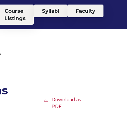
Course
Syllabi
Faculty
Listings
ns
Download as
PDF