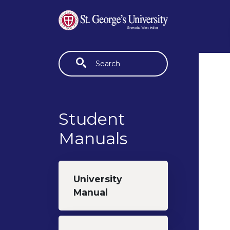
Skip to main content
Fulltext search
Student
Manuals
University
Manual