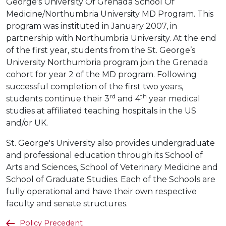
George’s University Of Grenada School Of
Medicine/Northumbria University MD Program. This
program was instituted in January 2007, in
partnership with Northumbria University. At the end
of the first year, students from the St. George’s
University Northumbria program join the Grenada
cohort for year 2 of the MD program. Following
successful completion of the first two years,
rd
th
students continue their 3
and 4
year medical
studies at affiliated teaching hospitals in the US
and/or UK.
St. George's University also provides undergraduate
and professional education through its School of
Arts and Sciences, School of Veterinary Medicine and
School of Graduate Studies. Each of the Schools are
fully operational and have their own respective
faculty and senate structures.
Policy Precedent