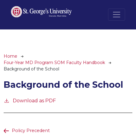
Skip to main content
Breadcrumb
Home
Four-Year MD Program SOM Faculty Handbook
Background of the School
Background of the School
Download as PDF
Policy Precedent