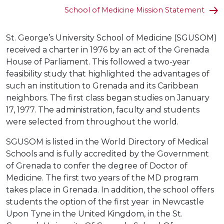
School of Medicine Mission Statement
St. George’s University School of Medicine (SGUSOM)
received a charter in 1976 by an act of the Grenada
House of Parliament. This followed a two-year
feasibility study that highlighted the advantages of
such an institution to Grenada and its Caribbean
neighbors. The first class began studies on January
17, 1977. The administration, faculty and students
were selected from throughout the world.
SGUSOM is listed in the World Directory of Medical
Schools and is fully accredited by the Government
of Grenada to confer the degree of Doctor of
Medicine. The first two years of the MD program
takes place in Grenada. In addition, the school offers
students the option of the first year in Newcastle
Upon Tyne in the United Kingdom, in the St.