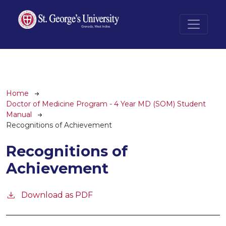
Skip to main content
Breadcrumb
Home
Doctor of Medicine Program - 4 Year MD (SOM) Student
Manual
Recognitions of Achievement
Recognitions of
Achievement
Download as PDF