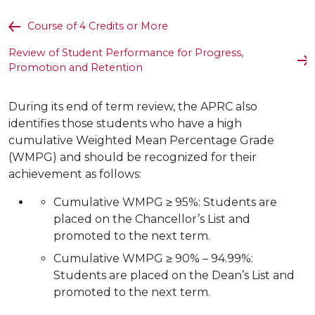
Course of 4 Credits or More
Review of Student Performance for Progress,
Promotion and Retention
During its end of term review, the APRC also
identifies those students who have a high
cumulative Weighted Mean Percentage Grade
(WMPG) and should be recognized for their
achievement as follows:
Cumulative WMPG ≥ 95%: Students are
placed on the Chancellor’s List and
promoted to the next term.
Cumulative WMPG ≥ 90% – 94.99%:
Students are placed on the Dean’s List and
promoted to the next term.