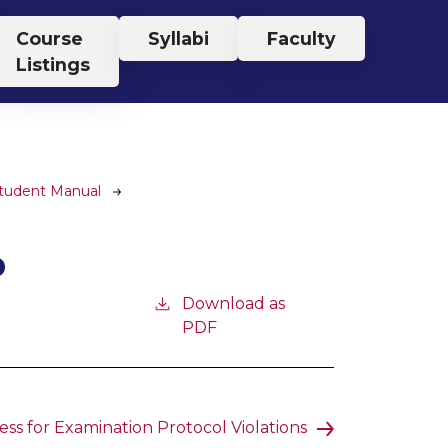
Course
Syllabi
Faculty
Listings
Student Manual
P
Download as
PDF
ss for Examination Protocol Violations