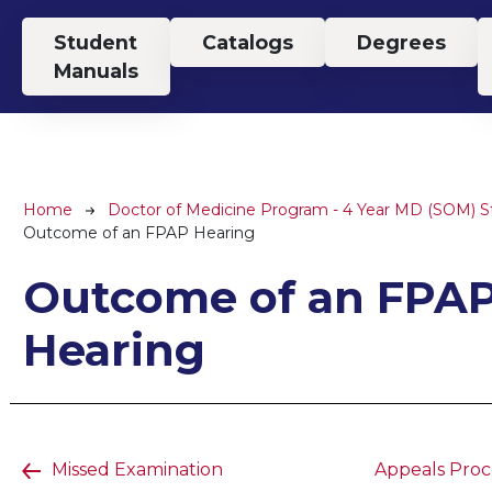
Top Menu
Student
Catalogs
Degrees
Manuals
Breadcrumb
Home
Doctor of Medicine Program - 4 Year MD (SOM) 
Outcome of an FPAP Hearing
Outcome of an FPA
Hearing
Missed Examination
Appeals Proce