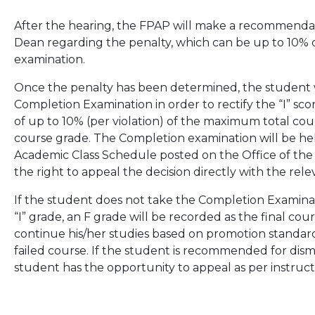
After the hearing, the FPAP will make a recommendat
Dean regarding the penalty, which can be up to 10% of
examination.
Once the penalty has been determined, the student w
Completion Examination in order to rectify the “I” s
of up to 10% (per violation) of the maximum total cour
course grade. The Completion examination will be hel
Academic Class Schedule posted on the Office of the U
the right to appeal the decision directly with the rel
If the student does not take the Completion Examinat
“I” grade, an F grade will be recorded as the final course
continue his/her studies based on promotion standar
failed course. If the student is recommended for dismis
student has the opportunity to appeal as per instruct