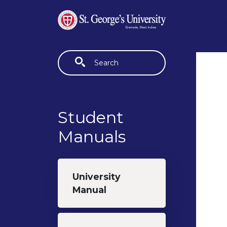
Skip to main content
Fulltext search
Student
Manuals
University
Manual