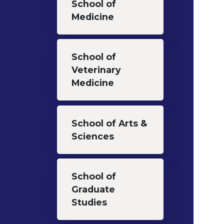
School of
Medicine
School of
Veterinary
Medicine
School of Arts &
Sciences
School of
Graduate
Studies