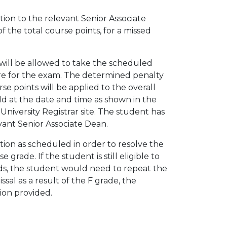
ion to the relevant Senior Associate
 the total course points, for a missed
ill be allowed to take the scheduled
core for the exam. The determined penalty
se points will be applied to the overall
d at the date and time as shown in the
niversity Registrar site. The student has
evant Senior Associate Dean.
ion as scheduled in order to resolve the
 grade. If the student is still eligible to
ds, the student would need to repeat the
sal as a result of the F grade, the
ion provided.