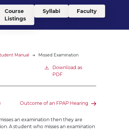
Course
Syllabi
Faculty
Listings
Student Manual
Missed Examination
Download as
PDF
)
Outcome of an FPAP Hearing
t misses an examination then they are
tion. A student who misses an examination