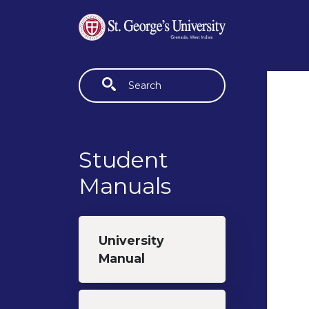
Skip to main content
Fulltext search
Student
Manuals
University
Manual