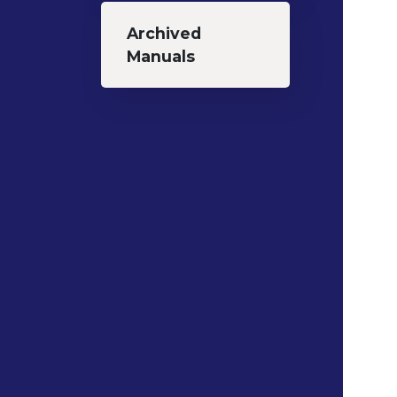
Archived
Manuals