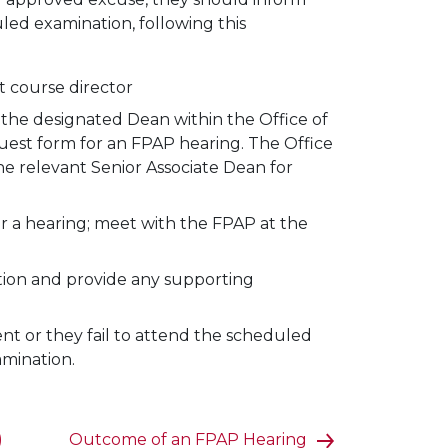
uled examination, following this
t course director
 the designated Dean within the Office of
quest form for an FPAP hearing. The Office
the relevant Senior Associate Dean for
or a hearing; meet with the FPAP at the
tion and provide any supporting
nt or they fail to attend the scheduled
amination.
)
Outcome of an FPAP Hearing