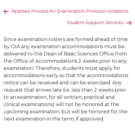
Appeals Process for Examination Protocol Violations
Student Support Services
Since examination rosters are formed ahead of time
by OIA any examination accommodations must be
delivered to the Dean of Basic Sciences Office from
the Office of Accommodations 2 weeks prior to any
examination. Therefore, students must apply for
accommodations early so that the accommodations
notice can be received and can be exercised. Any
request that arrives late (i.e. less than 2 weeks prior
to an examination, for all written, practical and
clinical examinations) will not be honored at the
upcoming examination, but will be honored for the
next examination in the term, if approved.