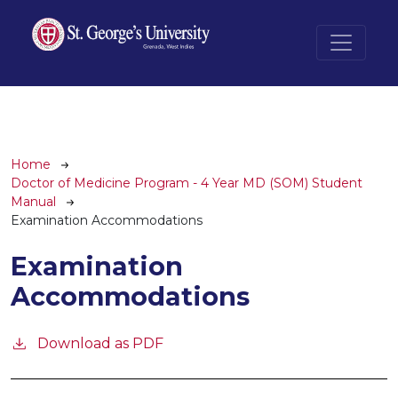
Skip to main content
Breadcrumb
Home
Doctor of Medicine Program - 4 Year MD (SOM) Student
Manual
Examination Accommodations
Examination
Accommodations
Download as PDF