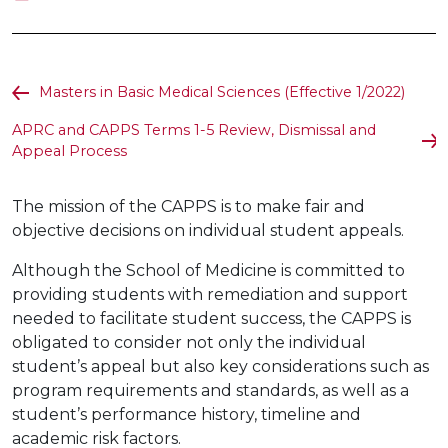
Masters in Basic Medical Sciences (Effective 1/2022)
APRC and CAPPS Terms 1-5 Review, Dismissal and
Appeal Process
The mission of the CAPPS is to make fair and
objective decisions on individual student appeals.
Although the School of Medicine is committed to
providing students with remediation and support
needed to facilitate student success, the CAPPS is
obligated to consider not only the individual
student’s appeal but also key considerations such as
program requirements and standards, as well as a
student’s performance history, timeline and
academic risk factors.