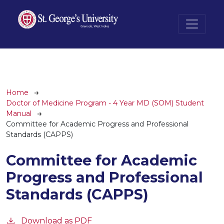
Skip to main content
Breadcrumb
Home
Doctor of Medicine Program - 4 Year MD (SOM) Student
Manual
Committee for Academic Progress and Professional
Standards (CAPPS)
Committee for Academic
Progress and Professional
Standards (CAPPS)
Download as PDF