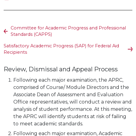
Committee for Academic Progress and Professional
Standards (CAPPS)
Satisfactory Academic Progress (SAP) for Federal Aid
Recipients
Review, Dismissal and Appeal Process
Following each major examination, the APRC,
comprised of Course/ Module Directors and the
Associate Dean of Assessment and Evaluation
Office representatives, will conduct a review and
analysis of student performance. At this meeting,
the APRC will identify students at risk of failing
to meet academic standards.
Following each major examination, Academic