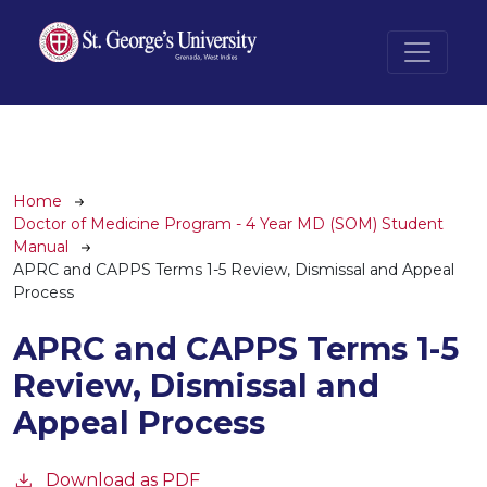
Skip to main content
Breadcrumb
Home
Doctor of Medicine Program - 4 Year MD (SOM) Student
Manual
APRC and CAPPS Terms 1-5 Review, Dismissal and Appeal
Process
APRC and CAPPS Terms 1-5
Review, Dismissal and
Appeal Process
Download as PDF