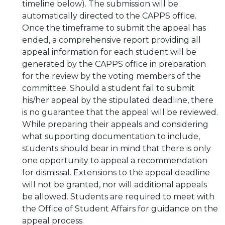
timeline below). The submission will be
automatically directed to the CAPPS office.
Once the timeframe to submit the appeal has
ended, a comprehensive report providing all
appeal information for each student will be
generated by the CAPPS office in preparation
for the review by the voting members of the
committee. Should a student fail to submit
his/her appeal by the stipulated deadline, there
is no guarantee that the appeal will be reviewed.
While preparing their appeals and considering
what supporting documentation to include,
students should bear in mind that there is only
one opportunity to appeal a recommendation
for dismissal. Extensions to the appeal deadline
will not be granted, nor will additional appeals
be allowed. Students are required to meet with
the Office of Student Affairs for guidance on the
appeal process.