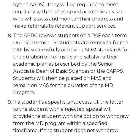
by the AADS). They will be required to meet
regularly with their assigned academic advisor
who will assess and monitor their progress and
make referrals to relevant support services.
The APRC reviews students on a PAF each term.
During Terms 1 – 5, students are removed from a
PAF by successfully achieving SOM standards for
the duration of Terms 1-5 and satisfying their
academic plan as prescribed by the Senior
Associate Dean of Basic Sciences or the CAPPS.
Students will then be placed on MAS and
remain on MAS for the duration of the MD
Program.
If a student’s appeal is unsuccessful, the letter
to the student with a rejected appeal will
provide the student with the option to withdraw
from the MD program within a specified
timeframe. If the student does not withdraw