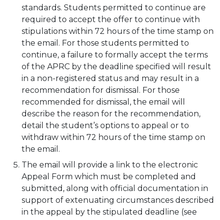
standards. Students permitted to continue are
required to accept the offer to continue with
stipulations within 72 hours of the time stamp on
the email. For those students permitted to
continue, a failure to formally accept the terms
of the APRC by the deadline specified will result
in a non-registered status and may result in a
recommendation for dismissal. For those
recommended for dismissal, the email will
describe the reason for the recommendation,
detail the student’s options to appeal or to
withdraw within 72 hours of the time stamp on
the email.
The email will provide a link to the electronic
Appeal Form which must be completed and
submitted, along with official documentation in
support of extenuating circumstances described
in the appeal by the stipulated deadline (see