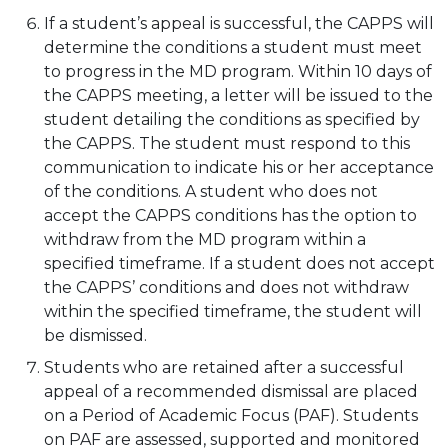
If a student’s appeal is successful, the CAPPS will
determine the conditions a student must meet
to progress in the MD program. Within 10 days of
the CAPPS meeting, a letter will be issued to the
student detailing the conditions as specified by
the CAPPS. The student must respond to this
communication to indicate his or her acceptance
of the conditions. A student who does not
accept the CAPPS conditions has the option to
withdraw from the MD program within a
specified timeframe. If a student does not accept
the CAPPS’ conditions and does not withdraw
within the specified timeframe, the student will
be dismissed.
Students who are retained after a successful
appeal of a recommended dismissal are placed
on a Period of Academic Focus (PAF). Students
on PAF are assessed, supported and monitored