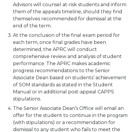
Advisors will counsel at-risk students and inform
them of the appeals timeline, should they find
themselves recommended for dismissal at the
end of the term.
At the conclusion of the final exam period for
each term, once final grades have been
determined, the APRC will conduct
comprehensive review and analysis of student
performance. The APRC makes academic
progress recommendations to the Senior
Associate Dean based on students’ achievement
of SOM standards as stated in the Student
Manual or in additional post-appeal CAPPS
stipulations.
The Senior Associate Dean’s Office will email an
offer for the student to continue in the program
(with stipulations) or a recommendation for
dismissal to any student who fails to meet the