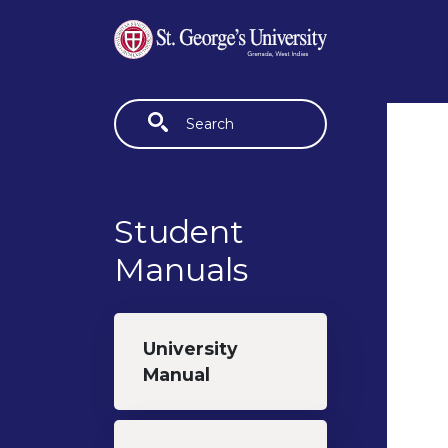
Skip to main content
Fulltext search
Student
Manuals
University
Manual