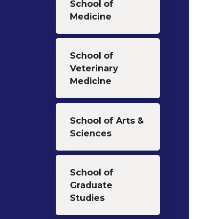
School of
Medicine
School of
Veterinary
Medicine
School of Arts &
Sciences
School of
Graduate
Studies