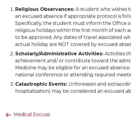
Religious Observances:
A student who wishes to
an excused absence if appropriate protocol is fo
Specifically, the student must inform the Office o
religious holidays within the first month of each
to be approved. Any dates of travel associated w
actual holiday are NOT covered by excused abse
Scholarly/Administrative Activities:
Activities 
achievement and/ or contribute toward the adminis
Medicine may be eligible for an excused absence
national conference or attending required meeting
Catastrophic Events:
Unforeseen and extraordina
hospitalization) may be considered an excused a
Medical Excuse