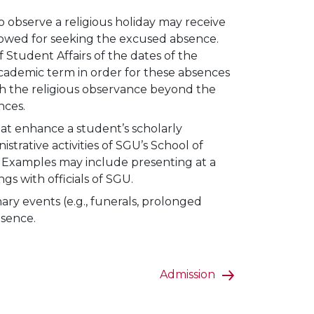
 observe a religious holiday may receive
llowed for seeking the excused absence.
f Student Affairs of the dates of the
 academic term in order for these absences
ith the religious observance beyond the
nces.
that enhance a student’s scholarly
trative activities of SGU’s School of
. Examples may include presenting at a
s with officials of SGU.
ry events (e.g., funerals, prolonged
bsence.
Admission