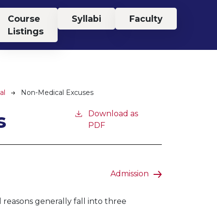
Course
Syllabi
Faculty
Listings
al
Non-Medical Excuses
s
Download as
PDF
Admission
easons generally fall into three