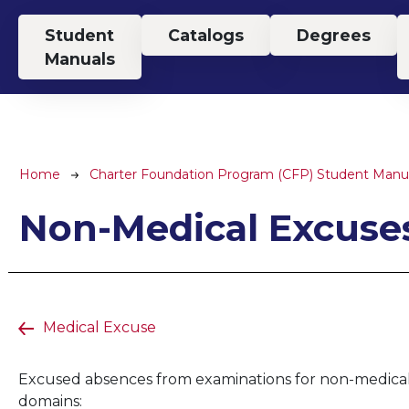
Top Menu
Student
Catalogs
Degrees
Manuals
Breadcrumb
Home
Charter Foundation Program (CFP) Student Manu
Non-Medical Excuse
Medical Excuse
Excused absences from examinations for non-medical r
domains: