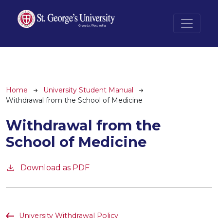
Skip to main content
Breadcrumb
Home
University Student Manual
Withdrawal from the School of Medicine
Withdrawal from the
School of Medicine
Download as PDF
University Withdrawal Policy