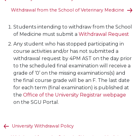
Withdrawal from the School of Veterinary Medicine
Students intending to withdraw from the School
of Medicine must submit a
Withdrawal Request
Any student who has stopped participating in
course activities and/or has not submitted a
withdrawal request by 4PM AST on the day prior
to the scheduled final examination will receive a
grade of ‘0’ on the missing examinations(s) and
the final course grade will be an F. The last date
for each term (final examination) is published at
the
Office of the University Registrar webpage
on the SGU Portal.
University Withdrawal Policy