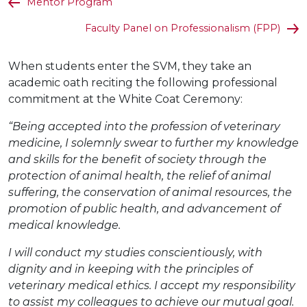
Mentor Program
Faculty Panel on Professionalism (FPP)
When students enter the SVM, they take an
academic oath reciting the following professional
commitment at the White Coat Ceremony:
“Being accepted into the profession of veterinary
medicine, I solemnly swear to further my knowledge
and skills for the benefit of society through the
protection of animal health, the relief of animal
suffering, the conservation of animal resources, the
promotion of public health, and advancement of
medical knowledge.
I will conduct my studies conscientiously, with
dignity and in keeping with the principles of
veterinary medical ethics. I accept my responsibility
to assist my colleagues to achieve our mutual goal.