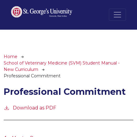
Skip to main content
Breadcrumb
Home
School of Veterinary Medicine (SVM) Student Manual -
New Curriculum
Professional Commitment
Professional Commitment
Download as PDF