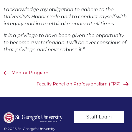
I acknowledge my obligation to adhere to the
University's Honor Code and to conduct myself with
integrity and in an ethical manner at all times.
It is a privilege to have been given the opportunity
to become a veterinarian. I will be ever conscious of
that privilege and never abuse it.”
Mentor Program
Faculty Panel on Professionalism (FPP)
User account m
Staff Login
© 2026 St. George's University