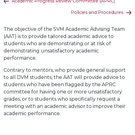
Academic Progress Review Committee (APRC)
Policies and Procedures
The objective of the SVM Academic Advising Team
(AAT) is to provide tailored academic advice to
students who are demonstrating or at risk of
demonstrating unsatisfactory academic
performance.
Contrary to mentors, who provide general support
to all DVM students, the AAT will provide advice to
students who have been flagged by the APRC
committee for having one or more unsatisfactory
grades, or to students who specifically request a
meeting with an academic advisor to improve their
academic performance.