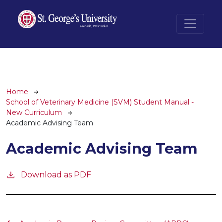
Skip to main content
Breadcrumb
Home
School of Veterinary Medicine (SVM) Student Manual -
New Curriculum
Academic Advising Team
Academic Advising Team
Download as PDF