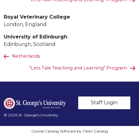
Royal Veterinary College
London, England
University of Edinburgh
Edinburgh, Scotland
Netherlands
"Lets Talk Teaching and Learning" Program
User account m
Staff Login
© 2026 St. George's University
Course Catalog Software by Clean Catalog