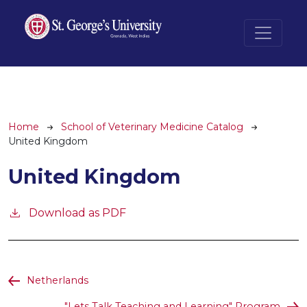
Skip to main content
Breadcrumb
Home
School of Veterinary Medicine Catalog
United Kingdom
United Kingdom
Download as PDF
Netherlands
"Lets Talk Teaching and Learning" Program