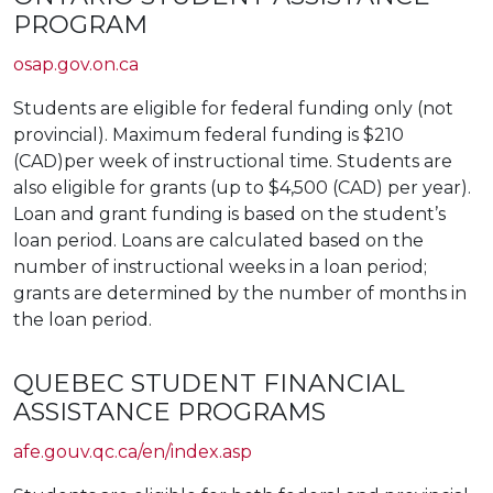
PROGRAM
osap.gov.on.ca
Students are eligible for federal funding only (not
provincial). Maximum federal funding is $210
(CAD)per week of instructional time. Students are
also eligible for grants (up to $4,500 (CAD) per year).
Loan and grant funding is based on the student’s
loan period. Loans are calculated based on the
number of instructional weeks in a loan period;
grants are determined by the number of months in
the loan period.
QUEBEC STUDENT FINANCIAL
ASSISTANCE PROGRAMS
afe.gouv.qc.ca/en/index.asp