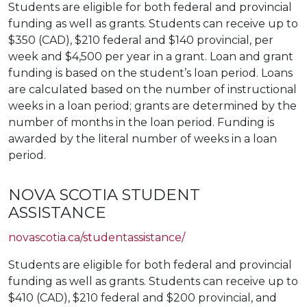
Students are eligible for both federal and provincial
funding as well as grants. Students can receive up to
$350 (CAD), $210 federal and $140 provincial, per
week and $4,500 per year in a grant. Loan and grant
funding is based on the student’s loan period. Loans
are calculated based on the number of instructional
weeks in a loan period; grants are determined by the
number of months in the loan period. Funding is
awarded by the literal number of weeks in a loan
period.
NOVA SCOTIA STUDENT
ASSISTANCE
novascotia.ca/studentassistance/
Students are eligible for both federal and provincial
funding as well as grants. Students can receive up to
$410 (CAD), $210 federal and $200 provincial, and