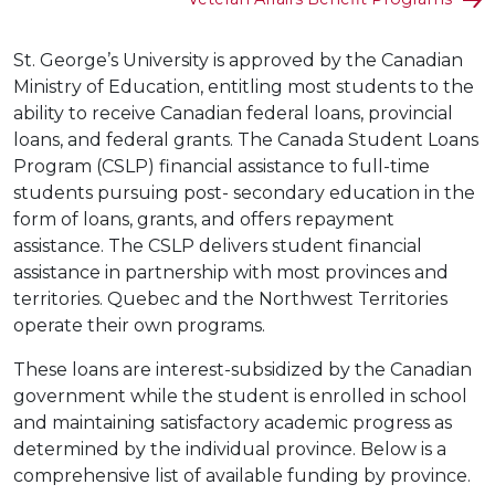
St. George’s University is approved by the Canadian
Ministry of Education, entitling most students to the
ability to receive Canadian federal loans, provincial
loans, and federal grants. The Canada Student Loans
Program (CSLP) financial assistance to full-time
students pursuing post- secondary education in the
form of loans, grants, and offers repayment
assistance. The CSLP delivers student financial
assistance in partnership with most provinces and
territories. Quebec and the Northwest Territories
operate their own programs.
These loans are interest-subsidized by the Canadian
government while the student is enrolled in school
and maintaining satisfactory academic progress as
determined by the individual province. Below is a
comprehensive list of available funding by province.