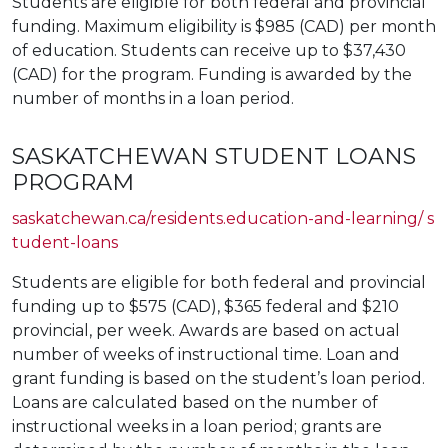
Students are eligible for both federal and provincial
funding. Maximum eligibility is $985 (CAD) per month
of education. Students can receive up to $37,430
(CAD) for the program. Funding is awarded by the
number of months in a loan period.
SASKATCHEWAN STUDENT LOANS
PROGRAM
saskatchewan.ca/residents.education-and-learning/ s
tudent-loans
Students are eligible for both federal and provincial
funding up to $575 (CAD), $365 federal and $210
provincial, per week. Awards are based on actual
number of weeks of instructional time. Loan and
grant funding is based on the student’s loan period.
Loans are calculated based on the number of
instructional weeks in a loan period; grants are