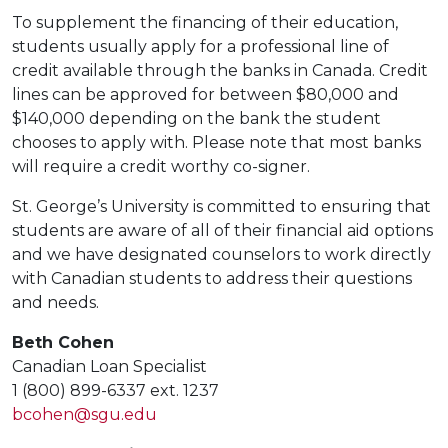
To supplement the financing of their education,
students usually apply for a professional line of
credit available through the banks in Canada. Credit
lines can be approved for between $80,000 and
$140,000 depending on the bank the student
chooses to apply with. Please note that most banks
will require a credit worthy co-signer.
St. George’s University is committed to ensuring that
students are aware of all of their financial aid options
and we have designated counselors to work directly
with Canadian students to address their questions
and needs.
Beth Cohen
Canadian Loan Specialist
1 (800) 899-6337 ext. 1237
bcohen@sgu.edu