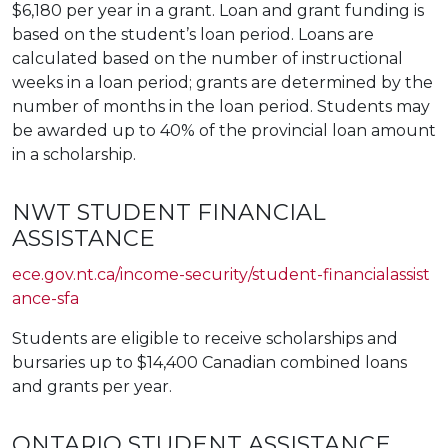
$6,180 per year in a grant. Loan and grant funding is
based on the student’s loan period. Loans are
calculated based on the number of instructional
weeks in a loan period; grants are determined by the
number of months in the loan period. Students may
be awarded up to 40% of the provincial loan amount
in a scholarship.
NWT STUDENT FINANCIAL
ASSISTANCE
ece.gov.nt.ca/income-security/student-financialassist
ance-sfa
Students are eligible to receive scholarships and
bursaries up to $14,400 Canadian combined loans
and grants per year.
ONTARIO STUDENT ASSISTANCE