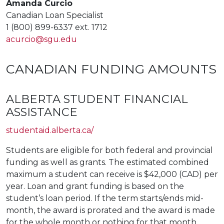
Amanda Curcio
Canadian Loan Specialist
1 (800) 899-6337 ext. 1712
acurcio@sgu.edu
CANADIAN FUNDING AMOUNTS
ALBERTA STUDENT FINANCIAL
ASSISTANCE
studentaid.alberta.ca/
Students are eligible for both federal and provincial
funding as well as grants. The estimated combined
maximum a student can receive is $42,000 (CAD) per
year. Loan and grant funding is based on the
student’s loan period. If the term starts/ends mid-
month, the award is prorated and the award is made
for the whole month or nothing for that month.