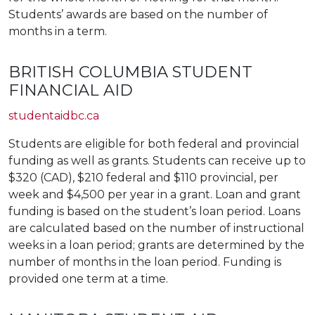
Students’ awards are based on the number of
months in a term.
BRITISH COLUMBIA STUDENT
FINANCIAL AID
studentaidbc.ca
Students are eligible for both federal and provincial
funding as well as grants. Students can receive up to
$320 (CAD), $210 federal and $110 provincial, per
week and $4,500 per year in a grant. Loan and grant
funding is based on the student’s loan period. Loans
are calculated based on the number of instructional
weeks in a loan period; grants are determined by the
number of months in the loan period. Funding is
provided one term at a time.