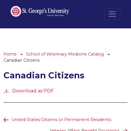
Skip to main content
Breadcrumb
Home
School of Veterinary Medicine Catalog
Canadian Citizens
Canadian Citizens
Download as PDF
United States Citizens or Permanent Residents
Veteran Affairs Benefit Programs