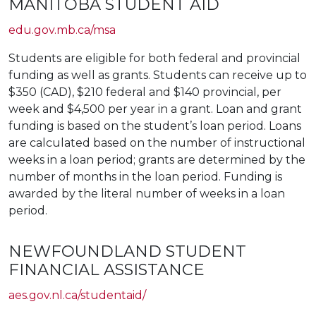
MANITOBA STUDENT AID
edu.gov.mb.ca/msa
Students are eligible for both federal and provincial
funding as well as grants. Students can receive up to
$350 (CAD), $210 federal and $140 provincial, per
week and $4,500 per year in a grant. Loan and grant
funding is based on the student’s loan period. Loans
are calculated based on the number of instructional
weeks in a loan period; grants are determined by the
number of months in the loan period. Funding is
awarded by the literal number of weeks in a loan
period.
NEWFOUNDLAND STUDENT
FINANCIAL ASSISTANCE
aes.gov.nl.ca/studentaid/