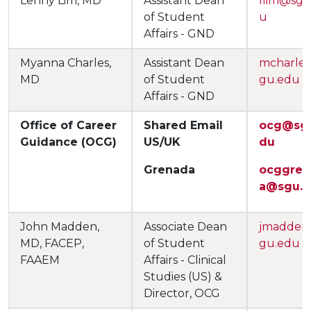
Lenny Lim, MD
Assistant Dean
llim@sgu
of Student
u
Affairs - GND
Myanna Charles,
Assistant Dean
mcharle
MD
of Student
gu.edu
Affairs - GND
Office of Career
Shared Email
ocg@sg
Guidance (OCG)
US/UK
du
Grenada
ocggren
a@sgu.
John Madden,
Associate Dean
jmadden
MD, FACEP,
of Student
gu.edu
FAAEM
Affairs - Clinical
Studies (US) &
Director, OCG