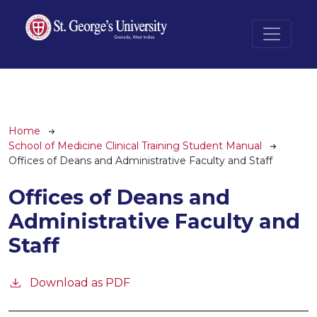
Skip to main content
Breadcrumb
Home
School of Medicine Clinical Training Student Manual
Offices of Deans and Administrative Faculty and Staff
Offices of Deans and
Administrative Faculty and
Staff
Download as PDF