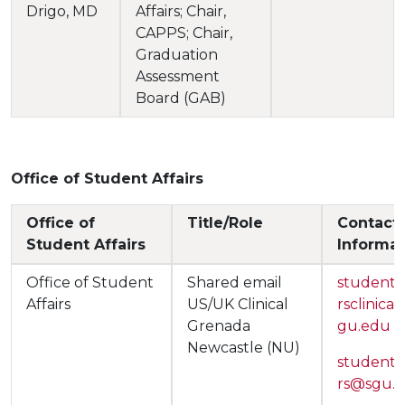
Drigo, MD
Affairs; Chair,
CAPPS; Chair,
Graduation
Assessment
Board (GAB)
Office of Student Affairs
Office of
Title/Role
Contact
Student Affairs
Informat
Office of Student
Shared email
studentaf
Affairs
US/UK Clinical
rsclinica
Grenada
gu.edu
Newcastle (NU)
studentaf
rs@sgu.