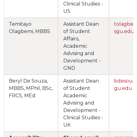
Clinical Studies -
US
Temitayo
Assistant Dean
tolagbe
Olagbemi, MBBS
of Student
sgu.edu
Affairs,
Academic
Advising and
Development -
GND
Beryl De Souza,
Assistant Dean
bdesouz
MBBS, MPhil, BSc,
of Student
gu.edu
FRCS, MEd
Academic
Advising and
Development -
Clinical Studies -
UK