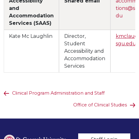
Accessibility
Shared email
accomm
and
tions@sg
Accommodation
du
Services (SAAS)
Kate Mc Laughlin
Director,
kmclau
Student
sgu.edu
Accessibility and
Accommodation
Services
Clinical Program Administration and Staff
Office of Clinical Studies
User account m