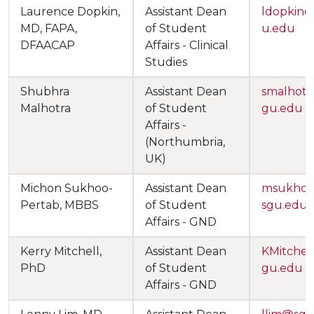
Laurence Dopkin,
Assistant Dean
ldopkin
MD, FAPA,
of Student
u.edu
DFAACAP
Affairs - Clinical
Studies
Shubhra
Assistant Dean
smalhot
Malhotra
of Student
gu.edu
Affairs -
(Northumbria,
UK)
Michon Sukhoo-
Assistant Dean
msukho
Pertab, MBBS
of Student
sgu.edu
Affairs - GND
Kerry Mitchell,
Assistant Dean
KMitche
PhD
of Student
gu.edu
Affairs - GND