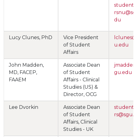
studentaf
rsnu@sg
du
Lucy Clunes, PhD
Vice President
lclunes
of Student
u.edu
Affairs
John Madden,
Associate Dean
jmadden
MD, FACEP,
of Student
gu.edu
FAAEM
Affairs - Clinical
Studies (US) &
Director, OCG
Lee Dvorkin
Associate Dean
studentaf
of Student
rs@sgu.
Affairs, Clinical
Studies - UK