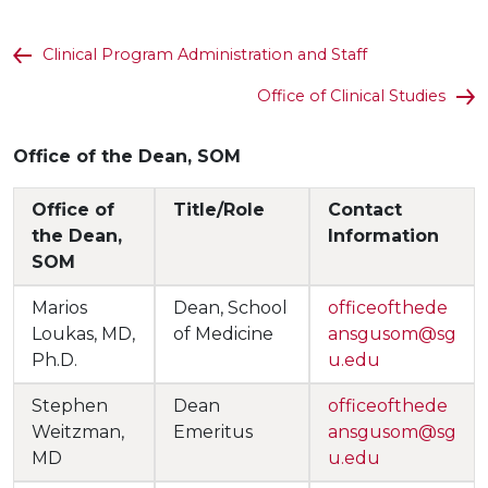
Clinical Program Administration and Staff
Office of Clinical Studies
Office of the Dean, SOM
Office of
Title/Role
Contact
the Dean,
Information
SOM
Marios
Dean, School
officeofthede
Loukas, MD,
of Medicine
ansgusom@sg
Ph.D.
u.edu
Stephen
Dean
officeofthede
Weitzman,
Emeritus
ansgusom@sg
MD
u.edu