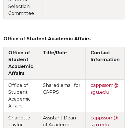
Selection
Committee
Office of Student Academic Affairs
Office of
Title/Role
Contact
Student
Information
Academic
Affairs
Office of
Shared email for
cappssom@
Student
CAPPS
sgu.edu
Academic
Affairs
Charlotte
Assistant Dean
cappssom@
Taylor-
of Academic
sgu.edu