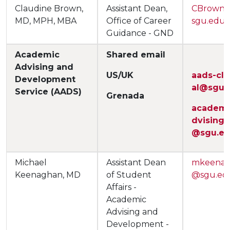
Claudine Brown,
Assistant Dean,
CBrown
MD, MPH, MBA
Office of Career
sgu.edu
Guidance - GND
Academic
Shared email
Advising and
US/UK
aads-cli
Development
al@sgu.
Service (AADS)
Grenada
academi
dvising
@sgu.e
Michael
Assistant Dean
mkeena
Keenaghan, MD
of Student
@sgu.ed
Affairs -
Academic
Advising and
Development -