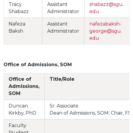
Tracy
Assistant
shabazz@sgu.
Shabazz
Administrator
edu
Nafeza
Assistant
nafezabaksh-
Baksh
Administrator
george@sgu.
edu
Office of Admissions, SOM
Office of
Title/Role
Admissions,
SOM
Duncan
Sr. Associate
Kirkby, PhD
Dean of Admissions, SOM; Chair, F
Faculty
Student