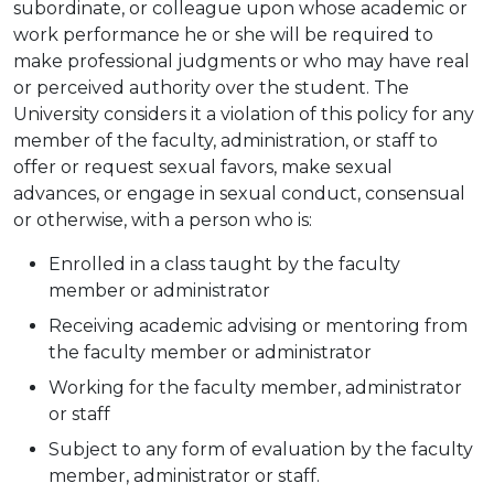
subordinate, or colleague upon whose academic or
work performance he or she will be required to
make professional judgments or who may have real
or perceived authority over the student. The
University considers it a violation of this policy for any
member of the faculty, administration, or staff to
offer or request sexual favors, make sexual
advances, or engage in sexual conduct, consensual
or otherwise, with a person who is:
Enrolled in a class taught by the faculty
member or administrator
Receiving academic advising or mentoring from
the faculty member or administrator
Working for the faculty member, administrator
or staff
Subject to any form of evaluation by the faculty
member, administrator or staff.