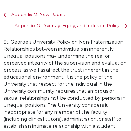
Appendix M: New Rubric
Appendix O: Diversity, Equity, and Inclusion Policy
St. George’s University Policy on Non-Fraternization
Relationships between individuals in inherently
unequal positions may undermine the real or
perceived integrity of the supervision and evaluation
process, as well as affect the trust inherent in the
educational environment. It is the policy of the
University that respect for the individual in the
University community requires that amorous or
sexual relationships not be conducted by persons in
unequal positions. The University considers it
inappropriate for any member of the faculty
(including clinical tutors), administration, or staff to
establish an intimate relationship with a student,