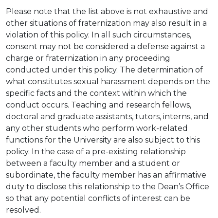
Please note that the list above is not exhaustive and
other situations of fraternization may also result in a
violation of this policy. In all such circumstances,
consent may not be considered a defense against a
charge or fraternization in any proceeding
conducted under this policy. The determination of
what constitutes sexual harassment depends on the
specific facts and the context within which the
conduct occurs. Teaching and research fellows,
doctoral and graduate assistants, tutors, interns, and
any other students who perform work-related
functions for the University are also subject to this
policy. In the case of a pre-existing relationship
between a faculty member and a student or
subordinate, the faculty member has an affirmative
duty to disclose this relationship to the Dean’s Office
so that any potential conflicts of interest can be
resolved.