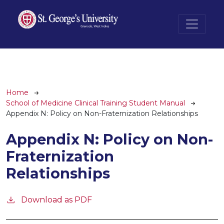
Skip to main content
Breadcrumb
Home
School of Medicine Clinical Training Student Manual
Appendix N: Policy on Non-Fraternization Relationships
Appendix N: Policy on Non-
Fraternization
Relationships
Download as PDF