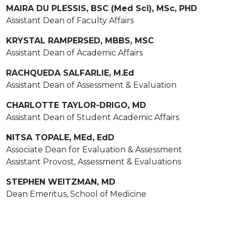
MAIRA DU PLESSIS, BSC (Med Sci), MSc, PHD
Assistant Dean of Faculty Affairs
KRYSTAL RAMPERSED, MBBS, MSC
Assistant Dean of Academic Affairs
RACHQUEDA SALFARLIE, M.Ed
Assistant Dean of Assessment & Evaluation
CHARLOTTE TAYLOR-DRIGO, MD
Assistant Dean of Student Academic Affairs
NITSA TOPALE, MEd, EdD
Associate Dean for Evaluation & Assessment
Assistant Provost, Assessment & Evaluations
STEPHEN WEITZMAN, MD
Dean Emeritus, School of Medicine