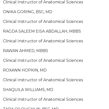
Clinical Instructor of Anatomical Sciences
ONIKA GORING, BSC, MD
Clinical Instructor of Anatomical Sciences
RAGDA SALEEM EISA ABDALLAH, MBBS
Clinical Instructor of Anatomical Sciences
RAWAN AHMED, MBBS
Clinical Instructor of Anatomical Sciences
ROXANN HOPKIN, MD
Clinical Instructor of Anatomical Sciences
SHAQUILA WILLIAMS, MD
Clinical Instructor of Anatomical Sciences