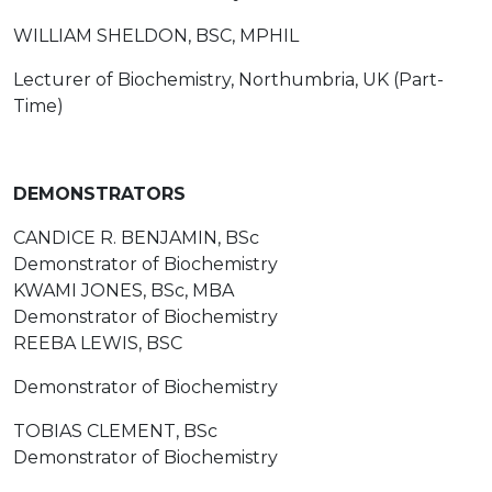
WILLIAM SHELDON, BSC, MPHIL
Lecturer of Biochemistry, Northumbria, UK (Part-
Time)
DEMONSTRATORS
CANDICE R. BENJAMIN, BSc
Demonstrator of Biochemistry
KWAMI JONES, BSc, MBA
Demonstrator of Biochemistry
REEBA LEWIS, BSC
Demonstrator of Biochemistry
TOBIAS CLEMENT, BSc
Demonstrator of Biochemistry