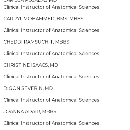
CARISSA PUJADAS MD
Clinical Instructor of Anatomical Sciences
CARRYL MOHAMMED, BMS, MBBS
Clinical Instructor of Anatomical Sciences
CHEDDI RAMSUCHIT, MBBS
Clinical Instructor of Anatomical Sciences
CHRISTINE ISAACS, MD
Clinical Instructor of Anatomical Sciences
DIGON SEVERIN, MD
Clinical Instructor of Anatomical Sciences
JOANNA ADAIR, MBBS
Clinical Instructor of Anatomical Sciences