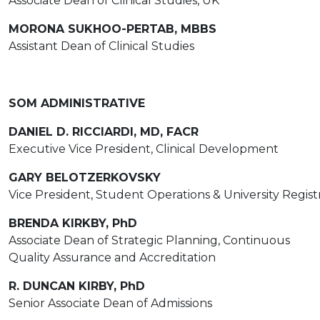
Associate Dean of Clinical Studies, UK
MORONA SUKHOO-PERTAB, MBBS
Assistant Dean of Clinical Studies
SOM ADMINISTRATIVE
DANIEL D. RICCIARDI, MD, FACR
Executive Vice President, Clinical Development
GARY BELOTZERKOVSKY
Vice President, Student Operations & University Regist
BRENDA KIRKBY, PhD
Associate Dean of Strategic Planning, Continuous
Quality Assurance and Accreditation
R. DUNCAN KIRBY, PhD
Senior Associate Dean of Admissions