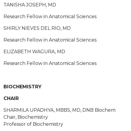
TANISHA JOSEPH, MD
Research Fellow in Anatomical Sciences
SHIRLY NIEVES DEL RIO, MD
Research Fellow in Anatomical Sciences
ELIZABETH WAGURA, MD
Research Fellow in Anatomical Sciences
BIOCHEMISTRY
CHAIR
SHARMILA UPADHYA, MBBS, MD, DNB Biochem
Chair, Biochemistry
Professor of Biochemistry