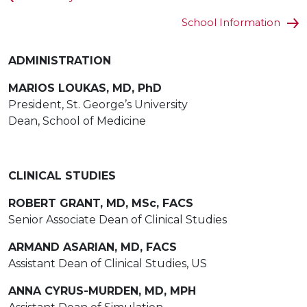
School Information
ADMINISTRATION
MARIOS LOUKAS, MD, PhD
President, St. George’s University
Dean, School of Medicine
CLINICAL STUDIES
ROBERT GRANT, MD, MSc, FACS
Senior Associate Dean of Clinical Studies
ARMAND ASARIAN, MD, FACS
Assistant Dean of Clinical Studies, US
ANNA CYRUS-MURDEN, MD, MPH