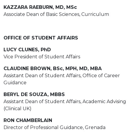
KAZZARA RAEBURN, MD, MSc
Associate Dean of Basic Sciences, Curriculum
OFFICE OF STUDENT AFFAIRS
LUCY CLUNES, PhD
Vice President of Student Affairs
CLAUDINE BROWN, BSc, MPH, MD, MBA
Assistant Dean of Student Affairs, Office of Career
Guidance
BERYL DE SOUZA, MBBS
Assistant Dean of Student Affairs, Academic Advising
(Clinical UK)
RON CHAMBERLAIN
Director of Professional Guidance, Grenada