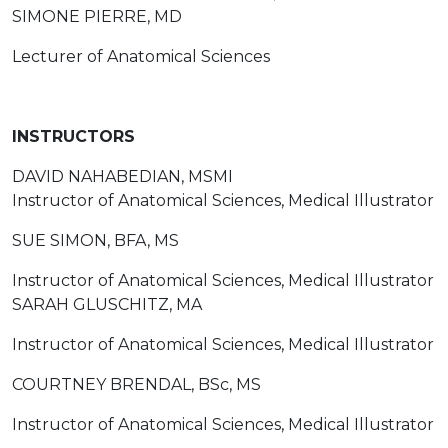
SIMONE PIERRE, MD
Lecturer of Anatomical Sciences
INSTRUCTORS
DAVID NAHABEDIAN, MSMI
Instructor of Anatomical Sciences, Medical Illustrator
SUE SIMON, BFA, MS
Instructor of Anatomical Sciences, Medical Illustrator
SARAH GLUSCHITZ, MA
Instructor of Anatomical Sciences, Medical Illustrator
COURTNEY BRENDAL, BSc, MS
Instructor of Anatomical Sciences, Medical Illustrator