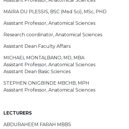
Assistant Professor, Anatomical Sciences
MAIRA DU PLESSIS, BSC (Med Sci), MSc, PHD
Assistant Professor, Anatomical Sciences
Research coordinator, Anatomical Sciences
Assistant Dean Faculty Affairs
MICHAEL MONTALBANO, MD, MBA
Assistant Professor, Anatomical Sciences
Assistant Dean Basic Sciences
STEPHEN ONIGBINDE MBCHB, MPH
Assistant Professor, Anatomical Sciences
LECTURERS
ABDURAHEEM FARAH MBBS