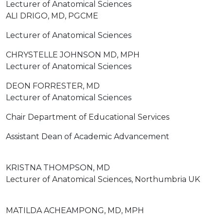
Lecturer of Anatomical Sciences
ALI DRIGO, MD, PGCME
Lecturer of Anatomical Sciences
CHRYSTELLE JOHNSON MD, MPH
Lecturer of Anatomical Sciences
DEON FORRESTER, MD
Lecturer of Anatomical Sciences
Chair Department of Educational Services
Assistant Dean of Academic Advancement
KRISTNA THOMPSON, MD
Lecturer of Anatomical Sciences, Northumbria UK
MATILDA ACHEAMPONG, MD, MPH