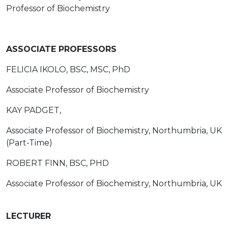
Professor of Biochemistry
ASSOCIATE PROFESSORS
FELICIA IKOLO, BSC, MSC, PhD
Associate Professor of Biochemistry
KAY PADGET,
Associate Professor of Biochemistry, Northumbria, UK
(Part-Time)
ROBERT FINN, BSC, PHD
Associate Professor of Biochemistry, Northumbria, UK
LECTURER