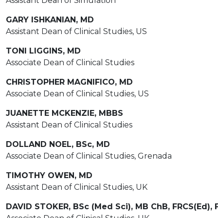
Assistant Dean of Simulation
GARY ISHKANIAN, MD
Assistant Dean of Clinical Studies, US
TONI LIGGINS, MD
Associate Dean of Clinical Studies
CHRISTOPHER MAGNIFICO, MD
Associate Dean of Clinical Studies, US
JUANETTE MCKENZIE, MBBS
Assistant Dean of Clinical Studies
DOLLAND NOEL, BSc, MD
Associate Dean of Clinical Studies, Grenada
TIMOTHY OWEN, MD
Assistant Dean of Clinical Studies, UK
DAVID STOKER, BSc (Med Sci), MB ChB, FRCS(Ed),