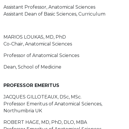
Assistant Professor, Anatomical Sciences
Assistant Dean of Basic Sciences, Curriculum
MARIOS LOUKAS, MD, PhD
Co-Chair, Anatomical Sciences
Professor of Anatomical Sciences
Dean, School of Medicine
PROFESSOR EMERITUS
JACQUES GILLOTEAUX, DSc, MSc.
Professor Emeritus of Anatomical Sciences,
Northumbria UK
ROBERT HAGE, MD, PhD, DLO, MBA