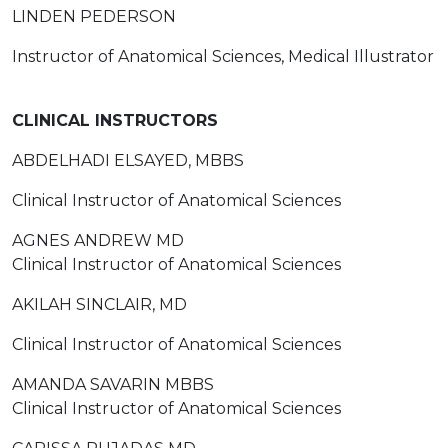
LINDEN PEDERSON
Instructor of Anatomical Sciences, Medical Illustrator
CLINICAL INSTRUCTORS
ABDELHADI ELSAYED, MBBS
Clinical Instructor of Anatomical Sciences
AGNES ANDREW MD
Clinical Instructor of Anatomical Sciences
AKILAH SINCLAIR, MD
Clinical Instructor of Anatomical Sciences
AMANDA SAVARIN MBBS
Clinical Instructor of Anatomical Sciences