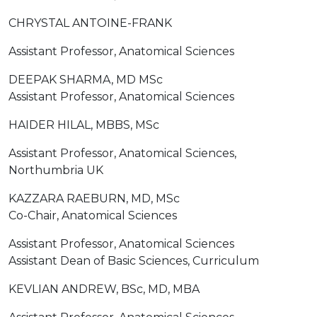
CHRYSTAL ANTOINE-FRANK
Assistant Professor, Anatomical Sciences
DEEPAK SHARMA, MD MSc
Assistant Professor, Anatomical Sciences
HAIDER HILAL, MBBS, MSc
Assistant Professor, Anatomical Sciences,
Northumbria UK
KAZZARA RAEBURN, MD, MSc
Co-Chair, Anatomical Sciences
Assistant Professor, Anatomical Sciences
Assistant Dean of Basic Sciences, Curriculum
KEVLIAN ANDREW, BSc, MD, MBA