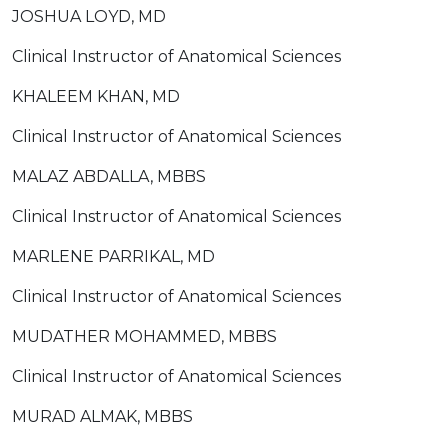
JOSHUA LOYD, MD
Clinical Instructor of Anatomical Sciences
KHALEEM KHAN, MD
Clinical Instructor of Anatomical Sciences
MALAZ ABDALLA, MBBS
Clinical Instructor of Anatomical Sciences
MARLENE PARRIKAL, MD
Clinical Instructor of Anatomical Sciences
MUDATHER MOHAMMED, MBBS
Clinical Instructor of Anatomical Sciences
MURAD ALMAK, MBBS