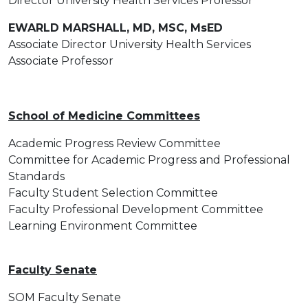
Director University Health Services Professor
EWARLD MARSHALL, MD, MSC, MsED
Associate Director University Health Services
Associate Professor
School of Medicine Committees
Academic Progress Review Committee
Committee for Academic Progress and Professional
Standards
Faculty Student Selection Committee
Faculty Professional Development Committee
Learning Environment Committee
Faculty Senate
SOM Faculty Senate