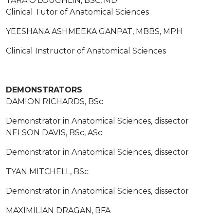
TARA O'LOUGHLIN, BSC, MD
Clinical Tutor of Anatomical Sciences
YEESHANA ASHMEEKA GANPAT, MBBS, MPH
Clinical Instructor of Anatomical Sciences
DEMONSTRATORS
DAMION RICHARDS, BSc
Demonstrator in Anatomical Sciences, dissector
NELSON DAVIS, BSc, ASc
Demonstrator in Anatomical Sciences, dissector
TYAN MITCHELL, BSc
Demonstrator in Anatomical Sciences, dissector
MAXIMILIAN DRAGAN, BFA