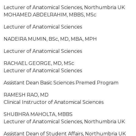
Lecturer of Anatomical Sciences, Northumbria UK
MOHAMED ABDELRAHIM, MBBS, MSc
Lecturer of Anatomical Sciences
NADEIRA MUMIN, BSc, MD, MBA, MPH
Lecturer of Anatomical Sciences
RACHAEL GEORGE, MD, MSc
Lecturer of Anatomical Sciences
Assistant Dean Basic Sciences Premed Program
RAMESH RAO, MD
Clinical Instructor of Anatomical Sciences
SHUBHRA MAHOLTA, MBBS
Lecturer of Anatomical Sciences, Northumbria UK
Assistant Dean of Student Affairs, Northumbria UK