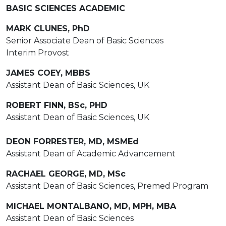
BASIC SCIENCES ACADEMIC
MARK CLUNES, PhD
Senior Associate Dean of Basic Sciences
Interim Provost
JAMES COEY, MBBS
Assistant Dean of Basic Sciences, UK
ROBERT FINN, BSc, PHD
Assistant Dean of Basic Sciences, UK
DEON FORRESTER, MD, MSMEd
Assistant Dean of Academic Advancement
RACHAEL GEORGE, MD, MSc
Assistant Dean of Basic Sciences, Premed Program
MICHAEL MONTALBANO, MD, MPH, MBA
Assistant Dean of Basic Sciences