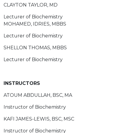
CLAYTON TAYLOR, MD
Lecturer of Biochemistry
MOHAMED, IDRIES, MBBS
Lecturer of Biochemistry
SHELLON THOMAS, MBBS
Lecturer of Biochemistry
INSTRUCTORS
ATOUM ABDULLAH, BSC, MA
Instructor of Biochemistry
KAFI JAMES-LEWIS, BSC, MSC
Instructor of Biochemistry