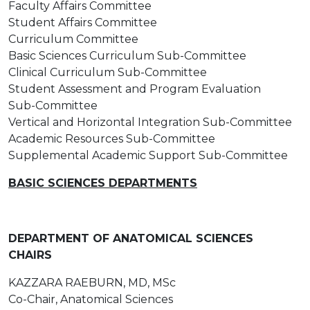
Faculty Affairs Committee
Student Affairs Committee
Curriculum Committee
Basic Sciences Curriculum Sub-Committee
Clinical Curriculum Sub-Committee
Student Assessment and Program Evaluation
Sub-Committee
Vertical and Horizontal Integration Sub-Committee
Academic Resources Sub-Committee
Supplemental Academic Support Sub-Committee
BASIC SCIENCES DEPARTMENTS
DEPARTMENT OF ANATOMICAL SCIENCES
CHAIRS
KAZZARA RAEBURN, MD, MSc
Co-Chair, Anatomical Sciences