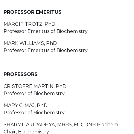
PROFESSOR EMERITUS
MARGIT TROTZ, PhD
Professor Emeritus of Biochemistry
MARK WILLIAMS, PhD
Professor Emeritus of Biochemistry
PROFESSORS
CRISTOFRE MARTIN, PhD
Professor of Biochemistry
MARY C. MAJ, PhD
Professor of Biochemistry
SHARMILA UPADHYA, MBBS, MD, DNB Biochem
Chair, Biochemistry