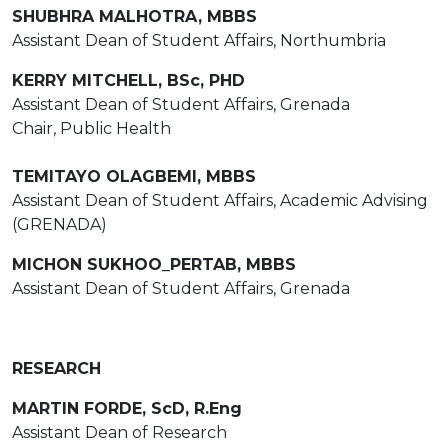
SHUBHRA MALHOTRA, MBBS
Assistant Dean of Student Affairs, Northumbria
KERRY MITCHELL, BSc, PHD
Assistant Dean of Student Affairs, Grenada
Chair, Public Health
TEMITAYO OLAGBEMI, MBBS
Assistant Dean of Student Affairs, Academic Advising
(GRENADA)
MICHON SUKHOO_PERTAB, MBBS
Assistant Dean of Student Affairs, Grenada
RESEARCH
MARTIN FORDE, ScD, R.Eng
Assistant Dean of Research