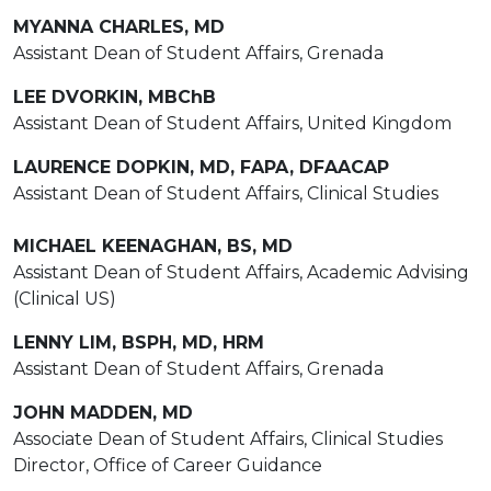
MYANNA CHARLES, MD
Assistant Dean of Student Affairs, Grenada
LEE DVORKIN, MBChB
Assistant Dean of Student Affairs, United Kingdom
LAURENCE DOPKIN, MD, FAPA, DFAACAP
Assistant Dean of Student Affairs, Clinical Studies
MICHAEL KEENAGHAN, BS, MD
Assistant Dean of Student Affairs, Academic Advising
(Clinical US)
LENNY LIM, BSPH, MD, HRM
Assistant Dean of Student Affairs, Grenada
JOHN MADDEN, MD
Associate Dean of Student Affairs, Clinical Studies
Director, Office of Career Guidance