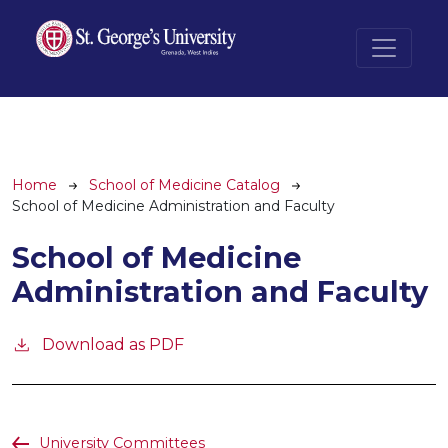
Skip to main content
Breadcrumb
Home
School of Medicine Catalog
School of Medicine Administration and Faculty
School of Medicine
Administration and Faculty
Download as PDF
University Committees