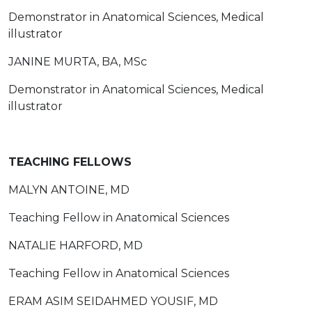
Demonstrator in Anatomical Sciences, Medical
illustrator
JANINE MURTA, BA, MSc
Demonstrator in Anatomical Sciences, Medical
illustrator
TEACHING FELLOWS
MALYN ANTOINE, MD
Teaching Fellow in Anatomical Sciences
NATALIE HARFORD, MD
Teaching Fellow in Anatomical Sciences
ERAM ASIM SEIDAHMED YOUSIF, MD