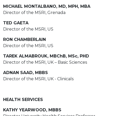
MICHAEL MONTALBANO, MD, MPH, MBA
Director of the MSRI, Grenada
TED GAETA
Director of the MSRI, US
RON CHAMBERLAIN
Director of the MSRI, US
TAREK ALMABROUK, MBChB, MSc, PHD
Director of the MSRI, UK – Basic Sciences
ADNAN SAAD, MBBS
Director of the MSRI, UK - Clinicals
HEALTH SERVICES
KATHY YEARWOOD, MBBS