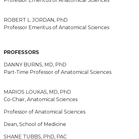
Professor Emeritus of Anatomical Sciences
ROBERT L. JORDAN, PhD
Professor Emeritus of Anatomical Sciences
PROFESSORS
DANNY BURNS, MD, PhD
Part-Time Professor of Anatomical Sciences
MARIOS LOUKAS, MD, PhD
Co-Chair, Anatomical Sciences
Professor of Anatomical Sciences
Dean, School of Medicine
SHANE TUBBS, PhD, PAC