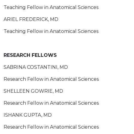
Teaching Fellow in Anatomical Sciences
ARIEL FREDERICK, MD
Teaching Fellow in Anatomical Sciences
RESEARCH FELLOWS
SABRINA COSTANTINI, MD
Research Fellow in Anatomical Sciences
SHELLEEN GOWRIE, MD
Research Fellow in Anatomical Sciences
ISHANK GUPTA, MD
Research Fellow in Anatomical Sciences