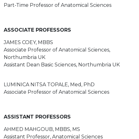
Part-Time Professor of Anatomical Sciences
ASSOCIATE PROFESSORS
JAMES COEY, MBBS
Associate Professor of Anatomical Sciences,
Northumbria UK
Assistant Dean Basic Sciences, Northumbria UK
LUMINICA NITSA TOPALE, Med, PhD
Associate Professor of Anatomical Sciences
ASSISTANT PROFESSORS
AHMED MAHGOUB, MBBS, MS
Assistant Professor, Anatomical Sciences