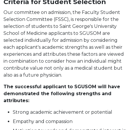
Criteria for Student Selection
Our committee on admission, the Faculty Student
Selection Committee (FSSC), is responsible for the
selection of students to Saint George's University
School of Medicine applicants to SGUSOM are
selected individually for admission by considering
each applicant's academic strengths as well as their
experiences and attributes these factors are viewed
in combination to consider how an individual might
contribute value not only as a medical student but
also as a future physician.
The successful applicant to SGUSOM will have
demonstrated the following strengths and
attributes:
Strong academic achievement or potential
Empathy and compassion