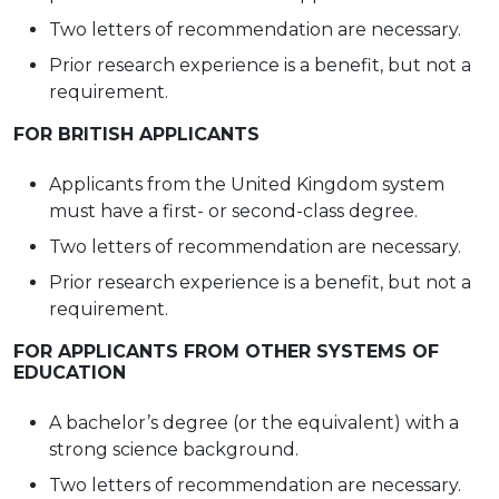
Two letters of recommendation are
necessary.
Prior research experience is a benefit, but not a
requirement.
FOR BRITISH
APPLICANTS
Applicants from the United Kingdom system
must have a first- or second-class degree.
Two letters of recommendation are
necessary.
Prior research experience is a benefit, but not a
requirement.
FOR APPLICANTS FROM OTHER SYSTEMS OF
EDUCATION
A bachelor’s degree (or the equivalent) with a
strong science background.
Two letters of recommendation are
necessary.