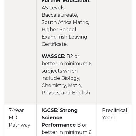
Further education:
AS Levels,
Baccalaureate,
South Africa Matric,
Higher School
Exam, Irish Leaving
Certificate.
WASSCE:
B2 or
better in minimum 6
subjects which
include Biology,
Chemistry, Math,
Physics, and English
7-Year
IGCSE: Strong
Preclinical
MD
Science
Year 1
Pathway
Performance
B or
better in minimum 6