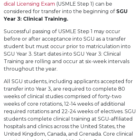
dical Licensing Exam
(USMLE Step 1) can be
considered for transfer into the beginning of
SGU
Year 3: Clinical Training
.
Successful passing of USMLE Step 1 may occur
before or after acceptance into SGU as a transfer
student but must occur prior to matriculation into
SGU Year 3. Start dates into SGU Year 3: Clinical
Training are rolling and occur at six-week intervals
throughout the year.
All SGU students, including applicants accepted for
transfer into Year 3, are required to complete 80
weeks of clinical studies comprised of forty-two
weeks of core rotations, 12-14 weeks of additional
required rotations and 22-24 weeks of electives. SGU
students complete clinical training at SGU-affiliated
hospitals and clinics across the United States, the
United Kingdom, Canada, and Grenada. Core clinical