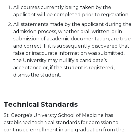
All courses currently being taken by the
applicant will be completed prior to
registration.
All statements made by the applicant during the
admission process, whether oral, written, or in
submission of academic documentation, are true
and correct. If it is subsequently discovered that
false or inaccurate information was submitted,
the University may nullify a candidate’s
acceptance or, if the student is registered,
dismiss the student.
Technical Standards
St. George’s University School of Medicine has
established technical standards for admission to,
continued enrollment in and graduation from the