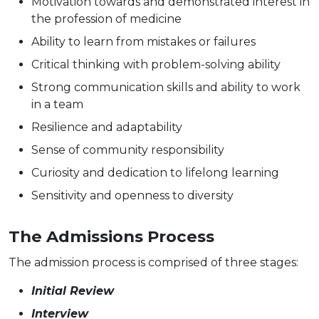
Motivation towards and demonstrated interest in
the profession of medicine
Ability to learn from mistakes or failures
Critical thinking with problem-solving ability
Strong communication skills and ability to work
in a team
Resilience and adaptability
Sense of community responsibility
Curiosity and dedication to lifelong learning
Sensitivity and openness to diversity
The Admissions Process
The admission process is comprised of three stages:
Initial Review
Interview