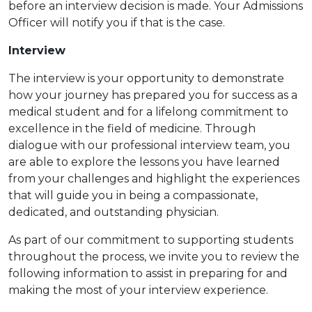
before an interview decision is made. Your Admissions
Officer will notify you if that is the case.
Interview
The interview is your opportunity to demonstrate
how your journey has prepared you for success as a
medical student and for a lifelong commitment to
excellence in the field of medicine. Through
dialogue with our professional interview team, you
are able to explore the lessons you have learned
from your challenges and highlight the experiences
that will guide you in being a compassionate,
dedicated, and outstanding physician.
As part of our commitment to supporting students
throughout the process, we invite you to review the
following information to assist in preparing for and
making the most of your interview experience.