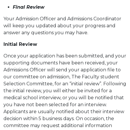
Final Review
Your Admission Officer and Admissions Coordinator
will keep you updated about your progress and
answer any questions you may have.
Initial Review
Once your application has been submitted, and your
supporting documents have been received, your
Admissions Officer will send your application file to
our committee on admission, The Faculty student
Selection Committee, for an “initial review”. Following
the initial review, you will either be invited for a
medical school interview, or you will be notified that
you have not been selected for an interview.
Applicants are usually notified about their interview
decision within 5 business days. On occasion, the
committee may request additional information