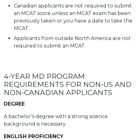
Canadian applicants are not required to submit
an MCAT score
unless
an MCAT exam has been
previously taken or you have a date to take the
MCAT.
Applicants from outside North America are
not
required to submit an MCAT.
4-YEAR MD PROGRAM
REQUIREMENTS FOR NON-US AND
NON-CANADIAN APPLICANTS
DEGREE
A bachelor’s degree with a strong science
background is necessary.
ENGLISH PROFICIENCY