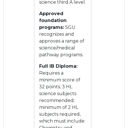
science third A level.
Approved
foundation
programs:
SGU
recognizes and
approves a range of
science/medical
pathway programs.
Full IB Diploma:
Requires a
minimum score of
32 points; 3 HL
science subjects
recommended;
minimum of 2 HL
subjects required,
which must include
Chemistry and