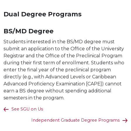
Dual Degree
Programs
BS/MD
Degree
Students interested in the BS/
MD degree must
submit an application to the Office of the University
Registrar and the Office of the Preclinical Program
during their first term of enrollment. Students who
enter the final year of the preclinical program
directly (e.g., with Advanced Levels or Caribbean
Advanced Proficiency Examination [CAPE]) cannot
earn a BS degree without spending additional
semesters in the program.
See SGU on Us
Independent Graduate Degree Programs