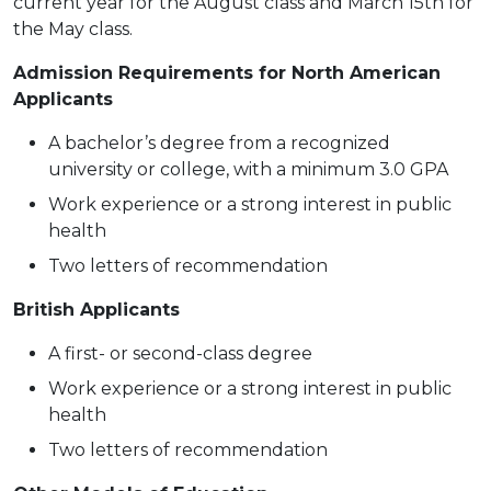
current year for the August class and March 15th for
the May class.
Admission Requirements for North American
Applicants
A bachelor’s degree from a recognized
university or college, with a minimum 3.0 GPA
Work experience or a strong interest in public
health
Two letters of recommendation
British Applicants
A first- or second-class degree
Work experience or a strong interest in public
health
Two letters of recommendation