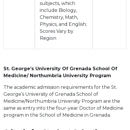
subjects, which
include Biology,
Chemistry, Math,
Physics, and English;
Scores Vary by
Region
St. George’s University Of Grenada School Of
Medicine/ Northumbria University Program
The academic admission requirements for the St.
George’s University of Grenada School of
Medicine/Northumbria University Program are the
same as entry into the four-year Doctor of Medicine
program in the School of Medicine in Grenada.