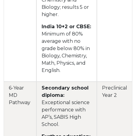
Biology; results 5 or
higher.
India 10+2 or CBSE:
Minimum of 80%
average with no
grade below 80% in
Biology, Chemistry,
Math, Physics, and
English.
6-Year
Secondary school
Preclinical
MD
diploma:
Year 2
Pathway
Exceptional science
performance with
AP’s, SABIS High
School.