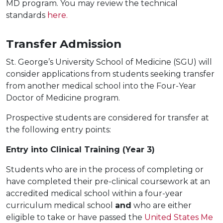
MD program. You may review the technical
standards
here.
Transfer Admission
St. George’s University School of Medicine (SGU) will
consider applications from students seeking transfer
from another medical school into the Four-Year
Doctor of Medicine program.
Prospective students are considered for transfer at
the following entry points:
Entry into Clinical Training (Year 3)
Students who are in the process of completing or
have completed their pre-clinical coursework at an
accredited medical school within a four-year
curriculum medical school
and
who are either
eligible to take or have passed the
United States Me