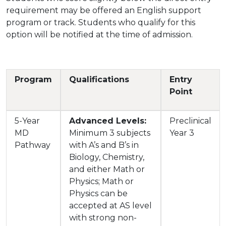
requirement may be offered an English support
program or track. Students who qualify for this
option will be notified at the time of admission.
Program
Qualifications
Entry
Point
5-Year
Advanced Levels:
Preclinical
MD
Minimum 3 subjects
Year 3
Pathway
with A’s and B’s in
Biology, Chemistry,
and either Math or
Physics; Math or
Physics can be
accepted at AS level
with strong non-