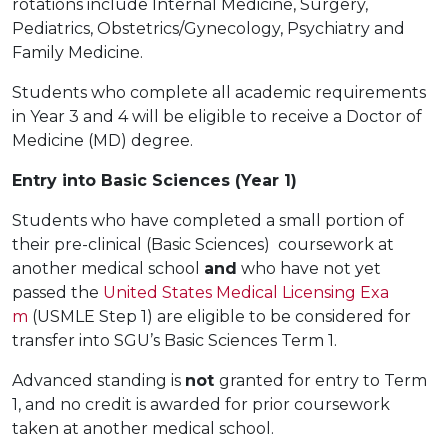
rotations include Internal Medicine, Surgery,
Pediatrics, Obstetrics/Gynecology, Psychiatry and
Family Medicine.
Students who complete all academic requirements
in Year 3 and 4 will be eligible to receive a Doctor of
Medicine (MD) degree.
Entry into Basic Sciences (Year 1)
Students who have completed a small portion of
their pre-clinical (Basic Sciences) coursework at
another medical school
and
who have not yet
passed the
United States Medical Licensing Exa
m
(USMLE Step 1) are eligible to be considered for
transfer into SGU’s Basic Sciences Term 1.
Advanced standing is
not
granted for entry to Term
1, and no credit is awarded for prior coursework
taken at another medical school.