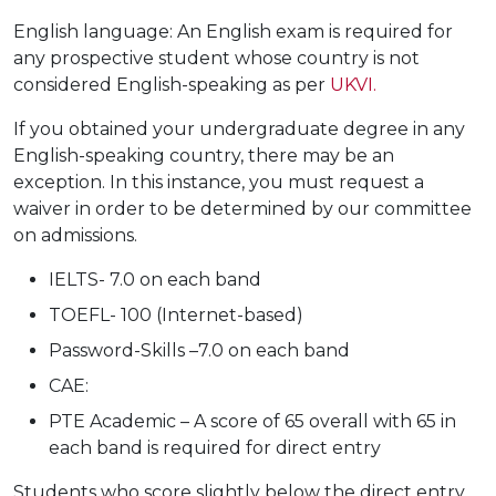
English language: An English exam is required for
any prospective student whose country is not
considered English-speaking as per
UKVI.
If you obtained your undergraduate degree in any
English-speaking country, there may be an
exception. In this instance, you must request a
waiver in order to be determined by our committee
on admissions.
IELTS- 7.0 on each band
TOEFL- 100 (Internet-based)
Password-Skills –7.0 on each band
CAE:
PTE Academic – A score of 65 overall with 65 in
each band is required for direct entry
Students who score slightly below the direct entry