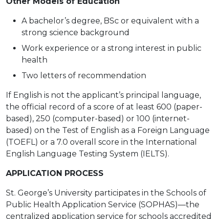
Other Models of Education
A bachelor’s degree, BSc or equivalent with a
strong science background
Work experience or a strong interest in public
health
Two letters of recommendation
If English is not the applicant’s principal language,
the official record of a score of at least 600 (paper-
based), 250 (computer-based) or 100 (internet-
based) on the Test of English as a Foreign Language
(TOEFL) or a 7.0 overall score in the International
English Language Testing System (IELTS).
APPLICATION PROCESS
St. George’s University participates in the Schools of
Public Health Application Service (SOPHAS)—the
centralized application service for schools accredited