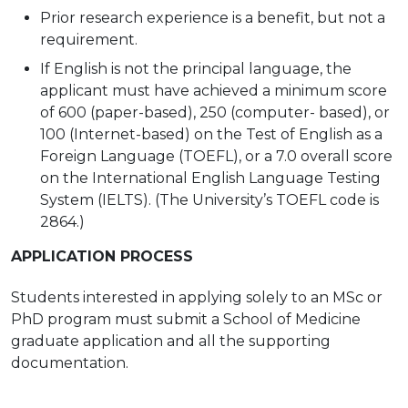
Prior research experience is a benefit, but
not a
requirement.
If English is not the principal language, the
applicant must have achieved a minimum score
of 600 (paper-based), 250 (computer- based), or
100 (Internet-based) on the Test of English as a
Foreign Language (TOEFL), or a
7.0 overall score
on the International English Language Testing
System (IELTS). (The University’s TOEFL code is
2864.)
APPLICATION
PROCESS
Students interested in applying solely to an MSc or
PhD program must submit a School of Medicine
graduate application and all the supporting
documentation.