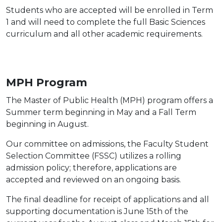
Students who are accepted will be enrolled in Term
1 and will need to complete the full Basic Sciences
curriculum and all other academic requirements.
MPH Program
The Master of Public Health (MPH) program offers a
Summer term beginning in May and a Fall Term
beginning in August.
Our committee on admissions, the Faculty Student
Selection Committee (FSSC) utilizes a rolling
admission policy; therefore, applications are
accepted and reviewed on an ongoing basis.
The final deadline for receipt of applications and all
supporting documentation is June 15th of the