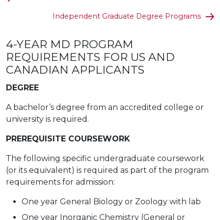
Independent Graduate Degree Programs
4-YEAR MD PROGRAM
REQUIREMENTS FOR US AND
CANADIAN APPLICANTS
DEGREE
A bachelor’s degree from an accredited college or
university is required.
PREREQUISITE COURSEWORK
The following specific undergraduate coursework
(or its equivalent) is required as part of the program
requirements for admission:
One year General Biology or Zoology with lab
One year Inorganic Chemistry (General or