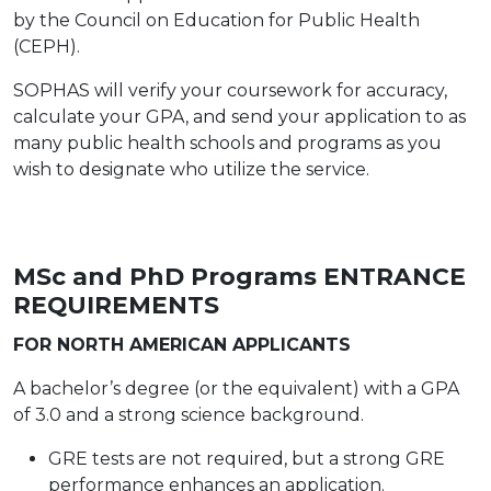
by the Council on Education for Public Health
(CEPH).
SOPHAS will verify your coursework for accuracy,
calculate your GPA, and send your application to as
many public health schools and programs as you
wish to designate who utilize the service.
MSc and PhD Programs
ENTRANCE
REQUIREMENTS
FOR NORTH AMERICAN APPLICANTS
A bachelor’s degree (or the equivalent) with
a GPA
of 3.0 and a strong science background.
GRE tests are not required, but a strong GRE
performance enhances an application.