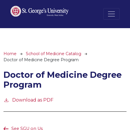
Skip to main content
Breadcrumb
Home
School of Medicine Catalog
Doctor of Medicine Degree Program
Doctor of Medicine Degree
Program
Download as PDF
See SGU on Us