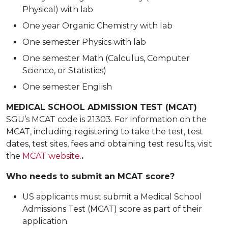
Physical) with lab
One year Organic Chemistry with lab
One semester Physics with lab
One semester Math (Calculus, Computer
Science, or Statistics)
One semester English
MEDICAL SCHOOL ADMISSION TEST (MCAT)
SGU’s MCAT code is 21303. For information on the
MCAT, including registering to take the test, test
dates, test sites, fees and obtaining test results, visit
the
MCAT website.
.
Who needs to submit an MCAT score?
US applicants must submit a Medical School
Admissions Test (MCAT) score as part of their
application.