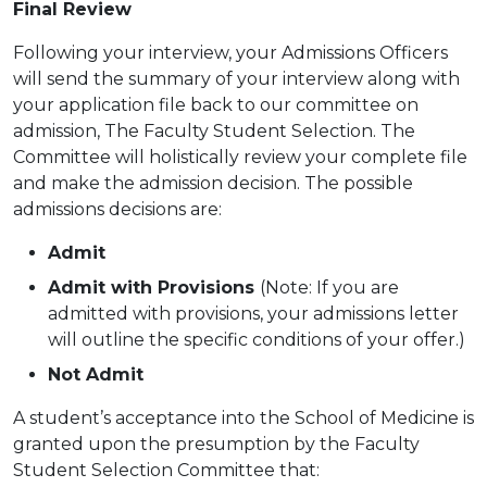
Final Review
Following your interview, your Admissions Officers
will send the summary of your interview along with
your application file back to our committee on
admission, The Faculty Student Selection. The
Committee will holistically review your complete file
and make the admission decision. The possible
admissions decisions are:
Admit
Admit with Provisions
(Note: If you are
admitted with provisions, your admissions letter
will outline the
specific conditions of your offer.)
Not Admit
A student’s acceptance into the School of Medicine is
granted upon the presumption by the Faculty
Student Selection Committee
that: