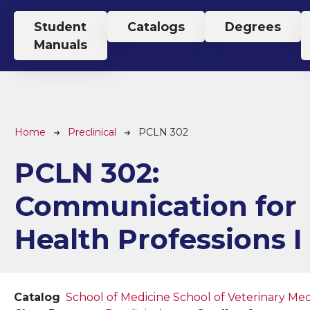
Top Menu
Student
Catalogs
Degrees
Manuals
Breadcrumb
Home
Preclinical
PCLN 302
PCLN 302:
Communication for
Health Professions I
Catalog
School of Medicine
School of Veterinary Med