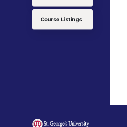
Course Listings