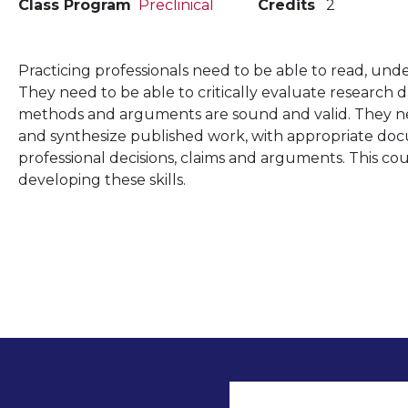
Class Program
Preclinical
Credits
2
Practicing professionals need to be able to read, und
They need to be able to critically evaluate research
methods and arguments are sound and valid. They ne
and synthesize published work, with appropriate doc
professional decisions, claims and arguments. This co
developing these skills.
User accoun