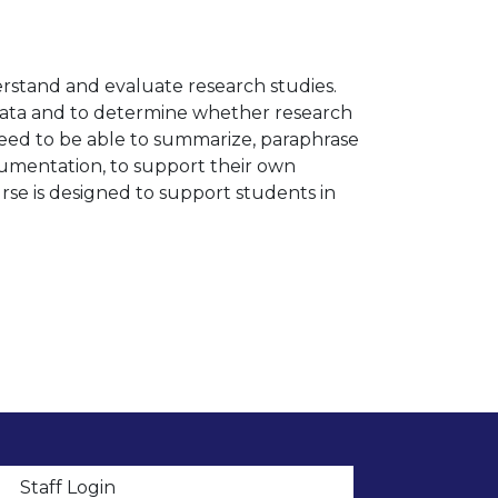
erstand and evaluate research studies.
 data and to determine whether research
ed to be able to summarize, paraphrase
umentation, to support their own
urse is designed to support students in
t menu
Staff Login