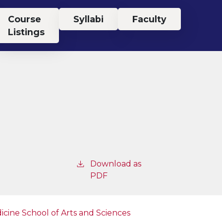
Course
Syllabi
Faculty
Listings
Download as
PDF
icine
School of Arts and Sciences