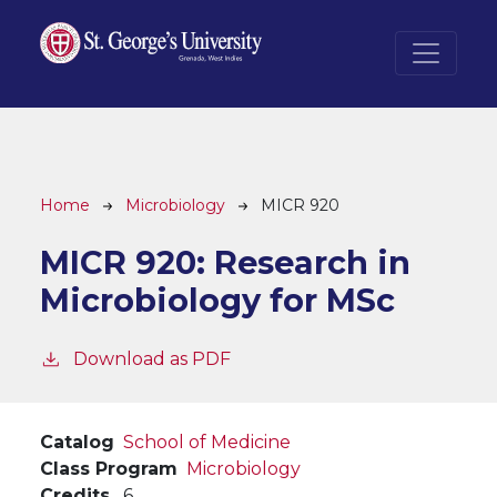
Skip to main content
Breadcrumb
Home
Microbiology
MICR 920
MICR 920:
Research in
Microbiology for MSc
Download as PDF
Catalog
School of Medicine
Class Program
Microbiology
Credits
6