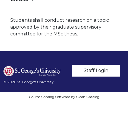
Students shall conduct research on a topic
approved by their graduate supervisory
committee for the MSc thesis.
User account m
Staff Login
© 2026 St. George's University
Course Catalog Software by Clean Catalog