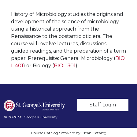
History of Microbiology studies the origins and
development of the science of microbiology
using a historical approach from the
Renaissance to the postantibiotic era. The
course will involve lectures, discussions,
guided readings, and the preparation of a term
paper. Prerequisite: General Microbiology (
BIO
L 401
) or Biology (
BIOL 301
)
User account m
Staff Login
© 2026 St. George's University
Course Catalog Software by Clean Catalog