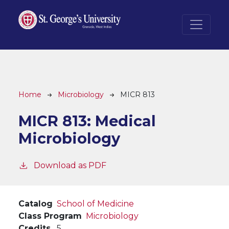
Skip to main content
Breadcrumb
Home
Microbiology
MICR 813
MICR 813:
Medical
Microbiology
Download as PDF
Catalog
School of Medicine
Class Program
Microbiology
Credits
5