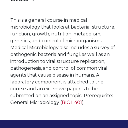
This is a general course in medical
microbiology that looks at bacterial structure,
function, growth, nutrition, metabolism,
genetics, and control of microorganisms.
Medical Microbiology also includes a survey of
pathogenic bacteria and fungi, as well as an
introduction to viral structure replication,
pathogenesis, and control of common viral
agents that cause disease in humans. A
laboratory component is attached to the
course and an extensive paper is to be
submitted on an assigned topic. Prerequisite:
General Microbiology (
BIOL 401
)