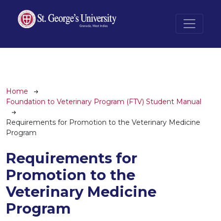
Skip to main content
Breadcrumb
Home
Foundation to Veterinary Program (FTV) Student Manual
Requirements for Promotion to the Veterinary Medicine
Program
Requirements for
Promotion to the
Veterinary Medicine
Program