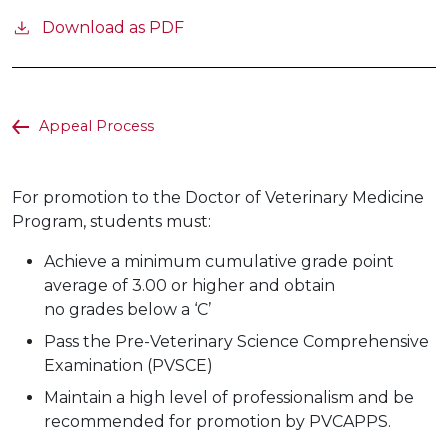
Download as PDF
Appeal Process
For promotion to the Doctor of Veterinary Medicine
Program, students must:
Achieve a minimum cumulative grade point
average of 3.00 or higher and obtain
no grades below a ‘C’
Pass the Pre-Veterinary Science Comprehensive
Examination (PVSCE)
Maintain a high level of professionalism and be
recommended for promotion by PVCAPPS.