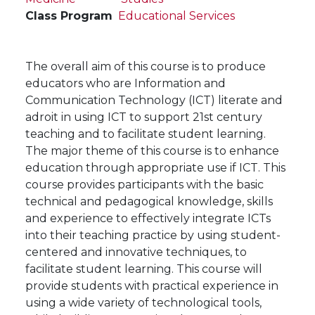
Class Program
Educational Services
The overall aim of this course is to produce
educators who are Information and
Communication Technology (ICT) literate and
adroit in using ICT to support 21st century
teaching and to facilitate student learning.
The major theme of this course is to enhance
education through appropriate use if ICT. This
course provides participants with the basic
technical and pedagogical knowledge, skills
and experience to effectively integrate ICTs
into their teaching practice by using student-
centered and innovative techniques, to
facilitate student learning. This course will
provide students with practical experience in
using a wide variety of technological tools,