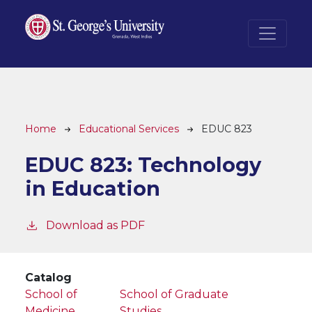
Skip to main content
Breadcrumb
Home
Educational Services
EDUC 823
EDUC 823:
Technology
in Education
Download as PDF
Catalog
School of
School of Graduate
Medicine
Studies