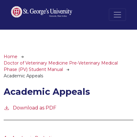
Skip to main content
Breadcrumb
Home
Doctor of Veterinary Medicine Pre-Veterinary Medical
Phase (PV) Student Manual
Academic Appeals
Academic Appeals
Download as PDF