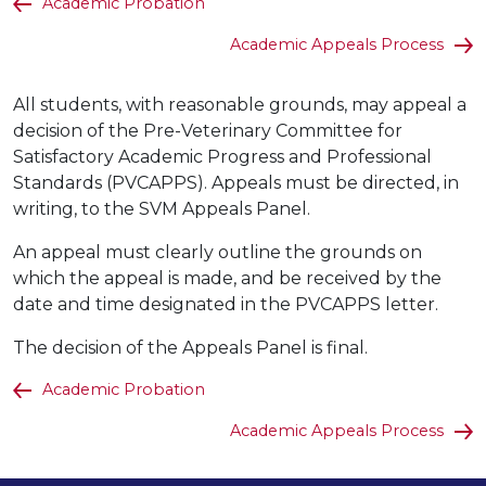
Academic Probation
Academic Appeals Process
All students, with reasonable grounds, may appeal a
decision of the Pre-Veterinary Committee for
Satisfactory Academic Progress and Professional
Standards (PVCAPPS). Appeals must be directed, in
writing, to the SVM Appeals Panel.
An appeal must clearly outline the grounds on
which the appeal is made, and be received by the
date and time designated in the PVCAPPS letter.
The decision of the Appeals Panel is final.
Academic Probation
Academic Appeals Process