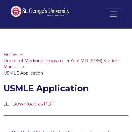
Skip to main content
Breadcrumb
Home
Doctor of Medicine Program - 4 Year MD (SOM) Student
Manual
USMLE Application
USMLE Application
Download as PDF