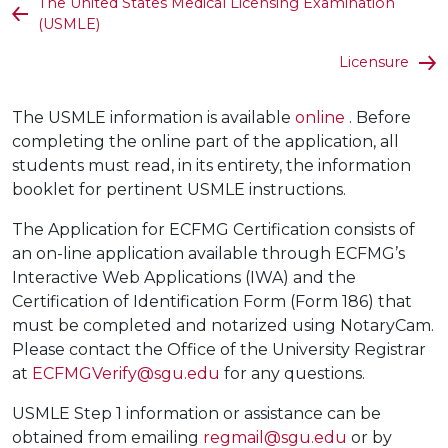
The United States Medical Licensing Examination
(USMLE)
Licensure
The USMLE information is available
online
. Before
completing the online part of the application, all
students must read, in its entirety, the information
booklet for pertinent USMLE instructions.
The Application for ECFMG Certification consists of
an on-line application available through ECFMG’s
Interactive Web Applications (IWA) and the
Certification of Identification Form (Form 186) that
must be completed and notarized using NotaryCam.
Please contact the Office of the University Registrar
at
ECFMGVerify@sgu.edu
for any questions.
USMLE Step 1 information or assistance can be
obtained from emailing
regmail@sgu.edu
or by