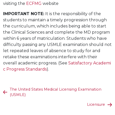
visiting the
ECFMG
website
IMPORTANT NOTE:
It is the responsibility of the
students to maintain a timely progression through
the curriculum, which includes being able to start
the Clinical Sciences and complete the MD program
within 6 years of matriculation. Students who have
difficulty passing any USMLE examination should not
let repeated leaves of absence to study for and
retake these examinations interfere with their
overall academic progress. (See
Satisfactory Academi
c Progress Standards
).
The United States Medical Licensing Examination
(USMLE)
Licensure