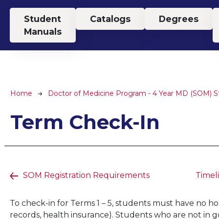
Top Menu
Student
Catalogs
Degrees
Manuals
Breadcrumb
Home
Doctor of Medicine Program - 4 Year MD (SOM) 
Term Check-In
SOM Registration Requirements
Timel
To check-in for Terms 1 – 5, students must have no hold
records, health insurance). Students who are not in g