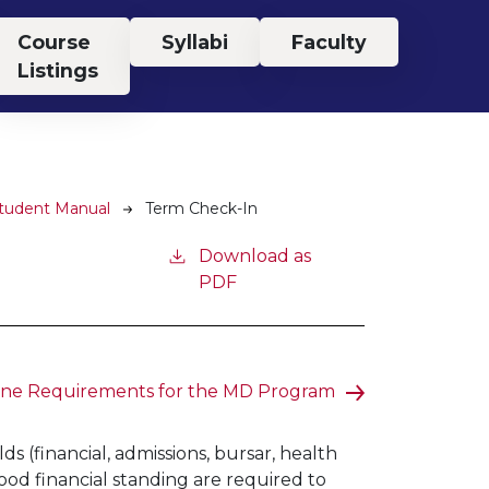
Course
Syllabi
Faculty
Listings
Student Manual
Term Check-In
Download as
PDF
ine Requirements for the MD Program
s (financial, admissions, bursar, health
ood financial standing are required to