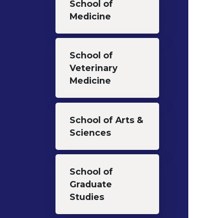
School of
Medicine
School of
Veterinary
Medicine
School of Arts &
Sciences
School of
Graduate
Studies