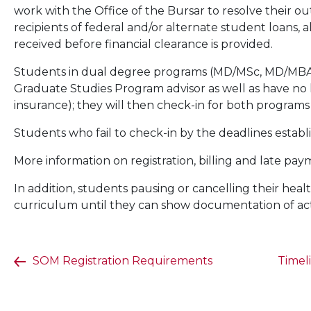
work with the Office of the Bursar to resolve their ou
recipients of federal and/or alternate student loans
received before financial clearance is provided.
Students in dual degree programs (MD/MSc, MD/MBA
Graduate Studies Program advisor as well as have no ho
insurance); they will then check-in for both programs 
Students who fail to check-in by the deadlines establ
More information on registration, billing and late pay
In addition, students pausing or cancelling their he
curriculum until they can show documentation of act
SOM Registration Requirements
Timel