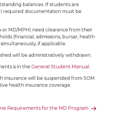
tstanding balances. If students are
, all required documentation must be
 or MD/MPH) need clearance from their
lds (financial, admissions, bursar, health
simultaneously, if applicable.
ished will be administratively withdrawn.
ments is in the
General Student Manual
.
alth insurance will be suspended from SOM
ive health insurance coverage.
ine Requirements for the MD Program