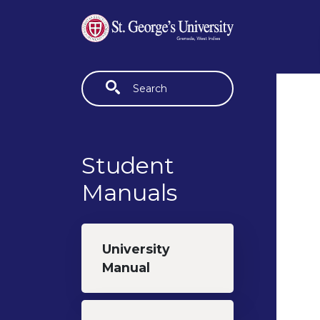
Skip to main content
Fulltext search
Student
Manuals
University
Manual