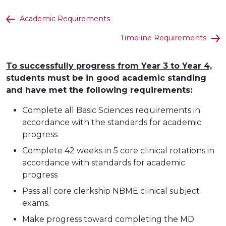
Academic Requirements
Timeline Requirements
To successfully progress from Year 3 to Year 4,
students must be in good academic standing
and have met the following requirements:
Complete all Basic Sciences requirements in
accordance with the standards for academic
progress
Complete 42 weeks in 5 core clinical rotations in
accordance with standards for academic
progress
Pass all core clerkship NBME clinical subject
exams.
Make progress toward completing the MD