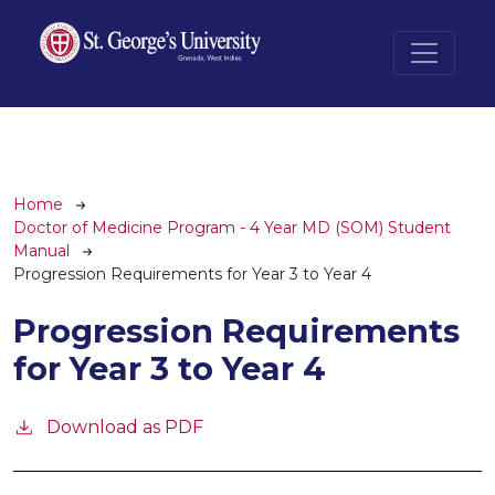
Skip to main content
Breadcrumb
Home
Doctor of Medicine Program - 4 Year MD (SOM) Student
Manual
Progression Requirements for Year 3 to Year 4
Progression Requirements
for Year 3 to Year 4
Download as PDF