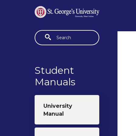
Skip to main content
Fulltext search
Student
Manuals
University
Manual