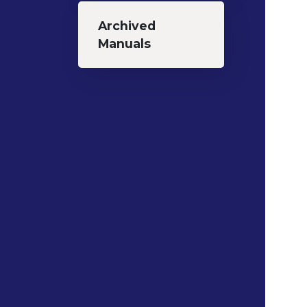
Archived
Manuals