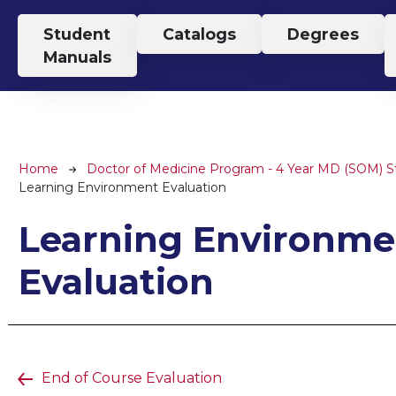
Top Menu
Student
Catalogs
Degrees
Manuals
Breadcrumb
Home
Doctor of Medicine Program - 4 Year MD (SOM) 
Learning Environment Evaluation
Learning Environme
Evaluation
End of Course Evaluation