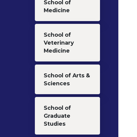
School of
Medicine
School of
Veterinary
Medicine
School of Arts &
Sciences
School of
Graduate
Studies