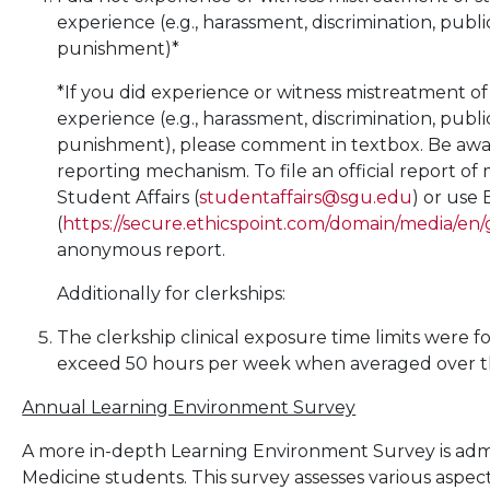
experience (e.g., harassment, discrimination, publi
punishment)*
*If you did experience or witness mistreatment of
experience (e.g., harassment, discrimination, publi
punishment), please comment in textbox. Be aware 
reporting mechanism. To file an official report of
Student Affairs (
studentaffairs@sgu.edu
) or use 
(
https://secure.ethicspoint.com/domain/media/en/
anonymous report.
Additionally for clerkships:
The clerkship clinical exposure time limits were f
exceed 50 hours per week when averaged over the
Annual Learning Environment Survey
A more in-depth Learning Environment Survey is admin
Medicine students. This survey assesses various aspe