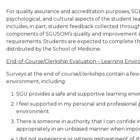
For quality assurance and accreditation purposes, S
psychological, and cultural aspects of the student l
includes, in part, student feedback collected through
components of SGUSOM’s quality and improvement eff
requirements. Students are expected to complete the
distributed by the School of Medicine.
End-of-Course/Clerkship Evaluation – Learning Env
Surveys at the end of course/clerkships contain a fe
environment, including:
SGU provides a safe and supportive learning env
I feel supported in my personal and professional 
environment.
There is someone in authority that I can confide in
appropriately in an unbiased manner when impor
I did not experience or witness mistreatment of s