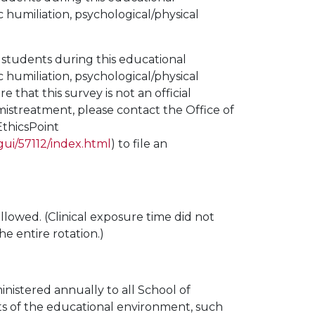
c humiliation, psychological/physical
 students during this educational
c humiliation, psychological/physical
that this survey is not an official
 mistreatment, please contact the Office of
EthicsPoint
gui/57112/index.html
) to file an
ollowed. (Clinical exposure time did not
 entire rotation.)
istered annually to all School of
cts of the educational environment, such