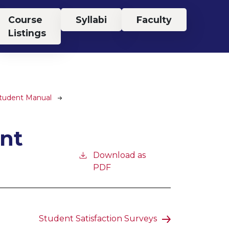
Course
Syllabi
Faculty
Listings
Student Manual
nt
Download as
PDF
Student Satisfaction Surveys