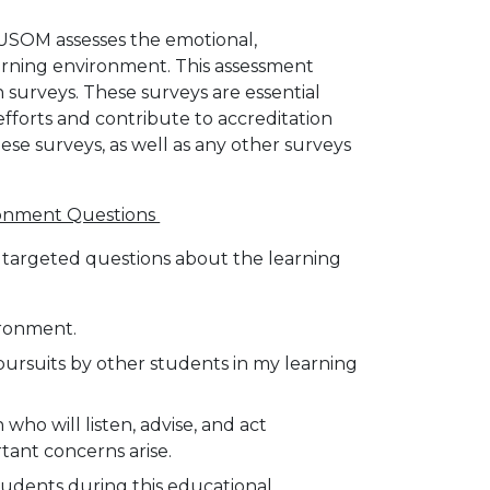
GUSOM assesses the emotional,
earning environment. This assessment
 surveys. These surveys are essential
orts and contribute to accreditation
se surveys, as well as any other surveys
ironment Questions
w targeted questions about the learning
ironment.
pursuits by other students in my learning
 who will listen, advise, and act
tant concerns arise.
tudents during this educational