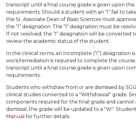
transcript until a final course grade is given upon t
requirements. Should a student with an “I” fail to t
the Sr. Associate Dean of Basic Sciences must approv
the “I” designation. The “I” designation must be resolv
If not resolved, the “I” designation will be converted 
review the academic status of the student.
In the clinical terms, an Incomplete (“I”) designation i
work/remediation is required to complete the course.
transcript until a final course grade is given upon c
requirements.
Students who withdraw from or are dismissed by SGU w
clinical studies converted to a "Withdrawal" grade. Sin
components required for the final grade and cannot
dismissal, the grade will be updated to a "W." Stude
Manual
for further details.