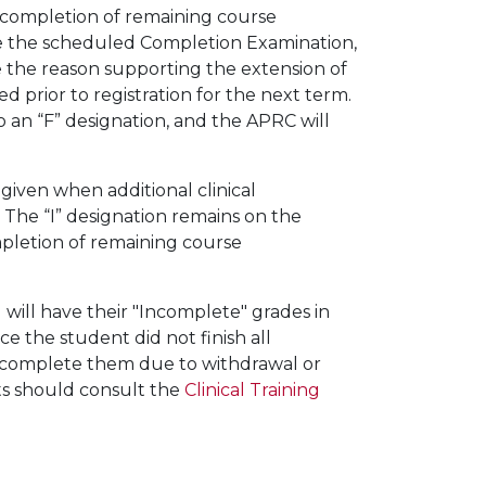
he completion of remaining course
ake the scheduled Completion Examination,
e the reason supporting the extension of
ed prior to registration for the next term.
to an “F” designation, and the APRC will
s given when additional clinical
 The “I” designation remains on the
ompletion of remaining course
ill have their "Incomplete" grades in
ce the student did not finish all
 complete them due to withdrawal or
nts should consult the
Clinical Training