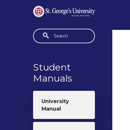
Skip to main content
Fulltext search
Student
Manuals
University
Manual