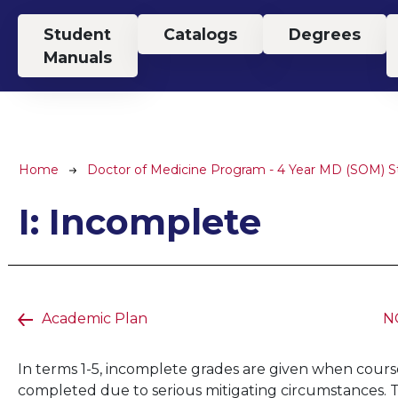
Top Menu
Student
Catalogs
Degrees
Manuals
Breadcrumb
Home
Doctor of Medicine Program - 4 Year MD (SOM) 
I: Incomplete
Academic Plan
NG
In terms 1-5, incomplete grades are given when cou
completed due to serious mitigating circumstances. Th