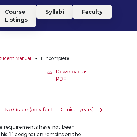
Course
Syllabi
Faculty
Listings
Student Manual
I: Incomplete
Download as
PDF
: No Grade (only for the Clinical years)
rse requirements have not been
is “I” designation remains on the