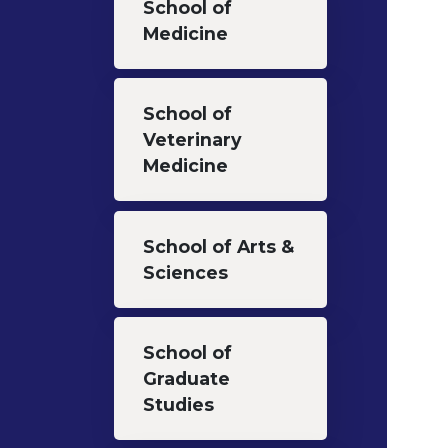
School of
Medicine
School of
Veterinary
Medicine
School of Arts &
Sciences
School of
Graduate
Studies