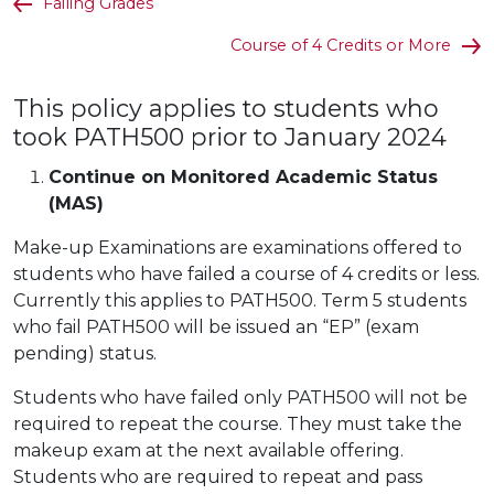
Failing Grades
Course of 4 Credits or More
This policy applies to students who
took PATH500 prior to January 2024
Continue on Monitored Academic Status
(MAS)
Make-up Examinations are examinations offered to
students who have failed a course of 4 credits or less.
Currently this applies to PATH500. Term 5 students
who fail PATH500 will be issued an “EP” (exam
pending) status.
Students who have failed only PATH500 will not be
required to repeat the course. They must take the
makeup exam at the next available offering.
Students who are required to repeat and pass