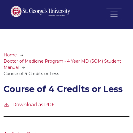
Skip to main content
Breadcrumb
Home
Doctor of Medicine Program - 4 Year MD (SOM) Student
Manual
Course of 4 Credits or Less
Course of 4 Credits or Less
Download as PDF