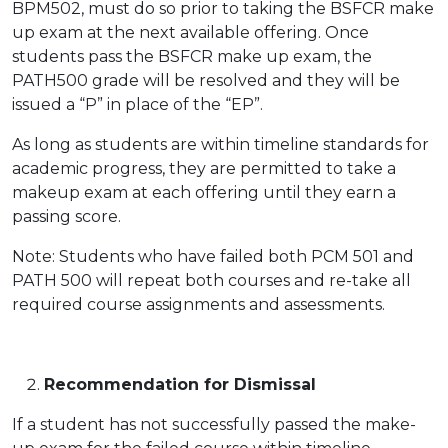
BPM502, must do so prior to taking the BSFCR make
up exam at the next available offering. Once
students pass the BSFCR make up exam, the
PATH500 grade will be resolved and they will be
issued a “P” in place of the “EP”.
As long as students are within timeline standards for
academic progress, they are permitted to take a
makeup exam at each offering until they earn a
passing score.
Note: Students who have failed both PCM 501 and
PATH 500 will repeat both courses and re-take all
required course assignments and assessments.
Recommendation for Dismissal
If a student has not successfully passed the make-