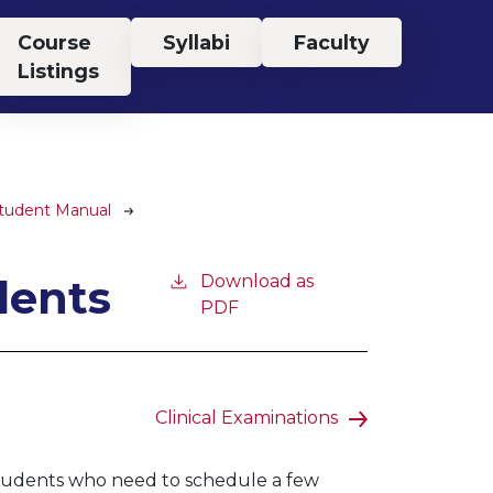
Course
Syllabi
Faculty
Listings
Student Manual
dents
Download as
PDF
Clinical Examinations
 students who need to schedule a few