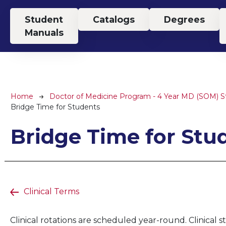
Top Menu
Student
Catalogs
Degrees
Manuals
Breadcrumb
Home
Doctor of Medicine Program - 4 Year MD (SOM) 
Bridge Time for Students
Bridge Time for Stu
Clinical Terms
Clinical rotations are scheduled year-round. Clinical