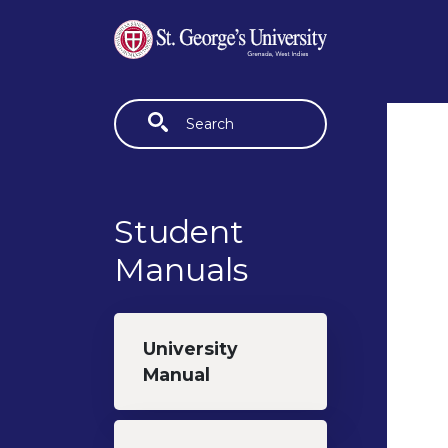
Skip to main content
Fulltext search
Student
Manuals
University
Manual