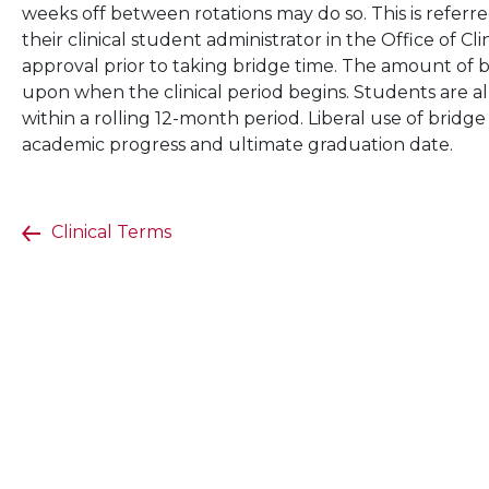
weeks off between rotations may do so. This is referr
their clinical student administrator in the Office of C
approval prior to taking bridge time. The amount of 
upon when the clinical period begins. Students are a
within a rolling 12-month period. Liberal use of bridg
academic progress and ultimate graduation date.
Clinical Terms