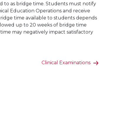
ed to as bridge time. Students must notify
linical Education Operations and receive
bridge time available to students depends
llowed up to 20 weeks of bridge time
e time may negatively impact satisfactory
Clinical Examinations