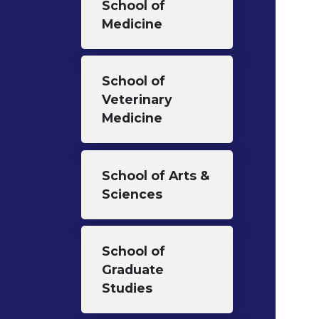
School of
Medicine
School of
Veterinary
Medicine
School of Arts &
Sciences
School of
Graduate
Studies