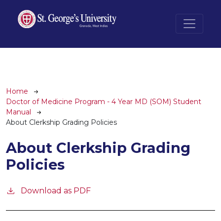
Skip to main content
Breadcrumb
Home
Doctor of Medicine Program - 4 Year MD (SOM) Student
Manual
About Clerkship Grading Policies
About Clerkship Grading
Policies
Download as PDF