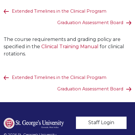
Extended Timelines in the Clinical Program
Graduation Assessment Board
The course requirements and grading policy are
specified in the
Clinical Training Manual
for clinical
rotations.
Extended Timelines in the Clinical Program
Graduation Assessment Board
User account m
Staff Login
© 2026 St. George's University