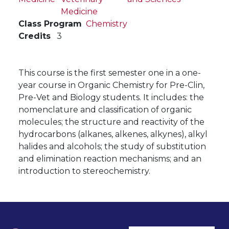
Medicine
Class Program
Chemistry
Credits
3
This course is the first semester one in a one-
year course in Organic Chemistry for Pre-Clin,
Pre-Vet and Biology students. It includes: the
nomenclature and classification of organic
molecules; the structure and reactivity of the
hydrocarbons (alkanes, alkenes, alkynes), alkyl
halides and alcohols; the study of substitution
and elimination reaction mechanisms; and an
introduction to stereochemistry.