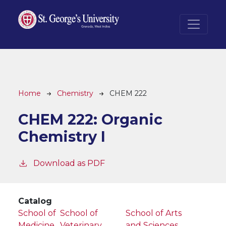
Skip to main content
Breadcrumb
Home
Chemistry
CHEM 222
CHEM 222:
Organic
Chemistry I
Download as PDF
Catalog
School of
School of
School of Arts
Medicine
Veterinary
and Sciences