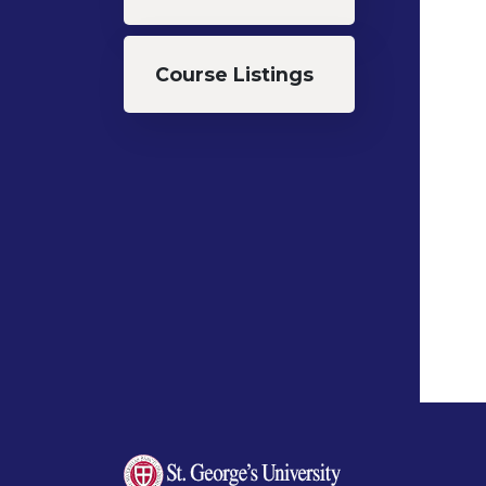
Course Listings