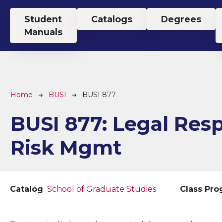
Top Menu
Student
Catalogs
Degrees
Manuals
Breadcrumb
Home
BUSI
BUSI 877
BUSI 877:
Legal Res
Risk Mgmt
Catalog
School of Graduate Studies
Class Pr