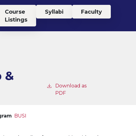
Course
Syllabi
Faculty
Listings
p &
Download as
PDF
ogram
BUSI