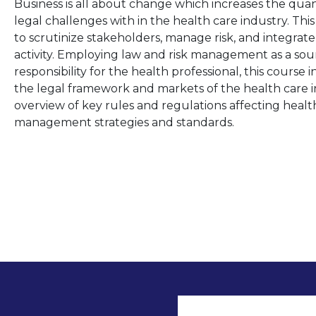
Business is all about change which increases the quant
legal challenges with in the health care industry. 
to scrutinize stakeholders, manage risk, and integra
activity. Employing law and risk management as a sour
responsibility for the health professional, this course
the legal framework and markets of the health care ind
overview of key rules and regulations affecting health c
management strategies and standards.
User accoun