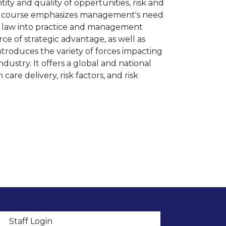
ity and quality of oppertunities, risk and
This course emphasizes management's need
te law into practice and management
ce of strategic advantage, as well as
 introduces the variety of forces impacting
ustry. It offers a global and national
are delivery, risk factors, and risk
t menu
Staff Login