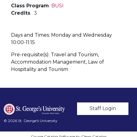
Class Program
BUSI
Credits
3
Days and Times: Monday and Wednesday
10:00-11:15
Pre-requisite(s): Travel and Tourism,
Accommodation Management, Law of
Hospitality and Tourism
User account m
Staff Login
© 2026 St. George's University
Course Catalog Software by Clean Catalog