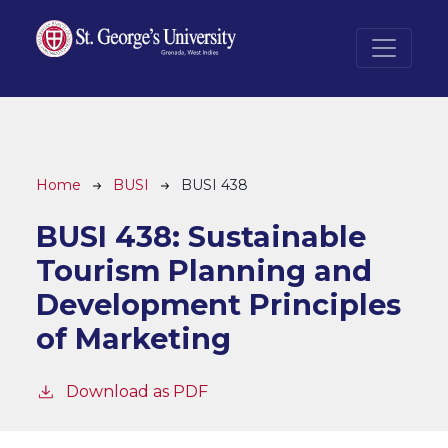
Skip to main content
Breadcrumb
Home
BUSI
BUSI 438
BUSI 438:
Sustainable
Tourism Planning and
Development Principles
of Marketing
Download as PDF