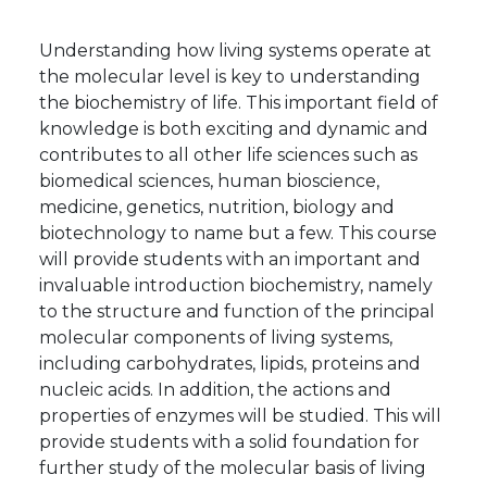
Understanding how living systems operate at
the molecular level is key to understanding
the biochemistry of life. This important field of
knowledge is both exciting and dynamic and
contributes to all other life sciences such as
biomedical sciences, human bioscience,
medicine, genetics, nutrition, biology and
biotechnology to name but a few. This course
will provide students with an important and
invaluable introduction biochemistry, namely
to the structure and function of the principal
molecular components of living systems,
including carbohydrates, lipids, proteins and
nucleic acids. In addition, the actions and
properties of enzymes will be studied. This will
provide students with a solid foundation for
further study of the molecular basis of living