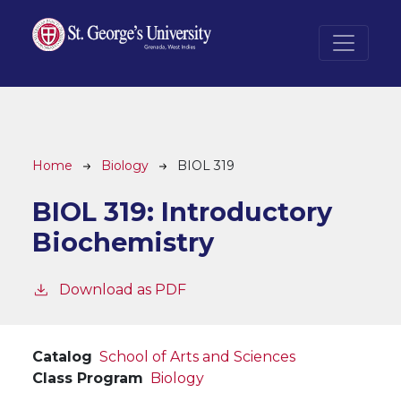
Skip to main content
Breadcrumb
Home
Biology
BIOL 319
BIOL 319:
Introductory
Biochemistry
Download as PDF
Catalog
School of Arts and Sciences
Class Program
Biology