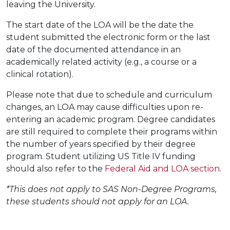
leaving the University.
The start date of the LOA will be the date the
student submitted the electronic form or the last
date of the documented attendance in an
academically related activity (e.g., a course or a
clinical rotation).
Please note that due to schedule and curriculum
changes, an LOA may cause difficulties upon re-
entering an academic program. Degree candidates
are still required to complete their programs within
the number of years specified by their degree
program. Student utilizing US Title IV funding
should also refer to the
Federal Aid and LOA section
.
*This does not apply to SAS Non-Degree Programs,
these students should not apply for an LOA.