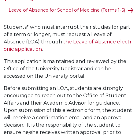
Leave of Absence for School of Medicine (Terms 1-5)
Students* who must interrupt their studies for part
of a term or longer, must request a Leave of
Absence (LOA) through
the Leave of Absence electr
onic application
.
This application is maintained and reviewed by the
Office of the University Registrar and can be
accessed on the University portal.
Before submitting an LOA, students are strongly
encouraged to reach out to the Office of Student
Affairs and their Academic Advisor for guidance.
Upon submission of this electronic form, the student
will receive a confirmation email and an approval
decision. It is the responsibility of the student to
ensure he/she receives written approval prior to