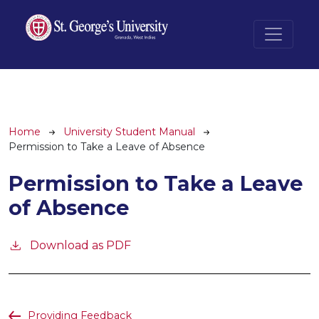
Skip to main content
Breadcrumb
Home
University Student Manual
Permission to Take a Leave of Absence
Permission to Take a Leave
of Absence
Download as PDF
Providing Feedback