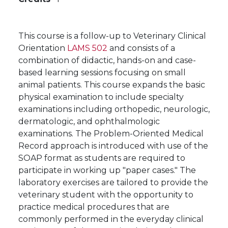
This course is a follow-up to Veterinary Clinical
Orientation
LAMS 502
and consists of a
combination of didactic, hands-on and case-
based learning sessions focusing on small
animal patients. This course expands the basic
physical examination to include specialty
examinations including orthopedic, neurologic,
dermatologic, and ophthalmologic
examinations. The Problem-Oriented Medical
Record approach is introduced with use of the
SOAP format as students are required to
participate in working up "paper cases." The
laboratory exercises are tailored to provide the
veterinary student with the opportunity to
practice medical procedures that are
commonly performed in the everyday clinical