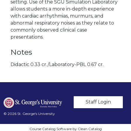
setting. Use of the SGU Simulation Laboratory
allows students a more in-depth experience
with cardiac arrhythmias, murmurs, and
abnormal respiratory noises as they relate to
commonly observed clinical case
presentations.
Notes
Didactic 0.33 cr./Laboratory-PBL 0.67 cr.
User account m
Staff Login
© 2026 St. George's University
Course Catalog Software by Clean Catalog