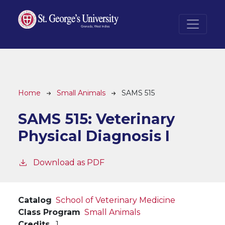
Skip to main content
Breadcrumb
Home
Small Animals
SAMS 515
SAMS 515:
Veterinary
Physical Diagnosis I
Download as PDF
Catalog
School of Veterinary Medicine
Class Program
Small Animals
Credits
1