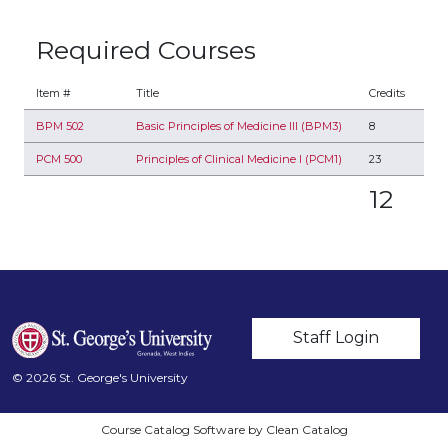
Required Courses
Item #
Title
Credits
BPM 502
Basic Principles of Medicine III (BPM3)
8
PCM 500
Principles of Clinical Medicine I (PCM1)
23
12
User account m
Staff Login
© 2026 St. George's University
Course Catalog Software by Clean Catalog