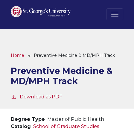
Skip to main content
Breadcrumb
Home
Preventive Medicine & MD/MPH Track
Preventive Medicine &
MD/MPH Track
Download as PDF
Degree Type
Master of Public Health
Catalog
School of Graduate Studies