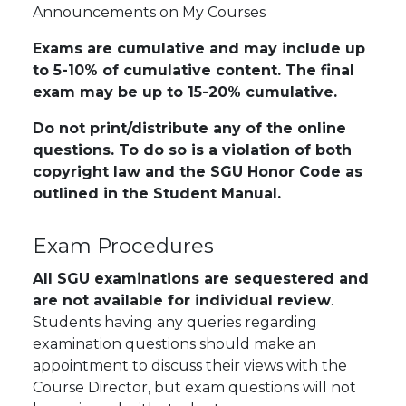
Announcements on My Courses
Exams are cumulative and may include up
to 5-10% of cumulative content. The final
exam may be up to 15-20% cumulative.
Do not print/distribute any of the online
questions. To do so is a violation of both
copyright law and the SGU Honor Code as
outlined in the Student Manual.
Exam Procedures
All SGU examinations are sequestered and
are not available for individual review
.
Students having any queries regarding
examination questions should make an
appointment to discuss their views with the
Course Director,
but exam questions will not