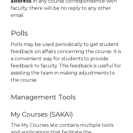
address
in any course correspondence with
faculty; there will be no reply to any other
email.
Polls
Polls may be used periodically to get student
feedback on affairs concerning the course. It is
a convenient way for students to provide
feedback to faculty. This feedback is useful for
assisting the team in making adjustments to
the course.
Management Tools
My Courses (SAKAI)
The
My Courses
site contains multiple tools
and applications that facilitate the