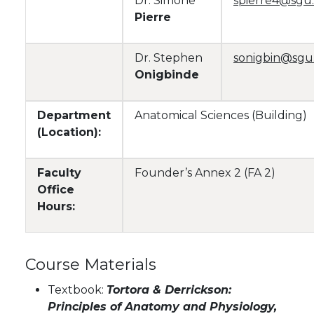
Dr. Simone
spierre4@sgu
Pierre
Dr. Stephen
sonigbin@sgu
Onigbinde
Department
Anatomical Sciences (Building)
(Location):
Faculty
Founder’s Annex 2 (FA 2)
Office
Hours:
Course Materials
Textbook:
Tortora & Derrickson:
Principles of Anatomy and Physiology,