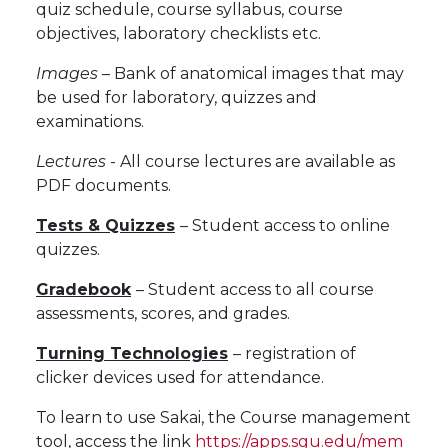
quiz schedule, course syllabus, course
objectives, laboratory checklists etc.
Images
– Bank of anatomical images that may
be used for laboratory, quizzes and
examinations.
Lectures
- All course lectures are available as
PDF documents.
Tests & Quizzes
– Student access to online
quizzes.
Gradebook
– Student access to all course
assessments, scores, and grades.
Turning Technologies
– registration of
clicker devices used for attendance.
To learn to use Sakai, the Course management
tool, access the link
https://apps.sgu.edu/mem