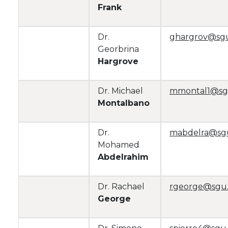
Frank
Dr.
ghargrov@sg
Georbrina
Hargrove
Dr. Michael
mmontal1@sg
Montalbano
Dr.
mabdelra@sg
Mohamed
Abdelrahim
Dr. Rachael
rgeorge@sgu
George