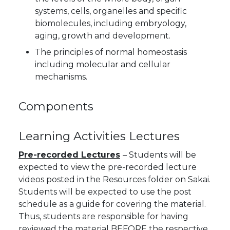
systems, cells, organelles and specific
biomolecules, including embryology,
aging, growth and development.
The principles of normal homeostasis
including molecular and cellular
mechanisms.
Components
Learning Activities
Lectures
Pre-recorded Lectures
– Students will be
expected to view the pre-recorded lecture
videos posted in the Resources folder on Sakai.
Students will be expected to use the post
schedule as a guide for covering the material.
Thus, students are responsible for having
reviewed the material BEFORE the respective