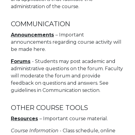
administration of the course.
COMMUNICATION
Announcements
– Important
announcements regarding course activity will
be made here.
Forums
- Students may post academic and
administrative questions on the forum. Faculty
will moderate the forum and provide
feedback on questions and answers. See
guidelines in Communication section.
OTHER COURSE TOOLS
Resources
– Important course material.
Course Information
- Class schedule, online