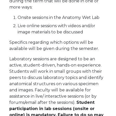
during the term that will be done in one or
more ways:
Onsite sessions in the Anatomy Wet Lab
Live online sessions with videos and/or
image materials to be discussed
Specifics regarding which options will be
available will be given during the semester.
Laboratory sessions are designed to be an
active, student-driven, hands-on experience.
Students will work in small groups with their
peers to discuss laboratory topics and identify
anatomical structures on various specimen
and images. Faculty will be available for
assistance in live/ interactive sessions (or by
forums/email after the sessions).
Student
participation in lab sessions (onsite or
online) is mandatory. Failure to do so may