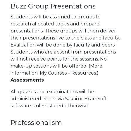
Buzz Group Presentations
Students will be assigned to groups to
research allocated topics and prepare
presentations. These groups will then deliver
their presentations live to the class and faculty.
Evaluation will be done by faculty and peers.
Students who are absent from presentations
will not receive points for the sessions. No
make-up sessions will be offered. (More
information: My Courses – Resources.)
Assessments
All quizzes and examinations will be
administered either via Sakai or ExamSoft
software unless stated otherwise.
Professionalism