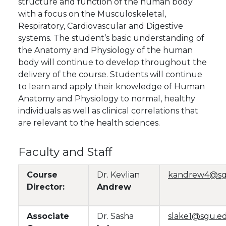
structure and function of the human body
with a focus on the Musculoskeletal,
Respiratory, Cardiovascular and Digestive
systems. The student’s basic understanding of
the Anatomy and Physiology of the human
body will continue to develop throughout the
delivery of the course. Students will continue
to learn and apply their knowledge of Human
Anatomy and Physiology to normal, healthy
individuals as well as clinical correlations that
are relevant to the health sciences.
Faculty and Staff
Course
Dr. Kevlian
kandrew4@sg
Director:
Andrew
Associate
Dr. Sasha
slake1@sgu.e