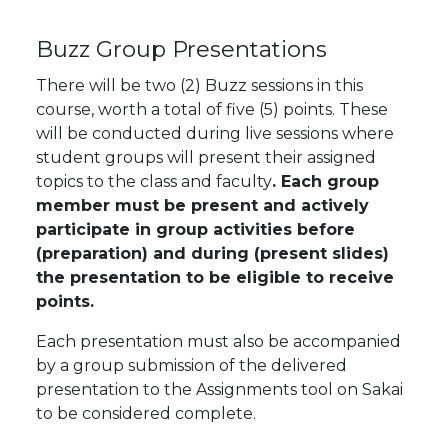
Buzz Group Presentations
There will be two (2) Buzz sessions in this
course, worth a total of five (5) points. These
will be conducted during live sessions where
student groups will present their assigned
topics to the class and faculty
. Each group
member must be present and actively
participate in group activities before
(preparation) and during (present slides)
the presentation to be eligible to receive
points.
Each presentation must also be accompanied
by a group submission of the delivered
presentation to the Assignments tool on Sakai
to be considered complete.