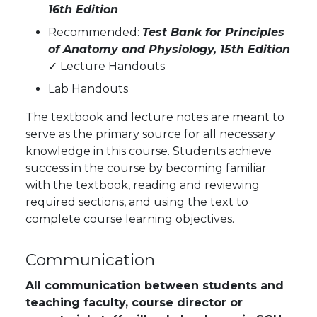
16th Edition
Recommended:
Test Bank for Principles
of Anatomy and Physiology, 15th Edition
✓
Lecture Handouts
Lab Handouts
The textbook and lecture notes are meant to
serve as the primary source for all necessary
knowledge in this course. Students achieve
success in the course by becoming familiar
with the textbook, reading and reviewing
required sections, and using the text to
complete course learning objectives.
Communication
All communication between students and
teaching faculty, course director or