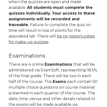
when the quizzes are open and made
available.
All students must complete the
quizzes individually. Your access to these
assignments will be recorded and
traceable.
Failure to complete the quiz on
time will result in loss of points for the
associated lab.
There will
be no
opportunities
for make-up quizzes
.
Examinations
There are 4 online
Examinations
that will be
administered via ExamSoft, representing 18.5%
of the final grade. There will be two in each
half of the course. The
Exams
each contain 50
multiple choice questions on course material
presented in each quarter of the course. The
date, time, venue and other details related to
the exams will be made available via