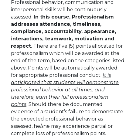
Professional behavior, communication and
interpersonal skills will be continuously
assessed.
In this course, Professionalism
addresses attendance, timeliness,
compliance, accountability, appearance,
interactions, teamwork, motivation and
respect.
There are five (5) points allocated for
professionalism which will be awarded at the
end of the term, based on the categories listed
above. Points will be automatically awarded
for appropriate professional conduct.
It is
anticipated that students will demonstrate
professional behavior at all times, and
therefore, earn their full professionalism
points
.
Should there be documented
evidence of a student’s failure to demonstrate
the expected professional behavior as
assessed, he/she may experience partial or
complete loss of professionalism points.