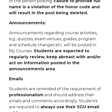
of the person posting.
Failure to provide full
name is a violation of the honor code and
will result in the post being deleted.
Announcements:
Announcements regarding course activities,
e.g., quizzes, exam venues, grades, program
and schedule changes etc. will be posted in
My Courses.
Students are expected to
regularly review,
keep
abreast with and/or
act on information posted in the
announcements area
.
Emails
Students are reminded of the requirement of
professionalism
and should address their
emails and comments accordingly. Students
are required to
always use their SGU email