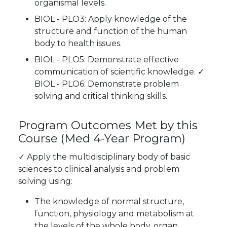
organismal levels.
BIOL - PLO3: Apply knowledge of the
structure and function of the human
body to health issues.
BIOL - PLO5: Demonstrate effective
communication of scientific knowledge.
✓
BIOL - PLO6: Demonstrate problem
solving and critical thinking skills.
Program Outcomes Met by this
Course
(Med 4-Year Program)
✓
Apply the multidisciplinary body of basic
sciences to clinical analysis and problem
solving using:
The knowledge of normal structure,
function, physiology and metabolism at
the levels of the whole body, organ