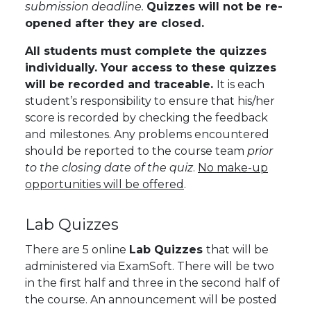
submission deadline.
Quizzes will not be re-
opened after they are closed.
All students must complete the quizzes
individually. Your access to these quizzes
will be recorded and traceable.
It is each
student’s responsibility to ensure that his/her
score is recorded by checking the feedback
and milestones. Any problems encountered
should be reported to the course team
prior
to the closing date of the quiz
.
No make-up
opportunities will be offered
.
Lab Quizzes
There are 5 online
Lab Quizzes
that will be
administered via ExamSoft. There will be two
in the first half and three in the second half of
the course. An announcement will be posted