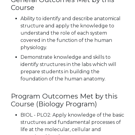
Course
Ability to identify and describe anatomical
structure and apply the knowledge to
understand the role of each system
covered in the function of the human
physiology.
Demonstrate knowledge and skills to
identify structures in the labs which will
prepare students in building the
foundation of the human anatomy.
Program Outcomes Met by this
Course
(Biology Program)
BIOL - PLO2: Apply knowledge of the basic
structures and fundamental processes of
life at the molecular, cellular and