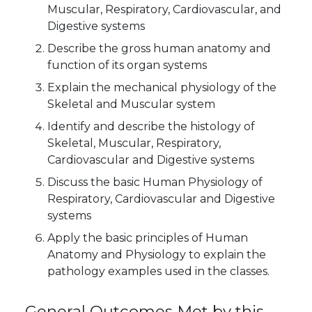
Muscular, Respiratory, Cardiovascular, and
Digestive systems
Describe the gross human anatomy and
function of its organ systems
Explain the mechanical physiology of the
Skeletal and Muscular system
Identify and describe the histology of
Skeletal, Muscular, Respiratory,
Cardiovascular and Digestive systems
Discuss the basic Human Physiology of
Respiratory, Cardiovascular and Digestive
systems
Apply the basic principles of Human
Anatomy and Physiology to explain the
pathology examples used in the classes.
General Outcomes Met by this