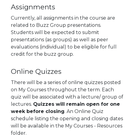
Assignments
Currently, all assignments in the course are
related to Buzz Group presentations.
Students will be expected to submit
presentations (as groups) as well as peer
evaluations (individual) to be eligible for full
credit for the buzz group.
Online Quizzes
There will be a series of online quizzes posted
on My Courses throughout the term. Each
quiz will be associated with a lecture/ group of
lectures.
Quizzes will remain open for one
week before closing
. An Online Quiz
schedule listing the opening and closing dates
will be available in the My Courses - Resources
folder.