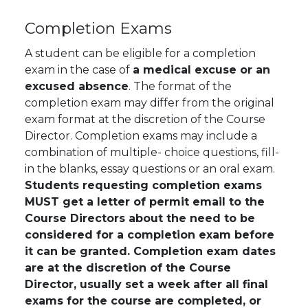
Completion Exams
A student can be eligible for a completion
exam in the case of
a medical excuse or an
excused absence
. The format of the
completion exam may differ from the original
exam format at the discretion of the Course
Director. Completion exams may include a
combination of multiple- choice questions, fill-
in the blanks, essay questions or an oral exam.
Students requesting completion exams
MUST get a letter of permit email to the
Course Directors about the need to be
considered for a completion exam before
it can be granted. Completion exam dates
are at the discretion of the Course
Director, usually set a week after all final
exams for the course are completed, or