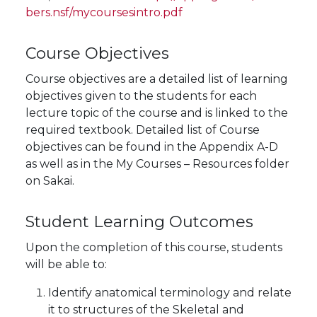
bers.nsf/mycoursesintro.pdf
Course Objectives
Course objectives are a detailed list of learning
objectives given to the students for each
lecture topic of the course and is linked to the
required textbook. Detailed list of Course
objectives can be found in the Appendix A-D
as well as in the My Courses – Resources folder
on Sakai.
Student Learning Outcomes
Upon the completion of this course, students
will be able to:
Identify anatomical terminology and relate
it to structures of the Skeletal and