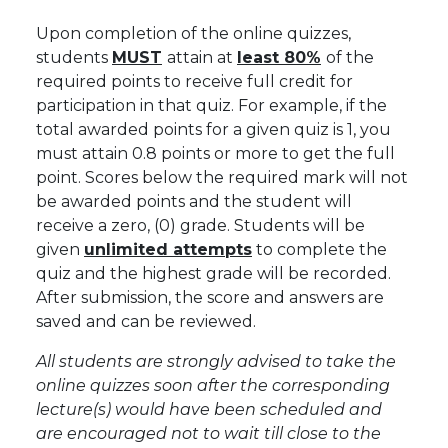
Upon completion of the online quizzes,
students
MUST
attain at
least 80%
of the
required points to receive full credit for
participation in that quiz. For example, if the
total awarded points for a given quiz is 1, you
must attain 0.8 points or more to get the full
point.
Scores below the required mark will not
be awarded points and the student will
receive a zero, (0) grade
. Students will be
given
unlimited attempts
to complete the
quiz and the highest grade will be recorded.
After submission, the score and answers are
saved and can be reviewed.
All students are strongly advised to take the
online quizzes soon after the corresponding
lecture(s) would have been scheduled and
are encouraged not to wait till close to the