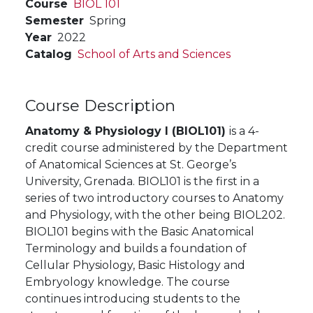
Course
BIOL 101
Semester
Spring
Year
2022
Catalog
School of Arts and Sciences
Course Description
Anatomy & Physiology I (BIOL101)
is a 4-
credit course administered by the Department
of
Anatomical Sciences at St. George’s
University, Grenada. BIOL101 is the first in a
series of two introductory courses to Anatomy
and Physiology, with the other being BIOL202.
BIOL101 begins with the Basic Anatomical
Terminology and builds a foundation of
Cellular Physiology, Basic Histology and
Embryology knowledge. The course
continues introducing students to the