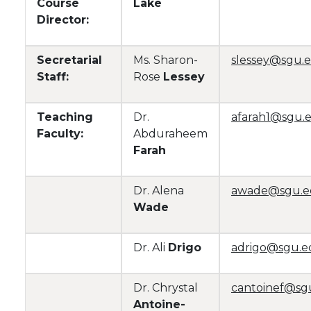
Course
Lake
Director:
Secretarial
Ms. Sharon-
slessey@sgu.
Staff:
Rose
Lessey
Teaching
Dr.
afarah1@sgu.
Faculty:
Abduraheem
Farah
Dr. Alena
awade@sgu.
Wade
Dr. Ali
Drigo
adrigo@sgu.e
Dr. Chrystal
cantoinef@sg
Antoine-