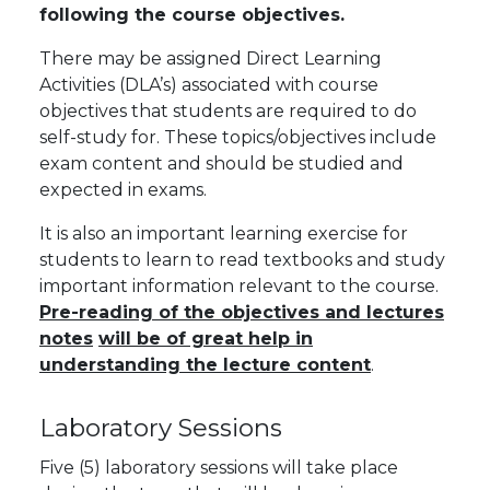
following the course objectives.
There may be assigned Direct Learning
Activities (DLA’s) associated with course
objectives that students are required to do
self-study for. These topics/objectives include
exam content and should be studied and
expected in exams.
It is also an important learning exercise for
students to learn to read textbooks and study
important information relevant to the course.
Pre-reading of the objectives and lectures
notes
will be of great help in
understanding the lecture content
.
Laboratory Sessions
Five (5) laboratory sessions will take place