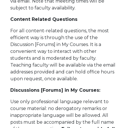
via email.
Note that meeting times will be
subject to faculty availability.
Content Related Questions
For all content-related questions, the most
efficient way is through the use of the
Discussion [Forums] in My Courses. It is a
convenient way to interact with other
students and is moderated by faculty.
Teaching faculty will be available via the email
addresses provided and can hold office hours
upon request, once available.
Discussions [Forums] in My Courses:
Use only professional language relevant to
course material: no derogatory remarks or
inappropriate language will be allowed. All
posts must be accompanied by the full name