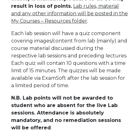
result in loss of points.
Lab rules, material
and any other information will be posted in the
My Courses – Resources folder
.
Each lab session will have a quiz component
covering images/content from lab (mainly) and
course material discussed during the
respective lab sessions and preceding lectures.
Each quiz will contain 10 questions with a time
limit of 15 minutes. The quizzes will be made
available via ExamSoft after the lab session for
a limited period of time.
N.B. Lab points will not be awarded to
student who are absent for the live Lab
sessions. Attendance is absolutely
mandatory, and no remediation sessions
will be offered
.