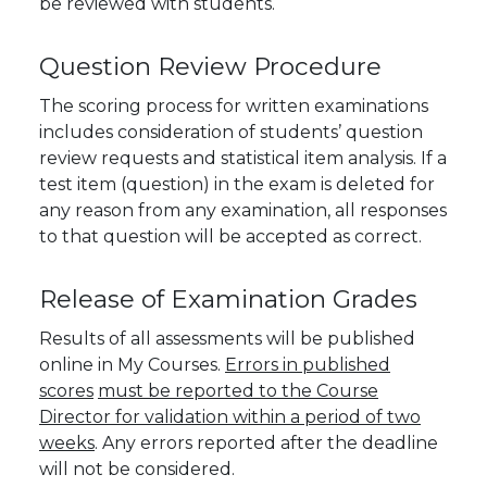
be reviewed with students
.
Question Review Procedure
The scoring process for written examinations
includes consideration of students’ question
review requests and statistical item analysis. If a
test item (question) in the exam is deleted for
any reason from any examination, all responses
to that question will be accepted as correct.
Release of Examination Grades
Results of all assessments will be published
online in My Courses.
Errors in published
scores
must be reported to the Course
Director for validation within a period of two
weeks
. Any errors reported after the deadline
will not be considered.