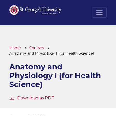
Skip to main content
Breadcrumb
Home
Courses
Anatomy and Physiology I (for Health Science)
Anatomy and
Physiology I (for Health
Science)
Download as PDF