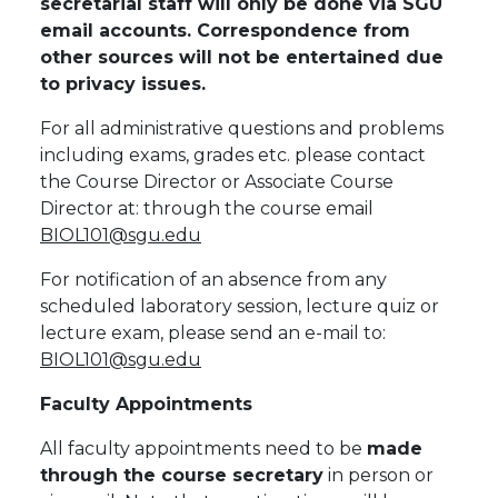
secretarial staff will only be done via SGU
email accounts. Correspondence from
other sources will not be entertained due
to privacy issues.
For all administrative questions and problems
including exams, grades etc. please contact
the Course Director or Associate Course
Director at: through the course email
BIOL101@sgu.edu
For notification of an absence from any
scheduled laboratory session, lecture quiz or
lecture exam, please send an e-mail to:
BIOL101@sgu.edu
Faculty Appointments
All faculty appointments need to be
made
through the course secretary
in person or