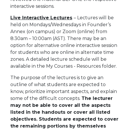
interactive sessions.
Live Interactive Lectures
– Lectures will be
held on Mondays/Wednesdays in
Founder’s
Annex (on campus)
or Zoom (online) from
8:30am – 10:00am (AST). There may be an
option for alternative online interactive session
for students who are online in alternate time
zones. A detailed lecture schedule will be
available in the My Courses - Resources folder.
The purpose of the lectures is to give an
outline of what students are expected to
know, prioritize important aspects, and explain
some of the difficult concepts.
The lecturer
may not be able to cover all the aspects
listed in the handouts or cover all listed
objectives. Students are expected to cover
the remaining portions by themselves